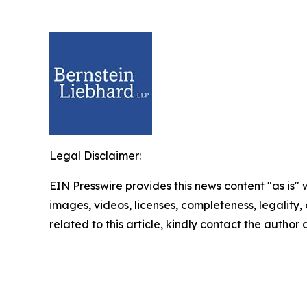
Legal Disclaimer:
EIN Presswire provides this news content "as is" 
images, videos, licenses, completeness, legality, o
related to this article, kindly contact the author