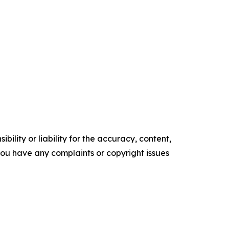
ility or liability for the accuracy, content,
f you have any complaints or copyright issues