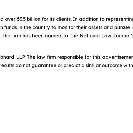
ver $3.5 billion for its clients. In addition to representi
funds in the country to monitor their assets and pursue lit
s, the firm has been named to The National Law Journal’s “P
d LLP. The law firm responsible for this advertisement 
results do not guarantee or predict a similar outcome with