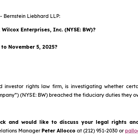
Bernstein Liebhard LLP:
Wilcox Enterprises, Inc. (NYSE: BW)?
r to November 5, 2025?
d investor rights law firm, is investigating whether cer
Company”) (NYSE: BW) breached the fiduciary duties they 
k and would like to discuss your legal rights an
Relations Manager
Peter Allocco
at (212) 951-2030 or
pall