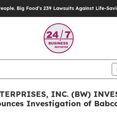
 Big Food’s 239 Lawsuits Against Life-Saving Poli
ERPRISES, INC. (BW) INVE
unces Investigation of Babc