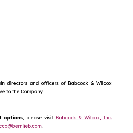
tain directors and officers of Babcock & Wilcox
owe to the Company.
d options
, please visit
Babcock & Wilcox, Inc.
occo@bernlieb.com
.