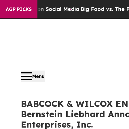
essages on Social Media
Big Food vs. The People.
AGP PICKS
Menu
BABCOCK & WILCOX ENT
Bernstein Liebhard Anno
Enterprises, Inc.