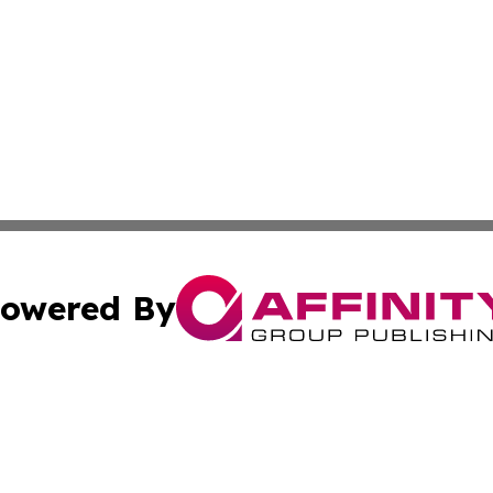
owered By
ubmit Press Release
Terms & Conditions
Copyright/DMCA
Inc. dba Affinity Group Publishing & 24/7 Business Report
Cookie Settings / Your Privacy Choices