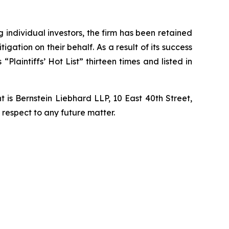
ng individual investors, the firm has been retained
igation on their behalf. As a result of its success
laintiffs’ Hot List” thirteen times and listed in
is Bernstein Liebhard LLP, 10 East 40th Street,
 respect to any future matter.