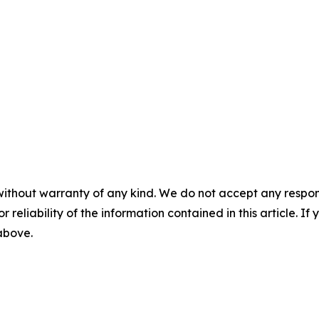
without warranty of any kind. We do not accept any responsib
r reliability of the information contained in this article. I
 above.