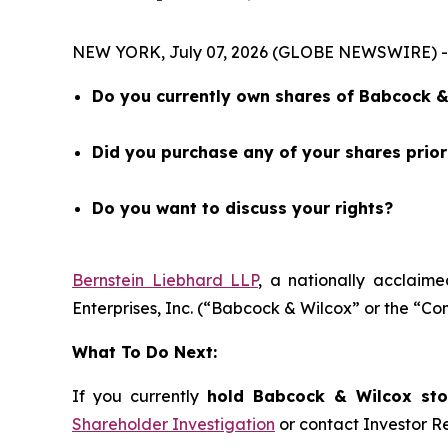
NEW YORK, July 07, 2026 (GLOBE NEWSWIRE) -- 
Do you currently own shares of Babcock & 
Did you purchase any of your shares prio
Do you want to discuss your rights?
Bernstein Liebhard LLP
, a nationally acclaime
Enterprises, Inc. (“Babcock & Wilcox” or the “
What To Do Next:
If you currently
hold Babcock & Wilcox stoc
Shareholder Investigation
or contact Investor 