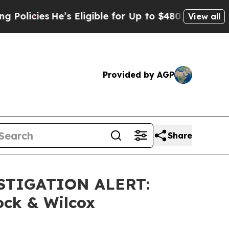
cies
He’s Eligible for Up to $480,000 After Bein
View all
Provided by AGP
Share
STIGATION ALERT:
ock & Wilcox