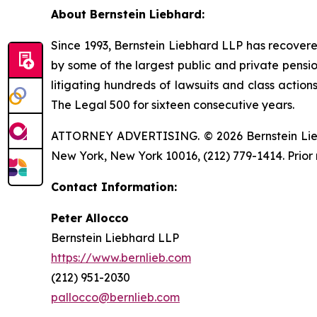
About Bernstein Liebhard:
Since 1993, Bernstein Liebhard LLP has recovered o
by some of the largest public and private pension 
litigating hundreds of lawsuits and class action
The Legal 500 for sixteen consecutive years.
ATTORNEY ADVERTISING. © 2026 Bernstein Liebhar
New York, New York 10016, (212) 779-1414. Prior 
Contact Information:
Peter Allocco
Bernstein Liebhard LLP
https://www.bernlieb.com
(212) 951-2030
pallocco@bernlieb.com