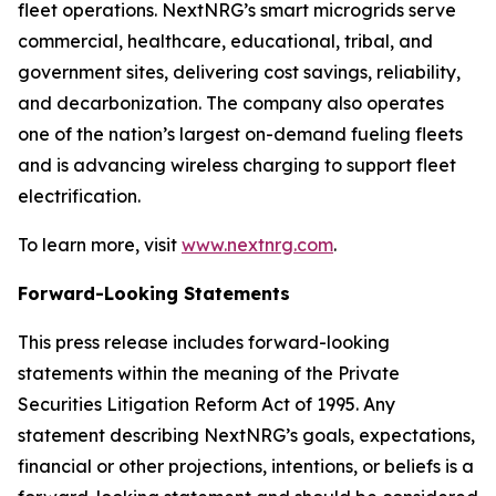
fleet operations. NextNRG’s smart microgrids serve
commercial, healthcare, educational, tribal, and
government sites, delivering cost savings, reliability,
and decarbonization. The company also operates
one of the nation’s largest on-demand fueling fleets
and is advancing wireless charging to support fleet
electrification.
To learn more, visit
www.nextnrg.com
.
Forward-Looking Statements
This press release includes forward-looking
statements within the meaning of the Private
Securities Litigation Reform Act of 1995. Any
statement describing NextNRG’s goals, expectations,
financial or other projections, intentions, or beliefs is a