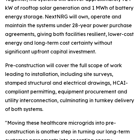
kW of rooftop solar generation and 1 MWh of battery
energy storage. NextNRG will own, operate and
maintain the systems under 28-year power purchase
agreements, giving both facilities resilient, lower-cost
energy and long-term cost certainty without
significant upfront capital investment.
Pre-construction will cover the full scope of work
leading to installation, including site surveys,
stamped structural and electrical drawings, HCAI-
compliant permitting, equipment procurement and
utility interconnection, culminating in turnkey delivery
of both systems.
"Moving these healthcare microgrids into pre-
construction is another step in turning our long-term