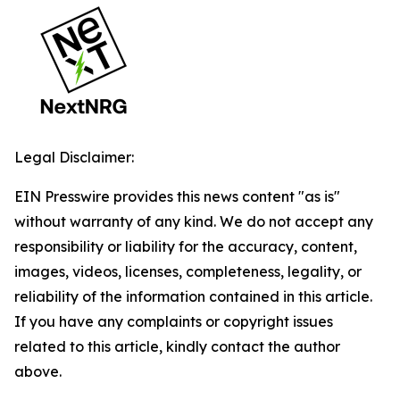
Legal Disclaimer:
EIN Presswire provides this news content "as is"
without warranty of any kind. We do not accept any
responsibility or liability for the accuracy, content,
images, videos, licenses, completeness, legality, or
reliability of the information contained in this article.
If you have any complaints or copyright issues
related to this article, kindly contact the author
above.