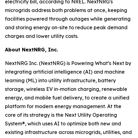
electricity bill, according to NREL. NextNRG's
microgrids address both problems at once, keeping
facilities powered through outages while generating
and storing energy on-site to reduce peak demand
charges and lower utility costs.
About NextNRG, Inc.
NextNRG Inc. (NextNRG) is Powering What’s Next by
integrating artificial intelligence (AI) and machine
learning (ML) into utility infrastructure, battery
storage, wireless EV in-motion charging, renewable
energy, and mobile fuel delivery, to create a unified
platform for modern energy management. At the
core of its strategy is the Next Utility Operating
System®, which uses AI to optimize both new and
existing infrastructure across microgrids, utilities, and