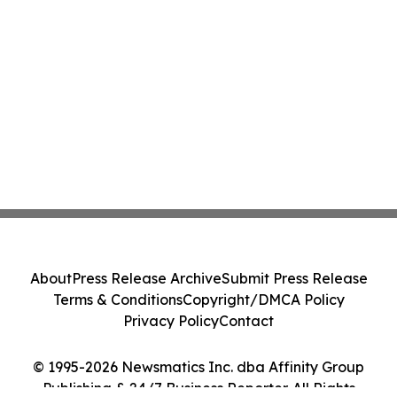
About
Press Release Archive
Submit Press Release
Terms & Conditions
Copyright/DMCA Policy
Privacy Policy
Contact
© 1995-2026 Newsmatics Inc. dba Affinity Group
Publishing & 24/7 Business Reporter. All Rights