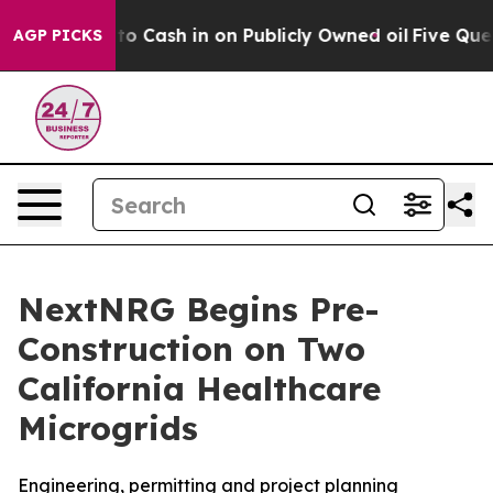
hance to Cash in on Publicly Owned oil
Five Question
AGP PICKS
NextNRG Begins Pre-
Construction on Two
California Healthcare
Microgrids
Engineering, permitting and project planning