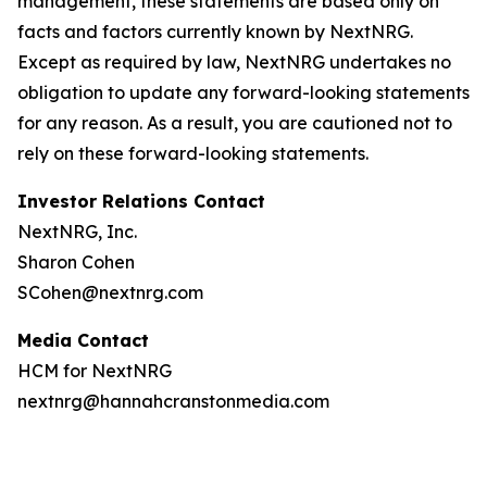
management, these statements are based only on
facts and factors currently known by NextNRG.
Except as required by law, NextNRG undertakes no
obligation to update any forward-looking statements
for any reason. As a result, you are cautioned not to
rely on these forward-looking statements.
Investor Relations Contact
NextNRG, Inc.
Sharon Cohen
SCohen@nextnrg.com
Media Contact
HCM for NextNRG
nextnrg@hannahcranstonmedia.com