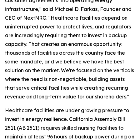
customer agreements into operating energy
infrastructure," said Michael D. Farkas, Founder and
CEO of NextNRG. "Healthcare facilities depend on
uninterrupted power to protect lives, and regulators
are increasingly requiring them to invest in backup
capacity. That creates an enormous opportunity:
thousands of facilities across the country face the
same mandate, and we believe we have the best
solution on the market. We're focused on the verticals
where the need is non-negotiable, building assets
that serve critical facilities while creating recurring
revenue and long-term value for our shareholders."
Healthcare facilities are under growing pressure to
invest in energy resilience. California Assembly Bill
2511 (AB 2511) requires skilled nursing facilities to
maintain at least 96 hours of backup power during an