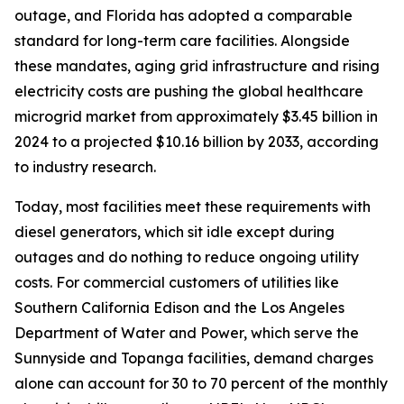
outage, and Florida has adopted a comparable
standard for long-term care facilities. Alongside
these mandates, aging grid infrastructure and rising
electricity costs are pushing the global healthcare
microgrid market from approximately $3.45 billion in
2024 to a projected $10.16 billion by 2033, according
to industry research.
Today, most facilities meet these requirements with
diesel generators, which sit idle except during
outages and do nothing to reduce ongoing utility
costs. For commercial customers of utilities like
Southern California Edison and the Los Angeles
Department of Water and Power, which serve the
Sunnyside and Topanga facilities, demand charges
alone can account for 30 to 70 percent of the monthly