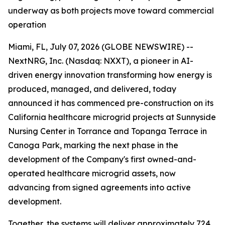
underway as both projects move toward commercial
operation
Miami, FL, July 07, 2026 (GLOBE NEWSWIRE) --
NextNRG, Inc. (Nasdaq: NXXT), a pioneer in AI-
driven energy innovation transforming how energy is
produced, managed, and delivered, today
announced it has commenced pre-construction on its
California healthcare microgrid projects at Sunnyside
Nursing Center in Torrance and Topanga Terrace in
Canoga Park, marking the next phase in the
development of the Company's first owned-and-
operated healthcare microgrid assets, now
advancing from signed agreements into active
development.
Together, the systems will deliver approximately 724