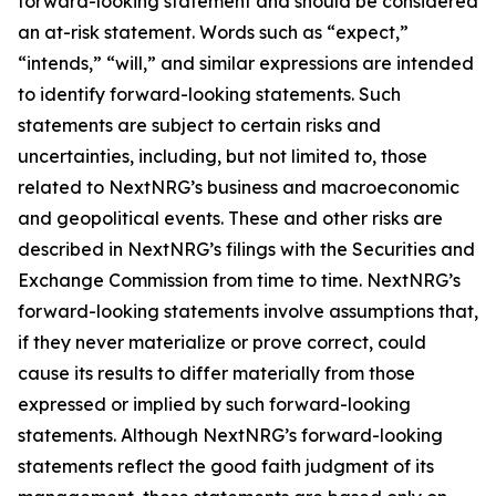
forward-looking statement and should be considered
an at-risk statement. Words such as “expect,”
“intends,” “will,” and similar expressions are intended
to identify forward-looking statements. Such
statements are subject to certain risks and
uncertainties, including, but not limited to, those
related to NextNRG’s business and macroeconomic
and geopolitical events. These and other risks are
described in NextNRG’s filings with the Securities and
Exchange Commission from time to time. NextNRG’s
forward-looking statements involve assumptions that,
if they never materialize or prove correct, could
cause its results to differ materially from those
expressed or implied by such forward-looking
statements. Although NextNRG’s forward-looking
statements reflect the good faith judgment of its