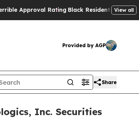
e Approval Rating
Black Residents Warned of Abus
View all
Provided by AGP
Share
gics, Inc. Securities