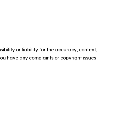
ility or liability for the accuracy, content,
f you have any complaints or copyright issues