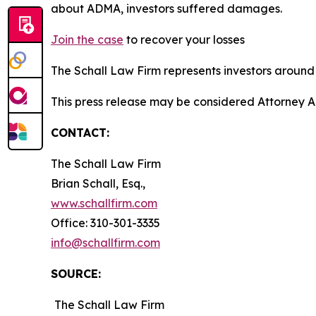
about ADMA, investors suffered damages.
Join the case
to recover your losses
The Schall Law Firm represents investors around t
This press release may be considered Attorney A
CONTACT:
The Schall Law Firm
Brian Schall, Esq.,
www.schallfirm.com
Office: 310-301-3335
info@schallfirm.com
SOURCE:
The Schall Law Firm