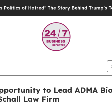
ics of Hatred”
The Story Behind Trump’s Terribl
ortunity to Lead ADMA Biolo
Schall Law Firm