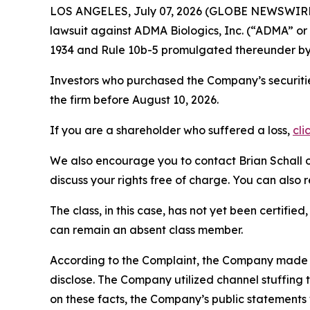
LOS ANGELES, July 07, 2026 (GLOBE NEWSWIRE
lawsuit against ADMA Biologics, Inc. (“ADMA” 
1934 and Rule 10b-5 promulgated thereunder by 
Investors who purchased the Company’s securitie
the firm before August 10, 2026.
If you are a shareholder who suffered a loss,
cli
We also encourage you to contact Brian Schall of
discuss your rights free of charge. You can also 
The class, in this case, has not yet been certifie
can remain an absent class member.
According to the Complaint, the Company made f
disclose. The Company utilized channel stuffing
on these facts, the Company’s public statements