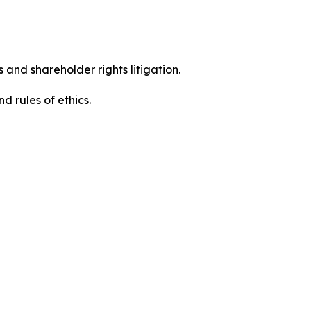
 and shareholder rights litigation.
 and rules of ethics.