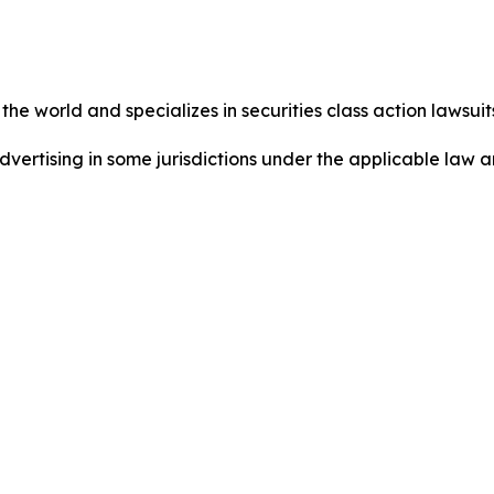
he world and specializes in securities class action lawsuits
dvertising in some jurisdictions under the applicable law