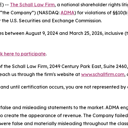
) --
The Schall Law Firm
, a national shareholder rights lit
or “the Company”) (NASDAQ:
ADMA
) for violations of §§10
the U.S. Securities and Exchange Commission.
s between August 9, 2024 and March 25, 2026, inclusive (
ck here to participate
.
 the Schall Law Firm, 2049 Century Park East, Suite 2460,
reach us through the firm's website at
www.schallfirm.com
,
d, and until certification occurs, you are not represented b
alse and misleading statements to the market. ADMA engag
 to create the appearance of revenue. The Company failed 
 were false and materially misleading throughout the clas