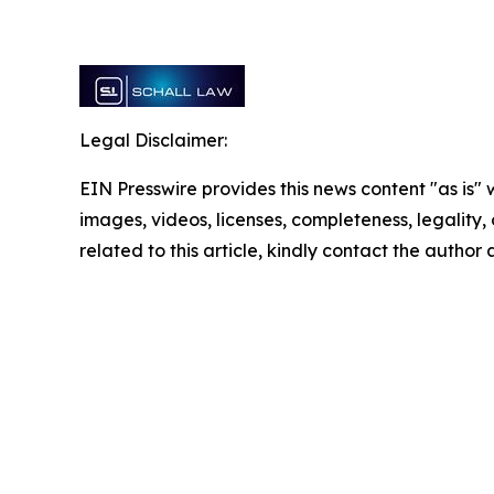
Legal Disclaimer:
EIN Presswire provides this news content "as is" 
images, videos, licenses, completeness, legality, o
related to this article, kindly contact the author