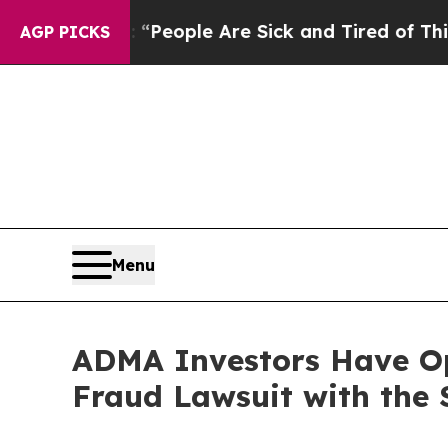
gan Win: “People Are Sick and Tired of This Polit
AGP PICKS
Menu
ADMA Investors Have Opp
Fraud Lawsuit with the 