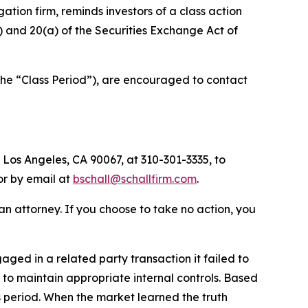
igation firm, reminds investors of a class action
(b) and 20(a) of the Securities Exchange Act of
the “Class Period”), are encouraged to contact
 Los Angeles, CA 90067, at 310-301-3335, to
 or by email at
bschall@schallfirm.com
.
y an attorney. If you choose to take no action, you
ed in a related party transaction it failed to
to maintain appropriate internal controls. Based
s period. When the market learned the truth