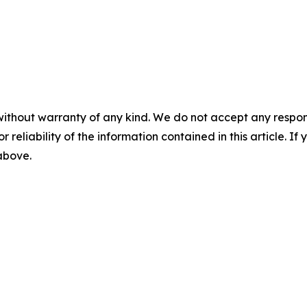
without warranty of any kind. We do not accept any responsib
r reliability of the information contained in this article. I
 above.