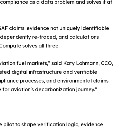
s compliance as a data problem and solves it at
 SAF claims: evidence not uniquely identifiable
ndependently re-traced, and calculations
Compute solves all three.
viation fuel markets," said Katy Lohmann, CCO,
ed digital infrastructure and verifiable
pliance processes, and environmental claims.
 for aviation's decarbonization journey."
pilot to shape verification logic, evidence