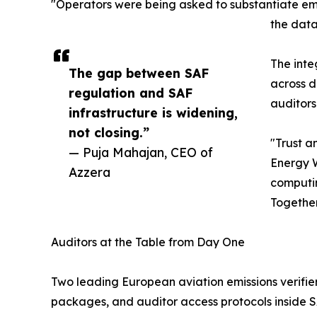
"Operators were being asked to substantiate emis
the data
The inte
The gap between SAF
across d
regulation and SAF
auditors
infrastructure is widening,
not closing.”
"Trust a
— Puja Mahajan, CEO of
Energy W
Azzera
computin
Together
Auditors at the Table from Day One
Two leading European aviation emissions verifier
packages, and auditor access protocols inside 