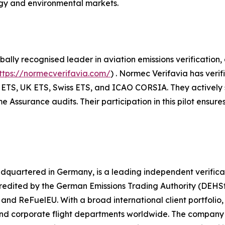
rgy and environmental markets.
ally recognised leader in aviation emissions verification
ttps://normecverifavia.com/
) . Normec Verifavia has veri
ETS, UK ETS, Swiss ETS, and ICAO CORSIA. They actively sup
ssurance audits. Their participation in this pilot ensures
adquartered in Germany, is a leading independent verificat
ited by the German Emissions Trading Authority (DEHSt), 
d ReFuelEU. With a broad international client portfolio, 
and corporate flight departments worldwide. The company 