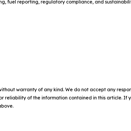
g, fuel reporting, regulatory compliance, and sustainabili
without warranty of any kind. We do not accept any responsib
r reliability of the information contained in this article. I
 above.