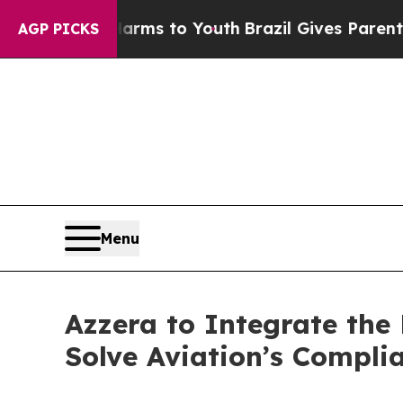
Abate Harms to Youth
Brazil Gives Parents Social
AGP PICKS
Menu
Azzera to Integrate th
Solve Aviation’s Compl