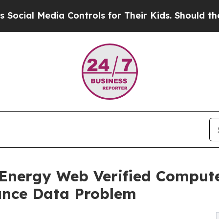
 Media Controls for Their Kids. Should the US?
Th
e Energy Web Verified Comput
iance Data Problem