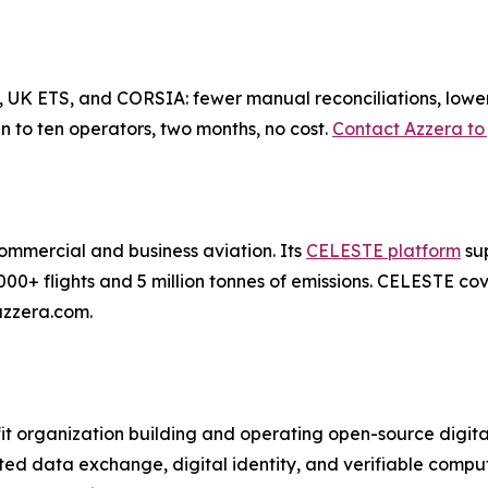
 UK ETS, and CORSIA: fewer manual reconciliations, lower d
 to ten operators, two months, no cost.
Contact Azzera to 
 commercial and business aviation. Its
CELESTE platform
sup
000+ flights and 5 million tonnes of emissions. CELESTE 
azzera.com.
t organization building and operating open-source digital
sted data exchange, digital identity, and verifiable comp