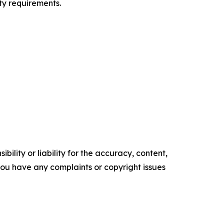
ty requirements.
ility or liability for the accuracy, content,
f you have any complaints or copyright issues