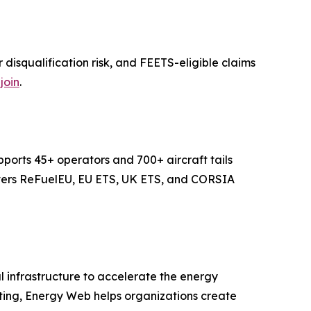
isqualification risk, and FEETS-eligible claims
join
.
ports 45+ operators and 700+ aircraft tails
covers ReFuelEU, EU ETS, UK ETS, and CORSIA
 infrastructure to accelerate the energy
uting, Energy Web helps organizations create