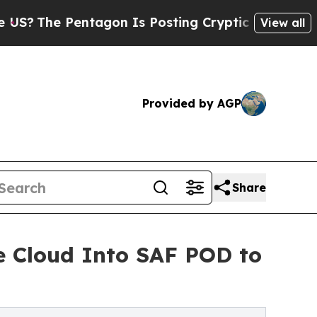
e Pentagon Is Posting Cryptic Biblical Messages
View all
Provided by AGP
Share
e Cloud Into SAF POD to