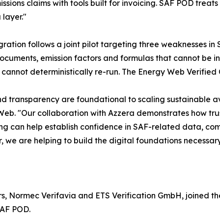
sions claims with tools built for invoicing. SAF POD treat
 layer."
gration follows a joint pilot targeting three weaknesses in
ocuments, emission factors and formulas that cannot be i
 cannot deterministically re-run. The Energy Web Verified 
nd transparency are foundational to scaling sustainable a
eb. "Our collaboration with Azzera demonstrates how trust
g can help establish confidence in SAF-related data, com
, we are helping to build the digital foundations necessary
s, Normec Verifavia and ETS Verification GmbH, joined the 
SAF POD.