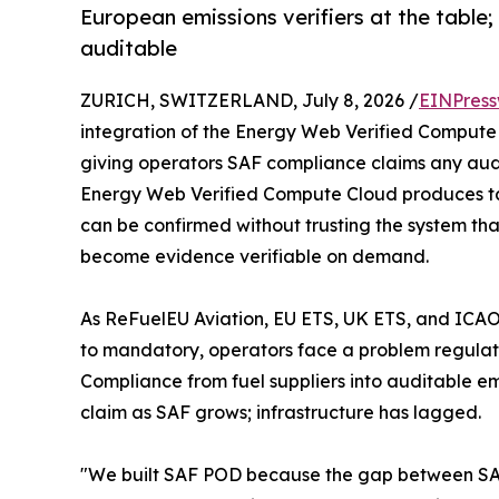
European emissions verifiers at the table
auditable
ZURICH, SWITZERLAND, July 8, 2026 /
EINPress
integration of the Energy Web Verified Compute
giving operators SAF compliance claims any audi
Energy Web Verified Compute Cloud produces tam
can be confirmed without trusting the system th
become evidence verifiable on demand.
As ReFuelEU Aviation, EU ETS, UK ETS, and ICAO
to mandatory, operators face a problem regulatio
Compliance from fuel suppliers into auditable emi
claim as SAF grows; infrastructure has lagged.
"We built SAF POD because the gap between SAF 