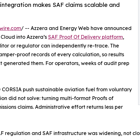
; integration makes SAF claims scalable and
wire.com
/ -- Azzera and Energy Web have announced
 Cloud into Azzera’s
SAF Proof Of Delivery platform
,
tor or regulator can independently re-trace. The
per-proof records of every calculation, so results
at generated them. For operators, weeks of audit prep
 CORSIA push sustainable aviation fuel from voluntary
n did not solve: turning multi-format Proofs of
ssions claims. Administrative effort returns less per
regulation and SAF infrastructure was widening, not clos