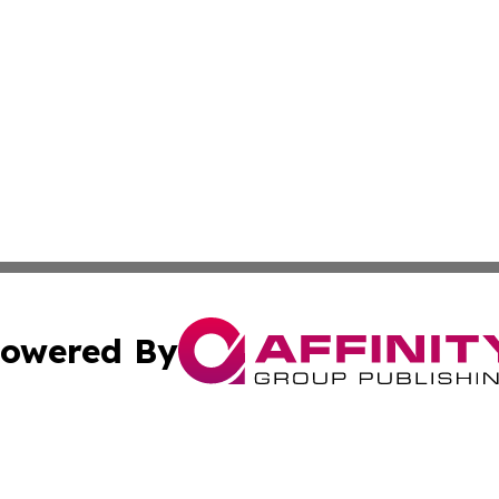
owered By
ubmit Press Release
Terms & Conditions
Copyright/DMCA
Inc. dba Affinity Group Publishing & 24/7 Business Report