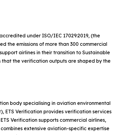
, accredited under ISO/IEC 17029:2019, (the
fied the emissions of more than 300 commercial
port airlines in their transition to Sustainable
 that the verification outputs are shaped by the
ion body specialising in aviation environmental
ETS Verification provides verification services
ETS Verification supports commercial airlines,
combines extensive aviation-specific expertise