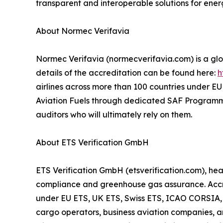
transparent and interoperable solutions for ene
About Normec Verifavia
Normec Verifavia (normecverifavia.com) is a glob
details of the accreditation can be found here:
h
airlines across more than 100 countries under EU 
Aviation Fuels through dedicated SAF Programme A
auditors who will ultimately rely on them.
About ETS Verification GmbH
ETS Verification GmbH (etsverification.com), he
compliance and greenhouse gas assurance. Accred
under EU ETS, UK ETS, Swiss ETS, ICAO CORSIA, an
cargo operators, business aviation companies, 