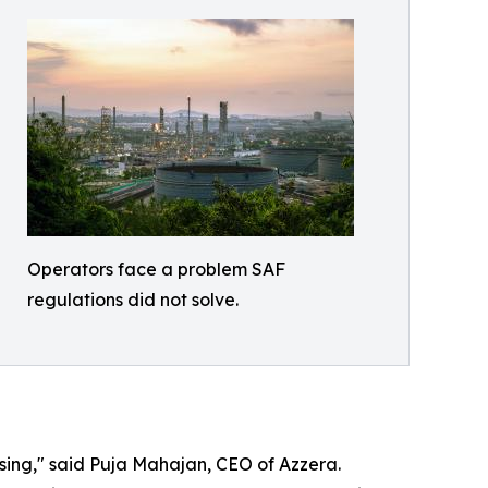
Operators face a problem SAF
regulations did not solve.
ing," said Puja Mahajan, CEO of Azzera.