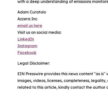
with a deep understanding of emissions monitorin
Adam Curatolo
Azzera Inc
email us here
Visit us on social media:
LinkedIn
Instagram
Facebook
Legal Disclaimer:
EIN Presswire provides this news content "as is" 
images, videos, licenses, completeness, legality, o
related to this article, kindly contact the author