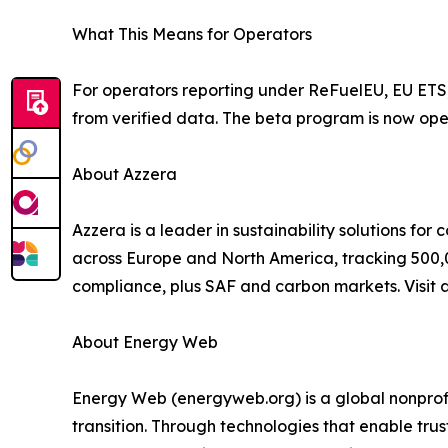
What This Means for Operators
For operators reporting under ReFuelEU, EU ETS,
from verified data. The beta program is now open
About Azzera
Azzera is a leader in sustainability solutions for
across Europe and North America, tracking 500,
compliance, plus SAF and carbon markets. Visit 
About Energy Web
Energy Web (energyweb.org) is a global nonprofi
transition. Through technologies that enable tru