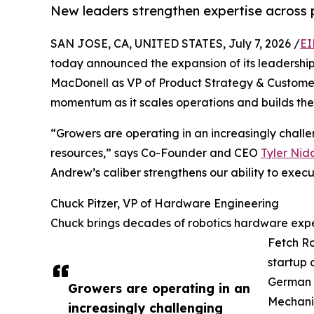
New leaders strengthen expertise across 
SAN JOSE, CA, UNITED STATES, July 7, 2026 /
EI
today announced the expansion of its leadership
MacDonell as VP of Product Strategy & Customer
momentum as it scales operations and builds the 
“Growers are operating in an increasingly challe
resources,” says Co-Founder and CEO
Tyler Nid
Andrew’s caliber strengthens our ability to exec
Chuck Pitzer, VP of Hardware Engineering
Chuck brings decades of robotics hardware exper
Fetch Ro
startup 
German (
Growers are operating in an
Mechanic
increasingly challenging