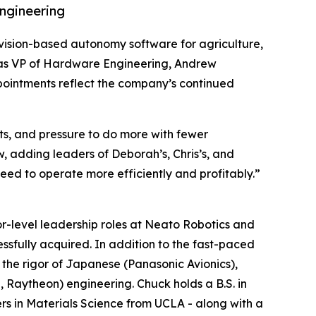
ngineering
t, vision-based autonomy software for agriculture,
r as VP of Hardware Engineering, Andrew
ointments reflect the company’s continued
sts, and pressure to do more with fewer
, adding leaders of Deborah’s, Chris’s, and
eed to operate more efficiently and profitably.”
r-level leadership roles at Neato Robotics and
essfully acquired. In addition to the fast-paced
the rigor of Japanese (Panasonic Avionics),
Raytheon) engineering. Chuck holds a B.S. in
rs in Materials Science from UCLA - along with a