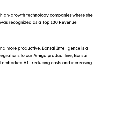
, high-growth technology companies where she
e was recognized as a Top 100 Revenue
nd more productive. Bonsai Intelligence is a
grations to our Amiga product line, Bonsai
nd embodied AI—reducing costs and increasing