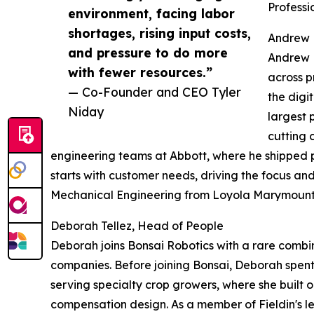
Professi
environment, facing labor
shortages, rising input costs,
Andrew 
and pressure to do more
Andrew M
with fewer resources.”
across p
— Co-Founder and CEO Tyler
the digi
Niday
largest 
cutting 
engineering teams at Abbott, where he shipped p
starts with customer needs, driving the focus an
Mechanical Engineering from Loyola Marymount 
Deborah Tellez, Head of People
Deborah joins Bonsai Robotics with a rare comb
companies. Before joining Bonsai, Deborah spen
serving specialty crop growers, where she built
compensation design. As a member of Fieldin's 