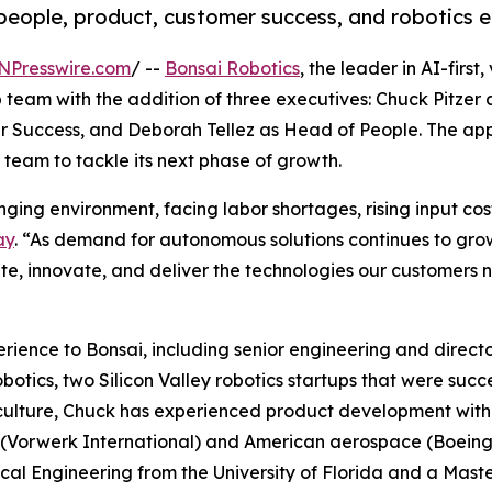
people, product, customer success, and robotics e
NPresswire.com
/ --
Bonsai Robotics
, the leader in AI-firs
 team with the addition of three executives: Chuck Pitze
 Success, and Deborah Tellez as Head of People. The app
team to tackle its next phase of growth.
nging environment, facing labor shortages, rising input co
ay
. “As demand for autonomous solutions continues to grow
ute, innovate, and deliver the technologies our customers n
ience to Bonsai, including senior engineering and directo
botics, two Silicon Valley robotics startups that were succ
culture, Chuck has experienced product development with 
Vorwerk International) and American aerospace (Boeing, 
al Engineering from the University of Florida and a Maste