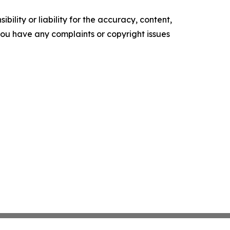
ility or liability for the accuracy, content,
f you have any complaints or copyright issues