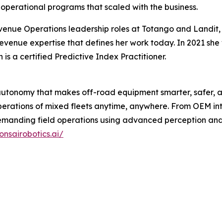
perational programs that scaled with the business.
venue Operations leadership roles at Totango and Landit
evenue expertise that defines her work today. In 2021 sh
 a certified Predictive Index Practitioner.
 autonomy that makes off-road equipment smarter, safer, a
rations of mixed fleets anytime, anywhere. From OEM inte
 demanding field operations using advanced perception a
onsairobotics.ai/