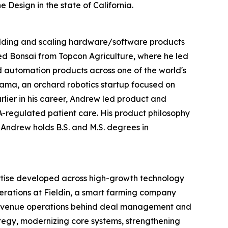
 Design in the state of California.
uilding and scaling hardware/software products
ned Bonsai from Topcon Agriculture, where he led
d automation products across one of the world's
ama, an orchard robotics startup focused on
rlier in his career, Andrew led product and
A-regulated patient care. His product philosophy
 Andrew holds B.S. and M.S. degrees in
rtise developed across high-growth technology
rations at Fieldin, a smart farming company
e revenue operations behind deal management and
tegy, modernizing core systems, strengthening