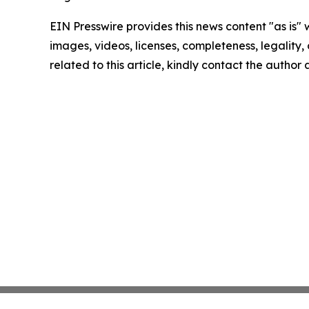
EIN Presswire provides this news content "as is" 
images, videos, licenses, completeness, legality, o
related to this article, kindly contact the author