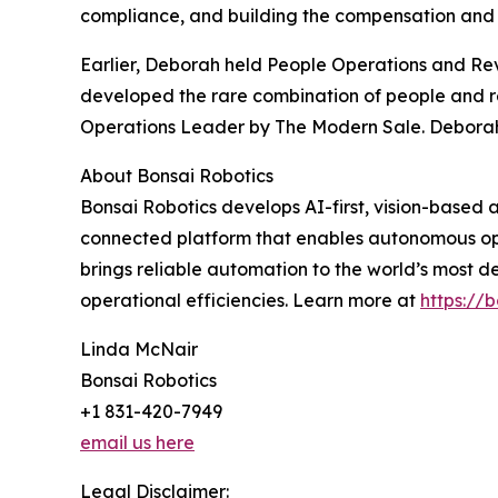
compliance, and building the compensation and o
Earlier, Deborah held People Operations and Re
developed the rare combination of people and r
Operations Leader by The Modern Sale. Deborah is
About Bonsai Robotics
Bonsai Robotics develops AI-first, vision-based
connected platform that enables autonomous ope
brings reliable automation to the world’s most
operational efficiencies. Learn more at
https://b
Linda McNair
Bonsai Robotics
+1 831-420-7949
email us here
Legal Disclaimer: