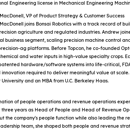
onal Engineering license in Mechanical Engineering Machine
MacDonell, VP of Product Strategy & Customer Success
acDonell joins Bonsai Robotics with a track record of b
recision agriculture and regulated industries. Andrew joi
tal business segment, scaling precision machine control an
precision-ag platforms. Before Topcon, he co-founded Opt
chemical and water inputs in high-value specialty crops. Ea
atented hardware/software systems into life-critical, FD
d innovation required to deliver meaningful value at scale.
University and an MBA from U.C. Berkeley Haas.
ination of people operations and revenue operations expe
t three years as Head of People and Head of Revenue Ope
 out the company's people function while also leading th
leadership team, she shaped both people and revenue stra