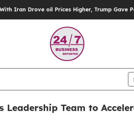
ran Drove oil Prices Higher, Trump Gave Politic
s Leadership Team to Acceler