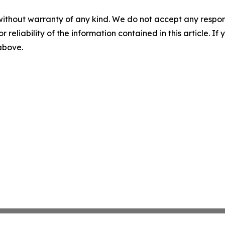
without warranty of any kind. We do not accept any responsib
r reliability of the information contained in this article. I
 above.