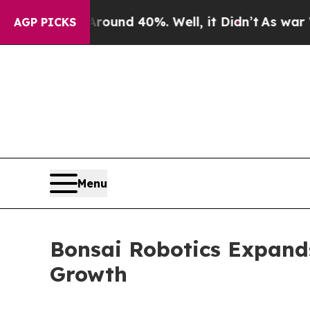
Floor Around 40%. Well, it Didn’t
As war With I
AGP PICKS
Menu
Bonsai Robotics Expand
Growth