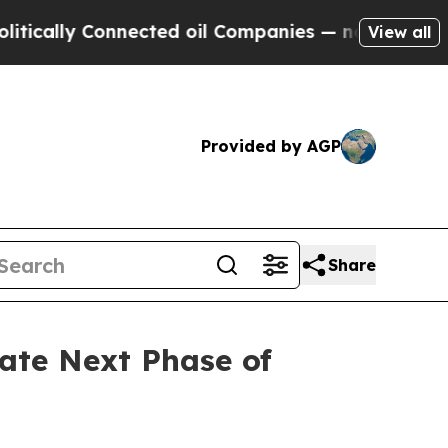
ally Connected oil Companies — not Taxpayers — 
View all
Provided by AGP
Share
ate Next Phase of