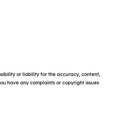
ility or liability for the accuracy, content,
f you have any complaints or copyright issues