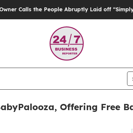
ls the People Abruptly Laid off “Simply a Math
BabyPalooza, Offering Free B