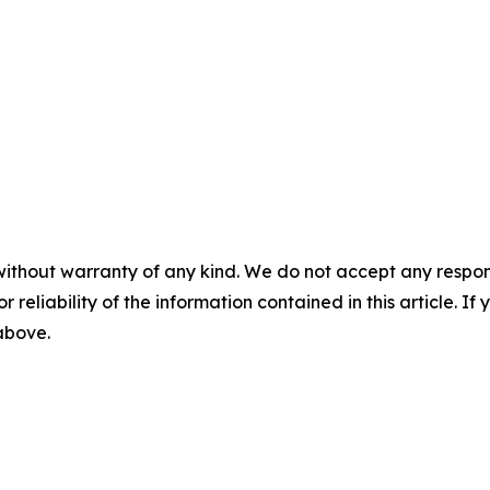
without warranty of any kind. We do not accept any responsib
r reliability of the information contained in this article. I
 above.