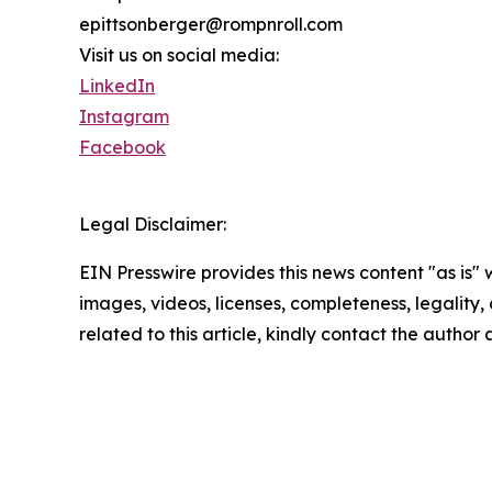
epittsonberger@rompnroll.com
Visit us on social media:
LinkedIn
Instagram
Facebook
Legal Disclaimer:
EIN Presswire provides this news content "as is" 
images, videos, licenses, completeness, legality, o
related to this article, kindly contact the author