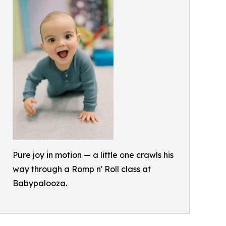
Pure joy in motion — a little one crawls his
way through a Romp n' Roll class at
Babypalooza.