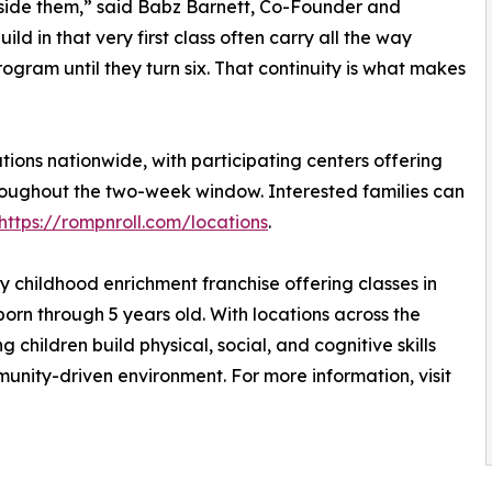
gside them,” said Babz Barnett, Co-Founder and
ild in that very first class often carry all the way
gram until they turn six. That continuity is what makes
tions nationwide, with participating centers offering
roughout the two-week window. Interested families can
https://rompnroll.com/locations
.
ly childhood enrichment franchise offering classes in
orn through 5 years old. With locations across the
 children build physical, social, and cognitive skills
unity-driven environment. For more information, visit