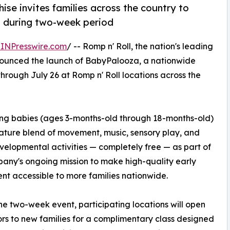
ise invites families across the country to
t during two-week period
INPresswire.com
/ -- Romp n' Roll, the nation's leading
nounced the launch of BabyPalooza, a nationwide
through July 26 at Romp n' Roll locations across the
ung babies (ages 3-months-old through 18-months-old)
nature blend of movement, music, sensory play, and
velopmental activities — completely free — as part of
any's ongoing mission to make high-quality early
nt accessible to more families nationwide.
he two-week event, participating locations will open
ors to new families for a complimentary class designed