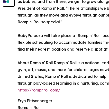
as babies, and from there, we get to grow alon
President of Romp n' Roll. “The relationships we bu
through, as they move and evolve through our pro
Romp n' Roll so special."
BabyPalooza will take place at Romp n' Roll loca
flexible scheduling to accommodate families th
find their nearest location and reserve a spot at
About Romp n' Roll Romp n' Roll is a national ear
gym, art, music, and more for children ages newb
United States, Romp n' Roll is dedicated to helping
through play-based learning in a nurturing, comm
https://rompnroll.com/
Eryn Pittsonberger
Romp n' Roll