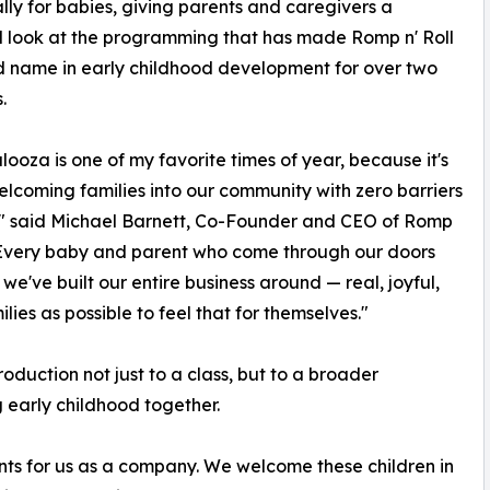
ally for babies, giving parents and caregivers a
d look at the programming that has made Romp n' Roll
d name in early childhood development for over two
.
ooza is one of my favorite times of year, because it's
lcoming families into our community with zero barriers
," said Michael Barnett, Co-Founder and CEO of Romp
 "Every baby and parent who come through our doors
e've built our entire business around — real, joyful,
es as possible to feel that for themselves."
oduction not just to a class, but to a broader
 early childhood together.
nts for us as a company. We welcome these children in