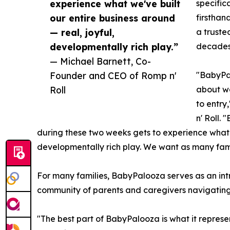
experience what we've built
specific
our entire business around
firsthan
— real, joyful,
a truste
developmentally rich play.”
decades
— Michael Barnett, Co-
Founder and CEO of Romp n'
"BabyPal
Roll
about we
to entry
n' Roll.
during these two weeks gets to experience what w
developmentally rich play. We want as many famili
For many families, BabyPalooza serves as an intr
community of parents and caregivers navigating
"The best part of BabyPalooza is what it represe