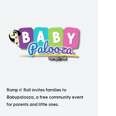
Romp n' Roll invites families to
Babypalooza, a free community event
for parents and little ones.