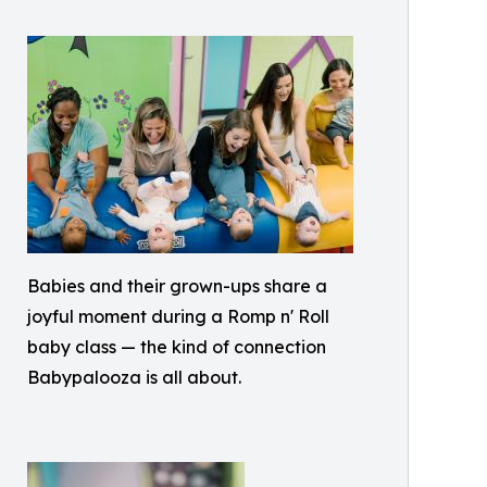
Babies and their grown-ups share a
joyful moment during a Romp n' Roll
baby class — the kind of connection
Babypalooza is all about.