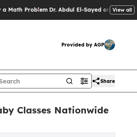
 Problem
Dr. Abdul El-Sayed on Historic Michigan
View all
Provided by AGP
Share
aby Classes Nationwide