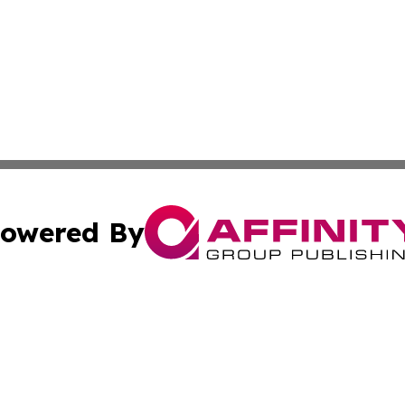
owered By
ubmit Press Release
Terms & Conditions
Copyright/DMCA
Inc. dba Affinity Group Publishing & 24/7 Business Report
Cookie Settings / Your Privacy Choices