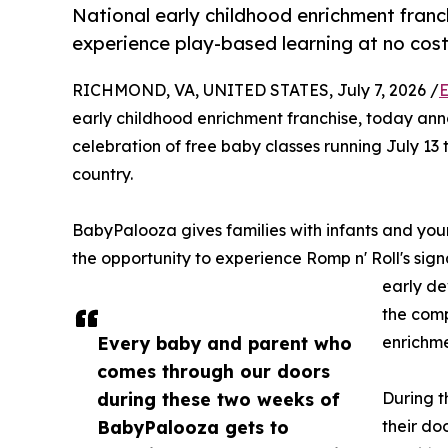
National early childhood enrichment franch
experience play-based learning at no cos
RICHMOND, VA, UNITED STATES, July 7, 2026 /
E
early childhood enrichment franchise, today an
celebration of free baby classes running July 13 
country.
BabyPalooza gives families with infants and yo
the opportunity to experience Romp n' Roll's sig
early de
the comp
Every baby and parent who
enrichme
comes through our doors
during these two weeks of
During t
BabyPalooza gets to
their do