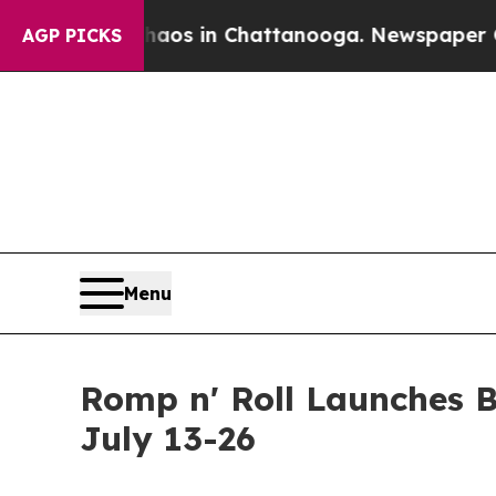
apse
Chaos in Chattanooga. Newspaper Owner Cal
AGP PICKS
Menu
Romp n' Roll Launches 
July 13-26