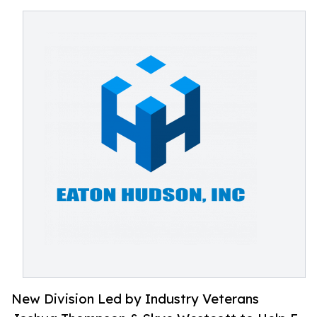
New Division Led by Industry Veterans