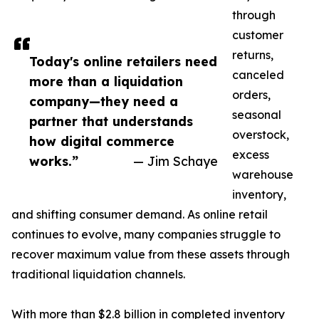
through
customer
returns,
Today's online retailers need
canceled
more than a liquidation
orders,
company—they need a
seasonal
partner that understands
overstock,
how digital commerce
excess
works.”
— Jim Schaye
warehouse
inventory,
and shifting consumer demand. As online retail
continues to evolve, many companies struggle to
recover maximum value from these assets through
traditional liquidation channels.
With more than $2.8 billion in completed inventory