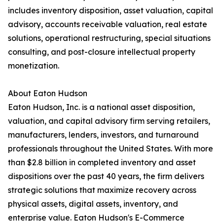
includes inventory disposition, asset valuation, capital
advisory, accounts receivable valuation, real estate
solutions, operational restructuring, special situations
consulting, and post-closure intellectual property
monetization.
About Eaton Hudson
Eaton Hudson, Inc. is a national asset disposition,
valuation, and capital advisory firm serving retailers,
manufacturers, lenders, investors, and turnaround
professionals throughout the United States. With more
than $2.8 billion in completed inventory and asset
dispositions over the past 40 years, the firm delivers
strategic solutions that maximize recovery across
physical assets, digital assets, inventory, and
enterprise value. Eaton Hudson's E-Commerce