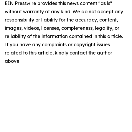
EIN Presswire provides this news content "as is"
without warranty of any kind. We do not accept any
responsibility or liability for the accuracy, content,
images, videos, licenses, completeness, legality, or
reliability of the information contained in this article.
If you have any complaints or copyright issues
related to this article, kindly contact the author
above.