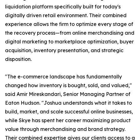
liquidation platform specifically built for today's
digitally driven retail environment. Their combined
experience allows the firm to optimize every stage of
the recovery process—from online merchandising and
digital marketing to marketplace optimization, buyer
acquisition, inventory presentation, and strategic
disposition.
"The e-commerce landscape has fundamentally
changed how inventory is bought, sold, and valued,"
said Amir Mireskandari, Senior Managing Partner of
Eaton Hudson. "Joshua understands what it takes to
build, market, and scale successful online businesses,
while Skye has spent her career maximizing product
value through merchandising and brand strategy.
Their combined expertise gives our clients access to a