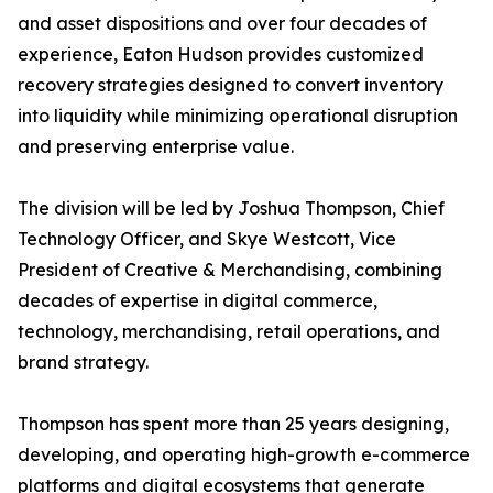
and asset dispositions and over four decades of
experience, Eaton Hudson provides customized
recovery strategies designed to convert inventory
into liquidity while minimizing operational disruption
and preserving enterprise value.
The division will be led by Joshua Thompson, Chief
Technology Officer, and Skye Westcott, Vice
President of Creative & Merchandising, combining
decades of expertise in digital commerce,
technology, merchandising, retail operations, and
brand strategy.
Thompson has spent more than 25 years designing,
developing, and operating high-growth e-commerce
platforms and digital ecosystems that generate