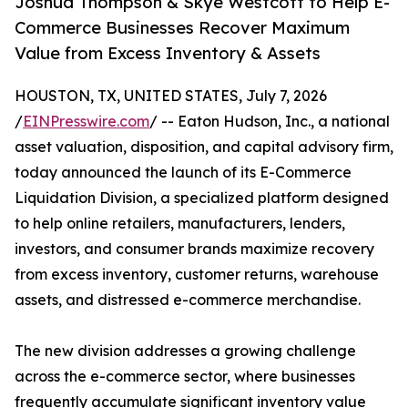
Joshua Thompson & Skye Westcott to Help E-
Commerce Businesses Recover Maximum
Value from Excess Inventory & Assets
HOUSTON, TX, UNITED STATES, July 7, 2026
/
EINPresswire.com
/ -- Eaton Hudson, Inc., a national
asset valuation, disposition, and capital advisory firm,
today announced the launch of its E-Commerce
Liquidation Division, a specialized platform designed
to help online retailers, manufacturers, lenders,
investors, and consumer brands maximize recovery
from excess inventory, customer returns, warehouse
assets, and distressed e-commerce merchandise.
The new division addresses a growing challenge
across the e-commerce sector, where businesses
frequently accumulate significant inventory value