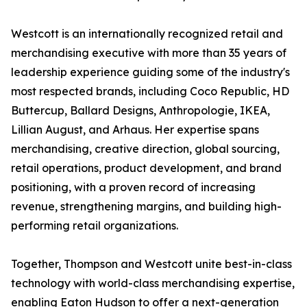
Westcott is an internationally recognized retail and
merchandising executive with more than 35 years of
leadership experience guiding some of the industry's
most respected brands, including Coco Republic, HD
Buttercup, Ballard Designs, Anthropologie, IKEA,
Lillian August, and Arhaus. Her expertise spans
merchandising, creative direction, global sourcing,
retail operations, product development, and brand
positioning, with a proven record of increasing
revenue, strengthening margins, and building high-
performing retail organizations.
Together, Thompson and Westcott unite best-in-class
technology with world-class merchandising expertise,
enabling Eaton Hudson to offer a next-generation