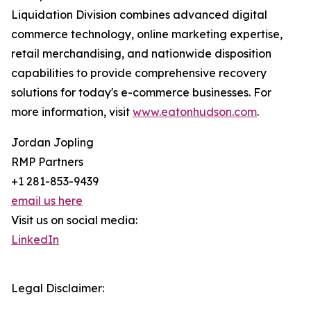
Liquidation Division combines advanced digital
commerce technology, online marketing expertise,
retail merchandising, and nationwide disposition
capabilities to provide comprehensive recovery
solutions for today's e-commerce businesses. For
more information, visit
www.eatonhudson.com
.
Jordan Jopling
RMP Partners
+1 281-853-9439
email us here
Visit us on social media:
LinkedIn
Legal Disclaimer: