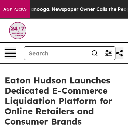
n Chattanooga. Newspaper Owner Calls the People Abr
AGP PICKS
Eaton Hudson Launches
Dedicated E-Commerce
Liquidation Platform for
Online Retailers and
Consumer Brands