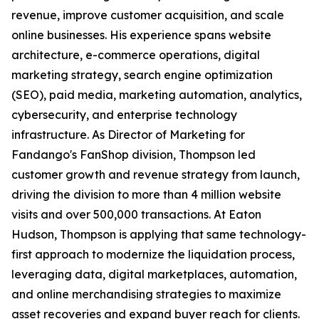
revenue, improve customer acquisition, and scale
online businesses. His experience spans website
architecture, e-commerce operations, digital
marketing strategy, search engine optimization
(SEO), paid media, marketing automation, analytics,
cybersecurity, and enterprise technology
infrastructure. As Director of Marketing for
Fandango's FanShop division, Thompson led
customer growth and revenue strategy from launch,
driving the division to more than 4 million website
visits and over 500,000 transactions. At Eaton
Hudson, Thompson is applying that same technology-
first approach to modernize the liquidation process,
leveraging data, digital marketplaces, automation,
and online merchandising strategies to maximize
asset recoveries and expand buyer reach for clients.