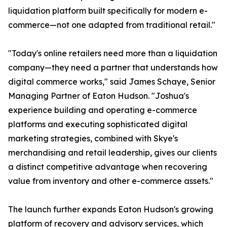
liquidation platform built specifically for modern e-
commerce—not one adapted from traditional retail."
"Today's online retailers need more than a liquidation
company—they need a partner that understands how
digital commerce works," said James Schaye, Senior
Managing Partner of Eaton Hudson. "Joshua's
experience building and operating e-commerce
platforms and executing sophisticated digital
marketing strategies, combined with Skye's
merchandising and retail leadership, gives our clients
a distinct competitive advantage when recovering
value from inventory and other e-commerce assets."
The launch further expands Eaton Hudson's growing
platform of recovery and advisory services, which