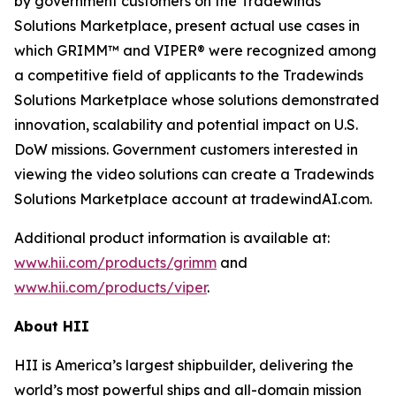
by government customers on the Tradewinds
Solutions Marketplace, present actual use cases in
which GRIMM™ and VIPER® were recognized among
a competitive field of applicants to the Tradewinds
Solutions Marketplace whose solutions demonstrated
innovation, scalability and potential impact on U.S.
DoW missions. Government customers interested in
viewing the video solutions can create a Tradewinds
Solutions Marketplace account at tradewindAI.com.
Additional product information is available at:
www.hii.com/products/grimm
and
www.hii.com/products/viper
.
About HII
HII is America’s largest shipbuilder, delivering the
world’s most powerful ships and all-domain mission