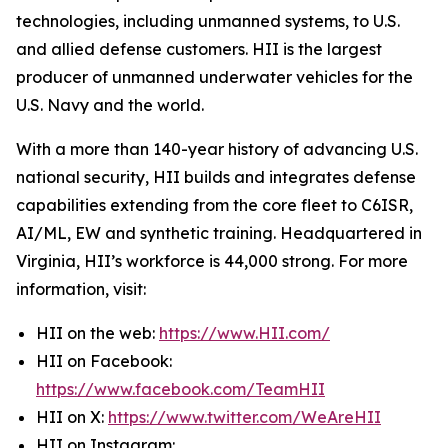
technologies, including unmanned systems, to U.S.
and allied defense customers. HII is the largest
producer of unmanned underwater vehicles for the
U.S. Navy and the world.
With a more than 140-year history of advancing U.S.
national security, HII builds and integrates defense
capabilities extending from the core fleet to C6ISR,
AI/ML, EW and synthetic training. Headquartered in
Virginia, HII’s workforce is 44,000 strong. For more
information, visit:
HII on the web:
https://www.HII.com/
HII on Facebook:
https://www.facebook.com/TeamHII
HII on X:
https://www.twitter.com/WeAreHII
HII on Instagram: