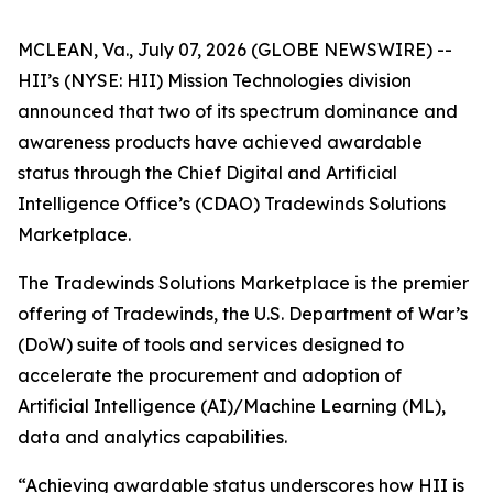
MCLEAN, Va., July 07, 2026 (GLOBE NEWSWIRE) --
HII’s (NYSE: HII) Mission Technologies division
announced that two of its spectrum dominance and
awareness products have achieved awardable
status through the Chief Digital and Artificial
Intelligence Office’s (CDAO) Tradewinds Solutions
Marketplace.
The Tradewinds Solutions Marketplace is the premier
offering of Tradewinds, the U.S. Department of War’s
(DoW) suite of tools and services designed to
accelerate the procurement and adoption of
Artificial Intelligence (AI)/Machine Learning (ML),
data and analytics capabilities.
“Achieving awardable status underscores how HII is