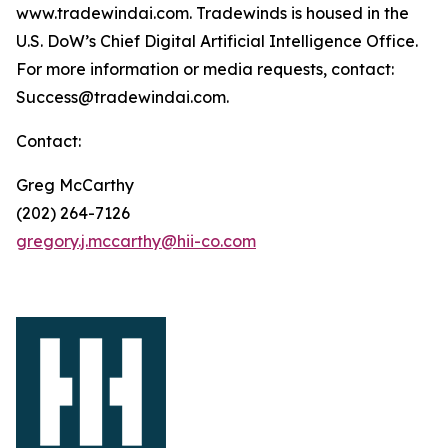
www.tradewindai.com. Tradewinds is housed in the
U.S. DoW’s Chief Digital Artificial Intelligence Office.
For more information or media requests, contact:
Success@tradewindai.com.
Contact:
Greg McCarthy
(202) 264-7126
gregory.j.mccarthy@hii-co.com