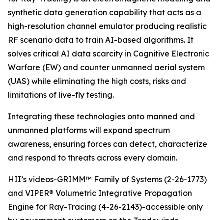
synthetic data generation capability that acts as a
high-resolution channel emulator producing realistic
RF scenario data to train AI-based algorithms. It
solves critical AI data scarcity in Cognitive Electronic
Warfare (EW) and counter unmanned aerial system
(UAS) while eliminating the high costs, risks and
limitations of live-fly testing.
Integrating these technologies onto manned and
unmanned platforms will expand spectrum
awareness, ensuring forces can detect, characterize
and respond to threats across every domain.
HII’s videos-GRIMM™ Family of Systems (2-26-1773)
and VIPER® Volumetric Integrative Propagation
Engine for Ray-Tracing (4-26-2143)-accessible only