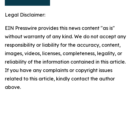
Legal Disclaimer:
EIN Presswire provides this news content "as is"
without warranty of any kind. We do not accept any
responsibility or liability for the accuracy, content,
images, videos, licenses, completeness, legality, or
reliability of the information contained in this article.
If you have any complaints or copyright issues
related to this article, kindly contact the author
above.