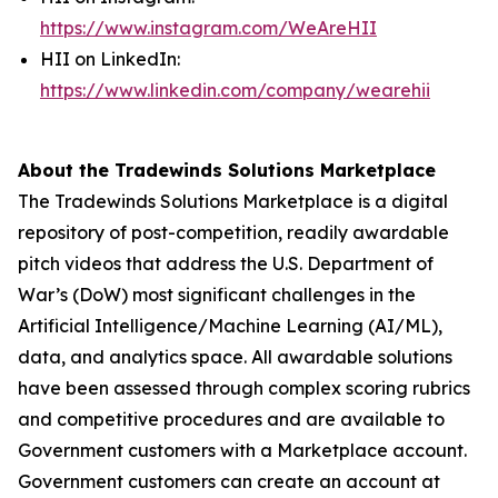
https://www.instagram.com/WeAreHII
HII on LinkedIn:
https://www.linkedin.com/company/wearehii
About the Tradewinds Solutions Marketplace
The Tradewinds Solutions Marketplace is a digital
repository of post-competition, readily awardable
pitch videos that address the U.S. Department of
War’s (DoW) most significant challenges in the
Artificial Intelligence/Machine Learning (AI/ML),
data, and analytics space. All awardable solutions
have been assessed through complex scoring rubrics
and competitive procedures and are available to
Government customers with a Marketplace account.
Government customers can create an account at