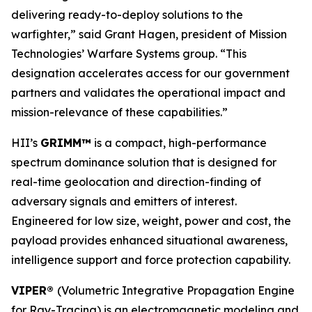
delivering ready-to-deploy solutions to the
warfighter,” said Grant Hagen, president of Mission
Technologies’ Warfare Systems group. “This
designation accelerates access for our government
partners and validates the operational impact and
mission-relevance of these capabilities.”
HII’s
GRIMM™
is a compact, high-performance
spectrum dominance solution that is designed for
real-time geolocation and direction-finding of
adversary signals and emitters of interest.
Engineered for low size, weight, power and cost, the
payload provides enhanced situational awareness,
intelligence support and force protection capability.
VIPER®
(Volumetric Integrative Propagation Engine
for Ray-Tracing) is an electromagnetic modeling and