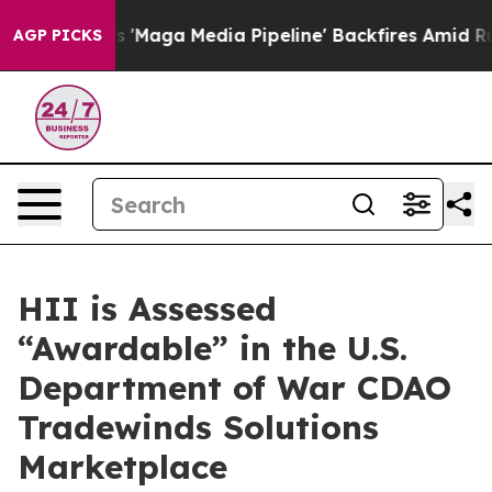
Quiet as 'Maga Media Pipeline' Backfires Amid Rumors 
AGP PICKS
HII is Assessed
“Awardable” in the U.S.
Department of War CDAO
Tradewinds Solutions
Marketplace