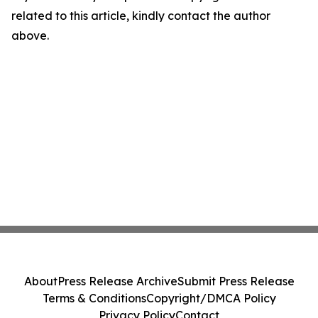
related to this article, kindly contact the author
above.
About
Press Release Archive
Submit Press Release
Terms & Conditions
Copyright/DMCA Policy
Privacy Policy
Contact