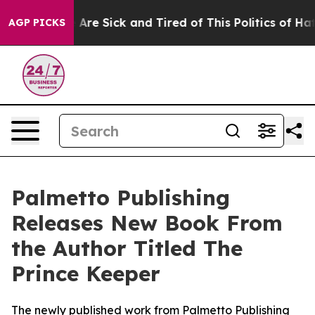
: “People Are Sick and Tired of This Politics of Hatred
AGP PICKS
Palmetto Publishing
Releases New Book From
the Author Titled The
Prince Keeper
The newly published work from Palmetto Publishing