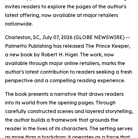
invites readers to explore the pages of the author's
latest offering, now available at major retailers
nationwide.
Charleston, SC, July 07, 2026 (GLOBE NEWSWIRE) --
Palmetto Publishing has released
The Prince Keeper
,
a new book by Robert H. Higel. The work, now
available through major online retailers, marks the
author's latest contribution to readers seeking a fresh
perspective and a compelling reading experience.
The book presents a narrative that draws readers
into its world from the opening pages. Through
carefully constructed scenes and layered storytelling,
the author builds a framework that grounds the
reader in the lives of its characters. The setting serves
as more than a backdrop; it operates as a force that