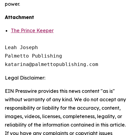
power.
Attachment
The Prince Keeper
Leah Joseph

Palmetto Publishing

Legal Disclaimer:
EIN Presswire provides this news content "as is"
without warranty of any kind. We do not accept any
responsibility or liability for the accuracy, content,
images, videos, licenses, completeness, legality, or
reliability of the information contained in this article.
If you have any complaints or copyright issues