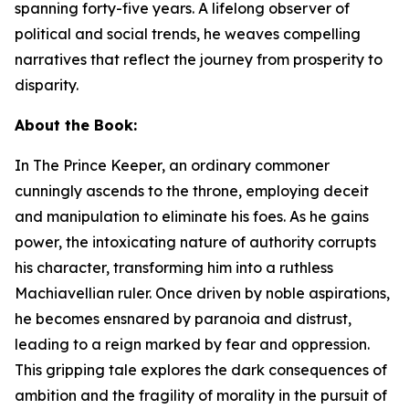
spanning forty-five years. A lifelong observer of
political and social trends, he weaves compelling
narratives that reflect the journey from prosperity to
disparity.
About the Book:
In
The Prince Keeper
,
an ordinary commoner
cunningly ascends to the throne, employing deceit
and manipulation to eliminate his foes. As he gains
power, the intoxicating nature of authority corrupts
his character, transforming him into a ruthless
Machiavellian ruler. Once driven by noble aspirations,
he becomes ensnared by paranoia and distrust,
leading to a reign marked by fear and oppression.
This gripping tale explores the dark consequences of
ambition and the fragility of morality in the pursuit of