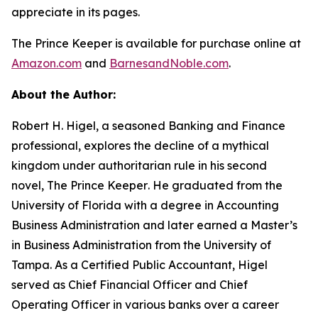
appreciate in its pages.
The Prince Keeper
is available for purchase online at
Amazon.com
and
BarnesandNoble.com
.
About the Author:
Robert H. Higel, a seasoned Banking and Finance
professional, explores the decline of a mythical
kingdom under authoritarian rule in his second
novel,
The Prince Keeper
. He graduated from the
University of Florida with a degree in Accounting
Business Administration and later earned a Master’s
in Business Administration from the University of
Tampa. As a Certified Public Accountant, Higel
served as Chief Financial Officer and Chief
Operating Officer in various banks over a career