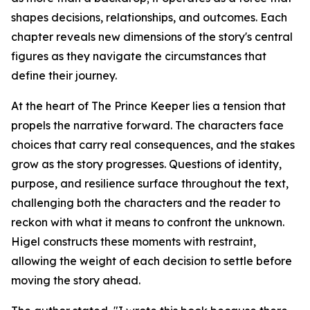
shapes decisions, relationships, and outcomes. Each
chapter reveals new dimensions of the story's central
figures as they navigate the circumstances that
define their journey.
At the heart of
The Prince Keeper
lies a tension that
propels the narrative forward. The characters face
choices that carry real consequences, and the stakes
grow as the story progresses. Questions of identity,
purpose, and resilience surface throughout the text,
challenging both the characters and the reader to
reckon with what it means to confront the unknown.
Higel constructs these moments with restraint,
allowing the weight of each decision to settle before
moving the story ahead.