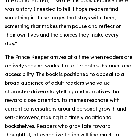
The author stated, "I wrote this book because there
was a story I needed to tell. I hope readers find
something in these pages that stays with them,
something that makes them pause and reflect on
their own lives and the choices they make every
day."
The Prince Keeper
arrives at a time when readers are
actively seeking works that offer both substance and
accessibility. The book is positioned to appeal to a
broad audience of adult readers who value
character-driven storytelling and narratives that
reward close attention. Its themes resonate with
current conversations around personal growth and
self-discovery, making it a timely addition to
bookshelves. Readers who gravitate toward
thoughtful, introspective fiction will find much to