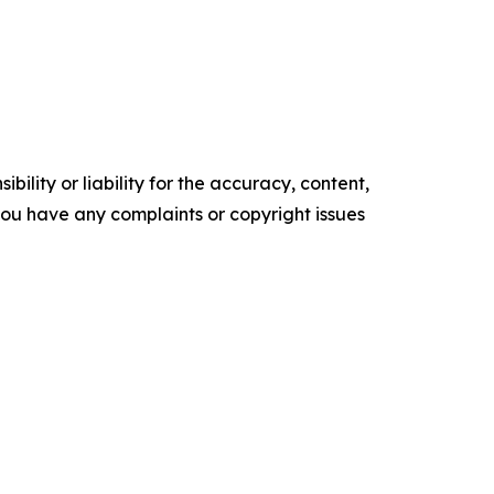
ility or liability for the accuracy, content,
f you have any complaints or copyright issues