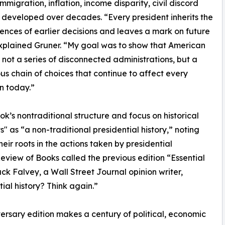
mmigration, inflation, income disparity, civil discord
developed over decades. “Every president inherits the
nces of earlier decisions and leaves a mark on future
xplained Gruner. “My goal was to show that American
is not a series of disconnected administrations, but a
us chain of choices that continue to affect every
n today.”
ok’s nontraditional structure and focus on historical
" as “a non-traditional presidential history,” noting
ir roots in the actions taken by presidential
Review of Books called the previous edition “Essential
ack Falvey, a Wall Street Journal opinion writer,
ial history? Think again.”
ersary edition makes a century of political, economic