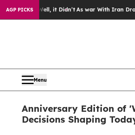
. Well, it Didn’t
As war With Iran Drove oil Pr
AGP PICKS
Menu
Anniversary Edition of '
Decisions Shaping Toda