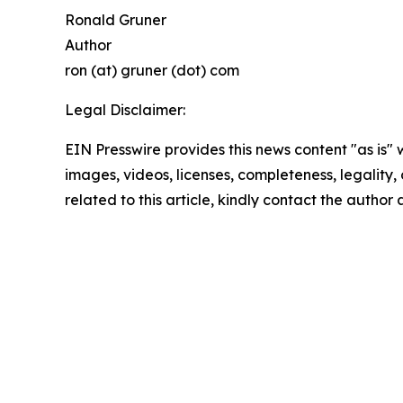
Ronald Gruner
Author
ron (at) gruner (dot) com
Legal Disclaimer:
EIN Presswire provides this news content "as is" 
images, videos, licenses, completeness, legality, o
related to this article, kindly contact the author