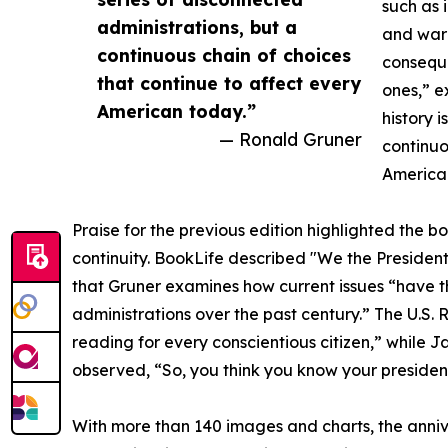
such as i
administrations, but a
and war 
continuous chain of choices
conseque
that continue to affect every
ones,” e
American today.”
history 
— Ronald Gruner
continuo
America
Praise for the previous edition highlighted the bo
continuity. BookLife described "We the Presidents
that Gruner examines how current issues “have the
administrations over the past century.” The U.S. 
reading for every conscientious citizen,” while J
observed, “So, you think you know your president
With more than 140 images and charts, the anniv