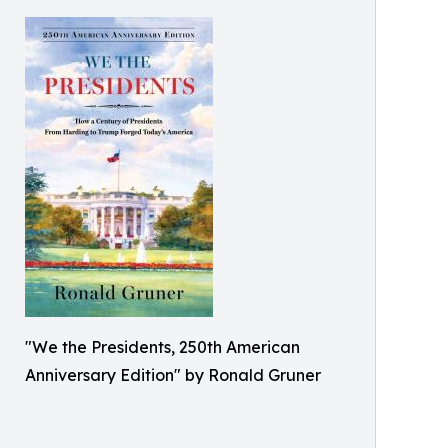
"We the Presidents, 250th American
Anniversary Edition" by Ronald Gruner