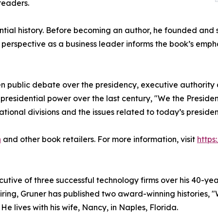
readers.
tial history. Before becoming an author, he founded and s
s perspective as a business leader informs the book’s emp
 public debate over the presidency, executive authority a
presidential power over the last century, "We the President
tional divisions and the issues related to today’s presiden
n
and other book retailers. For more information, visit
https
ive of three successful technology firms over his 40-year
tiring, Gruner has published two award-winning histories, 
He lives with his wife, Nancy, in Naples, Florida.