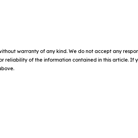
without warranty of any kind. We do not accept any responsib
r reliability of the information contained in this article. I
 above.