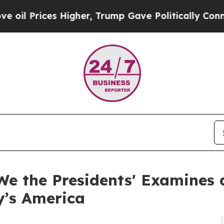
ices Higher, Trump Gave Politically Connected o
We the Presidents' Examines 
y’s America