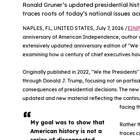
Ronald Gruner’s updated presidential hist
traces roots of today’s national issues ac
NAPLES, FL, UNITED STATES, July 7, 2026 /
EINP
anniversary of American Independence, author a
extensively updated anniversary edition of "We t
examining how a century of chief executives ha
Originally published in 2022, "We the Presidents"
through Donald J. Trump, focusing not on partisan
consequences of presidential decisions. The new e
updated and new material reflecting the continu
facing t
My goal was to show that
Rather t
American history is not a
traces c
series of disconnected