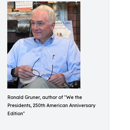
Ronald Gruner, author of "We the
Presidents, 250th American Anniversary
Edition"