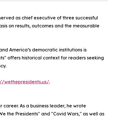
erved as chief executive of three successful
hasis on results, outcomes and the measurable
nd America’s democratic institutions is
s" offers historical context for readers seeking
cy.
://wethepresidents.us/
.
 career. As a business leader, he wrote
"We the Presidents" and "Covid Wars," as well as