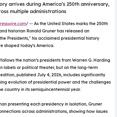
ory arrives during America’s 250th anniversary,
ross multiple administrations
resswire.com
/ -- As the United States marks the 250th
nd historian Ronald Gruner has released an
he Presidents," his acclaimed presidential history
ve shaped today's America.
 follows the nation’s presidents from Warren G. Harding
 labels or political theater, but on the long-term
dition, published July 4, 2026, includes significantly
ing evolution of presidential power and the challenges
he country in its semiquincentennial year.
han presenting each presidency in isolation, Gruner
onnections across administrations, showing how issues