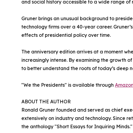
and social history accessible to a wide range of 
Gruner brings an unusual background to presiden
technology firms over a 40-year career. Gruner’
effects of presidential policy over time.
The anniversary edition arrives at a moment when
increasingly intense. By examining the growth of 
to better understand the roots of today’s deep na
"We the Presidents" is available through
Amazo
ABOUT THE AUTHOR
Ronald Gruner founded and served as chief execut
extensively on industry and technology. Since re
the anthology "Short Essays for Inquiring Minds." 