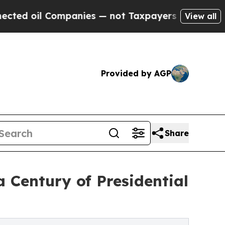
il Companies — not Taxpayers — the Chance to Ca
View all
Provided by AGP
Share
a Century of Presidential