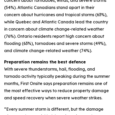
concern about tornadoes, winds, and severe storms
(54%). Atlantic Canadians stand apart in their
concern about hurricanes and tropical storms (63%),
while Quebec and Atlantic Canada lead the country
in concern about climate change-related weather
(76%). Ontario residents report high concern about
flooding (63%), tornadoes and severe storms (49%),
and climate change-related weather (74%).
Preparation remains the best defence
With severe thunderstorms, hail, flooding, and
tornado activity typically peaking during the summer
months, First Onsite says preparation remains one of
the most effective ways to reduce property damage
and speed recovery when severe weather strikes.
“Every summer storm is different, but the damage