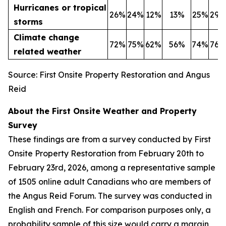
Hurricanes or tropical
26%
24%
12%
13%
25%
29%
storms
Climate change
72%
75%
62%
56%
74%
76%
related weather
Source: First Onsite Property Restoration and Angus
Reid
About the First Onsite Weather and Property
Survey
These findings are from a survey conducted by First
Onsite Property Restoration from February 20th to
February 23rd, 2026, among a representative sample
of 1505 online adult Canadians who are members of
the Angus Reid Forum. The survey was conducted in
English and French. For comparison purposes only, a
probability sample of this size would carry a margin