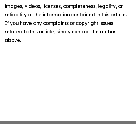
images, videos, licenses, completeness, legality, or
reliability of the information contained in this article.
If you have any complaints or copyright issues
related to this article, kindly contact the author
above.