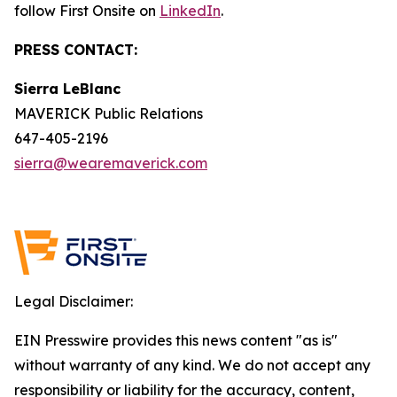
follow First Onsite on
LinkedIn
.
PRESS CONTACT:
Sierra LeBlanc
MAVERICK Public Relations
647-405-2196
sierra@wearemaverick.com
Legal Disclaimer:
EIN Presswire provides this news content "as is"
without warranty of any kind. We do not accept any
responsibility or liability for the accuracy, content,