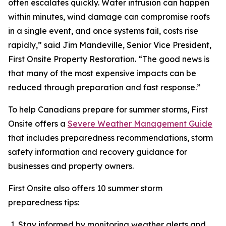
often escalates quickly. Water intrusion can happen
within minutes, wind damage can compromise roofs
in a single event, and once systems fail, costs rise
rapidly,” said Jim Mandeville, Senior Vice President,
First Onsite Property Restoration. “The good news is
that many of the most expensive impacts can be
reduced through preparation and fast response.”
To help Canadians prepare for summer storms, First
Onsite offers a
Severe Weather Management Guide
that includes preparedness recommendations, storm
safety information and recovery guidance for
businesses and property owners.
First Onsite also offers 10 summer storm
preparedness tips:
Stay informed by monitoring weather alerts and