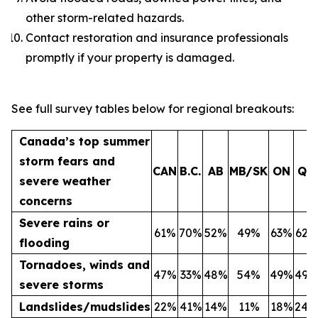
other storm-related hazards.
Contact restoration and insurance professionals
promptly if your property is damaged.
See full survey tables below for regional breakouts:
Canada’s top summer
storm fears and
CAN
B.C.
AB
MB/SK
ON
QC
severe weather
concerns
Severe rains or
61%
70%
52%
49%
63%
62%
flooding
Tornadoes, winds and
47%
33%
48%
54%
49%
49%
severe storms
Landslides/mudslides
22%
41%
14%
11%
18%
24%