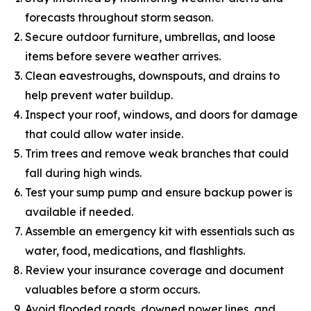
forecasts throughout storm season.
Secure outdoor furniture, umbrellas, and loose
items before severe weather arrives.
Clean eavestroughs, downspouts, and drains to
help prevent water buildup.
Inspect your roof, windows, and doors for damage
that could allow water inside.
Trim trees and remove weak branches that could
fall during high winds.
Test your sump pump and ensure backup power is
available if needed.
Assemble an emergency kit with essentials such as
water, food, medications, and flashlights.
Review your insurance coverage and document
valuables before a storm occurs.
Avoid flooded roads, downed power lines, and