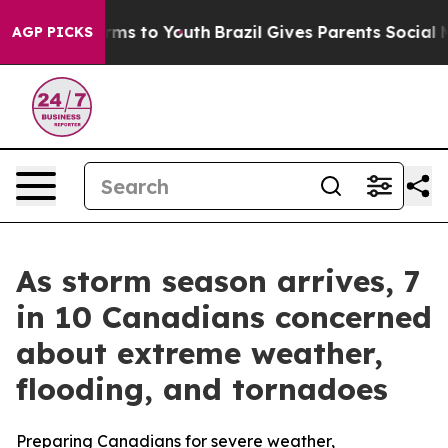
Abate Harms to Youth
Brazil Gives Parents Social Media
AGP PICKS
As storm season arrives, 7
in 10 Canadians concerned
about extreme weather,
flooding, and tornadoes
Preparing Canadians for severe weather,