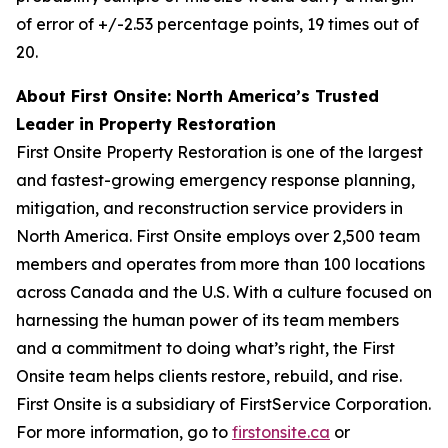
of error of +/-2.53 percentage points, 19 times out of
20.
About First Onsite: North America’s Trusted
Leader in Property Restoration
First Onsite Property Restoration is one of the largest
and fastest-growing emergency response planning,
mitigation, and reconstruction service providers in
North America. First Onsite employs over 2,500 team
members and operates from more than 100 locations
across Canada and the U.S. With a culture focused on
harnessing the human power of its team members
and a commitment to doing what’s right, the First
Onsite team helps clients restore, rebuild, and rise.
First Onsite is a subsidiary of FirstService Corporation.
For more information, go to
firstonsite.ca
or