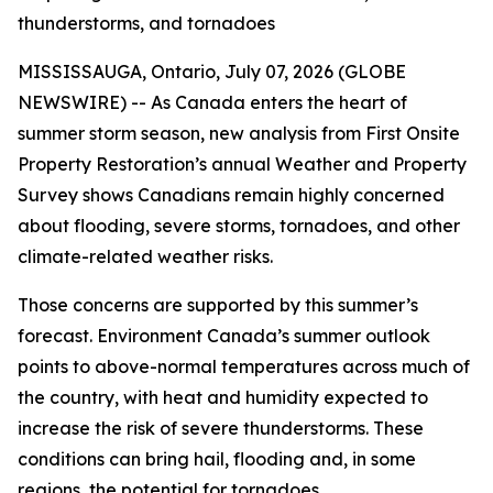
thunderstorms, and tornadoes
MISSISSAUGA, Ontario, July 07, 2026 (GLOBE
NEWSWIRE) -- As Canada enters the heart of
summer storm season, new analysis from First Onsite
Property Restoration’s annual Weather and Property
Survey shows Canadians remain highly concerned
about flooding, severe storms, tornadoes, and other
climate-related weather risks.
Those concerns are supported by this summer’s
forecast. Environment Canada’s summer outlook
points to above-normal temperatures across much of
the country, with heat and humidity expected to
increase the risk of severe thunderstorms. These
conditions can bring hail, flooding and, in some
regions, the potential for tornadoes.