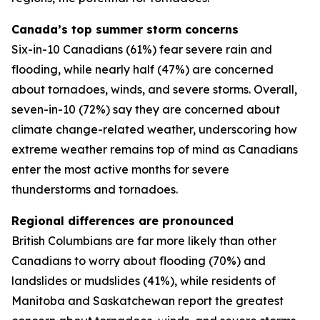
Canada’s top summer storm concerns
Six-in-10 Canadians (61%) fear severe rain and
flooding, while nearly half (47%) are concerned
about tornadoes, winds, and severe storms. Overall,
seven-in-10 (72%) say they are concerned about
climate change-related weather, underscoring how
extreme weather remains top of mind as Canadians
enter the most active months for severe
thunderstorms and tornadoes.
Regional differences are pronounced
British Columbians are far more likely than other
Canadians to worry about flooding (70%) and
landslides or mudslides (41%), while residents of
Manitoba and Saskatchewan report the greatest