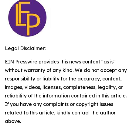
Legal Disclaimer:
EIN Presswire provides this news content "as is"
without warranty of any kind. We do not accept any
responsibility or liability for the accuracy, content,
images, videos, licenses, completeness, legality, or
reliability of the information contained in this article.
If you have any complaints or copyright issues
related to this article, kindly contact the author
above.