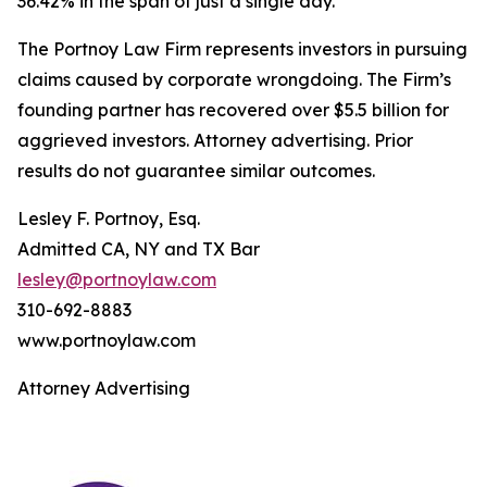
36.42% in the span of just a single day.
The Portnoy Law Firm represents investors in pursuing
claims caused by corporate wrongdoing. The Firm’s
founding partner has recovered over $5.5 billion for
aggrieved investors. Attorney advertising. Prior
results do not guarantee similar outcomes.
Lesley F. Portnoy, Esq.
Admitted CA, NY and TX Bar
lesley@portnoylaw.com
310-692-8883
www.portnoylaw.com
Attorney Advertising