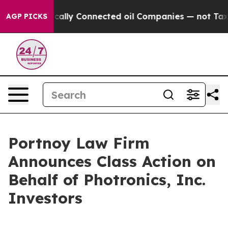
Gave Politically Connected oil Companies — not Taxpay
AGP PICKS
Portnoy Law Firm
Announces Class Action on
Behalf of Photronics, Inc.
Investors