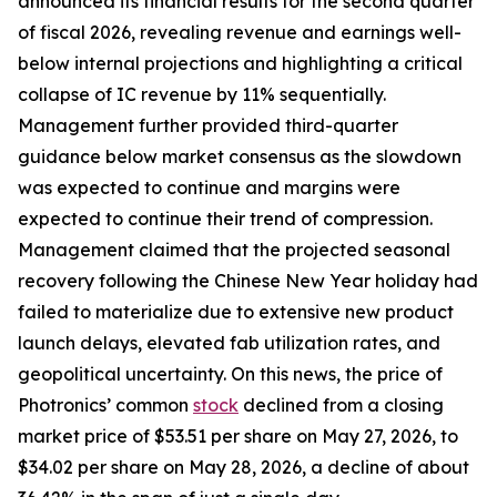
announced its financial results for the second quarter
of fiscal 2026, revealing revenue and earnings well-
below internal projections and highlighting a critical
collapse of IC revenue by 11% sequentially.
Management further provided third-quarter
guidance below market consensus as the slowdown
was expected to continue and margins were
expected to continue their trend of compression.
Management claimed that the projected seasonal
recovery following the Chinese New Year holiday had
failed to materialize due to extensive new product
launch delays, elevated fab utilization rates, and
geopolitical uncertainty. On this news, the price of
Photronics’ common
stock
declined from a closing
market price of $53.51 per share on May 27, 2026, to
$34.02 per share on May 28, 2026, a decline of about