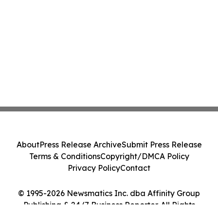
About
Press Release Archive
Submit Press Release
Terms & Conditions
Copyright/DMCA Policy
Privacy Policy
Contact
© 1995-2026 Newsmatics Inc. dba Affinity Group
Publishing & 24/7 Business Reporter. All Rights
Reserved.