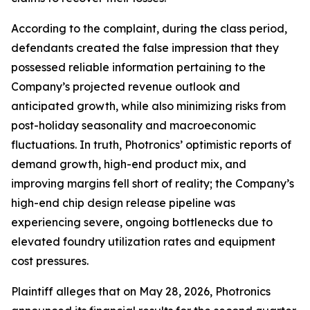
According to the complaint, during the class period,
defendants created the false impression that they
possessed reliable information pertaining to the
Company’s projected revenue outlook and
anticipated growth, while also minimizing risks from
post-holiday seasonality and macroeconomic
fluctuations. In truth, Photronics’ optimistic reports of
demand growth, high-end product mix, and
improving margins fell short of reality; the Company’s
high-end chip design release pipeline was
experiencing severe, ongoing bottlenecks due to
elevated foundry utilization rates and equipment
cost pressures.
Plaintiff alleges that on May 28, 2026, Photronics