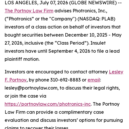
LOS ANGELES, July 07, 2026 (GLOBE NEWSWIRE) --
The Portnoy Law Firm
advises Photronics, Inc.,
(“Photronics” or the "Company") (NASDAQ: PLAB)
investors of a class action on behalf of investors that
bought securities between December 10, 2025 - May
27, 2026, inclusive (the “Class Period”). Insulet
investors have until September 4, 2026 to file a lead
plaintiff motion.
Investors are encouraged to contact attorney
Lesley
F. Portnoy
, by phone 310-692-8883 or
email
:
lesley@portnoylaw.com, to discuss their legal rights,
or join the case via
https://portnoylaw.com/photronics-inc
. The Portnoy
Law Firm can provide a complimentary case
evaluation and discuss investors’ options for pursuing
claims to recover their losses.