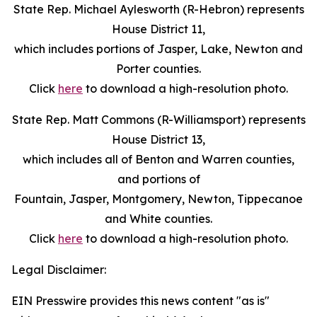
State Rep. Michael Aylesworth (R-Hebron) represents
House District 11,
which includes portions of Jasper, Lake, Newton and
Porter counties.
Click
here
to download a high-resolution photo.
State Rep. Matt Commons (R-Williamsport) represents
House District 13,
which includes all of Benton and Warren counties,
and portions of
Fountain, Jasper, Montgomery, Newton, Tippecanoe
and White counties.
Click
here
to download a high-resolution photo.
Legal Disclaimer:
EIN Presswire provides this news content "as is"