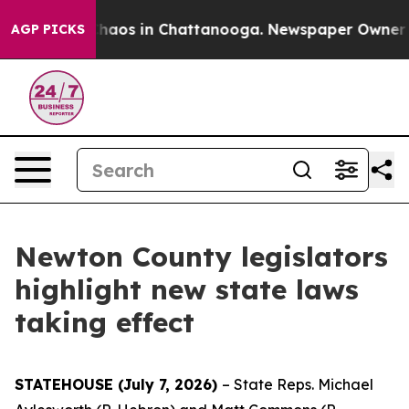
Collapse
Chaos in Chattanooga. Newspaper Owner Calls
AGP PICKS
Newton County legislators
highlight new state laws
taking effect
STATEHOUSE (July 7, 2026)
– State Reps. Michael