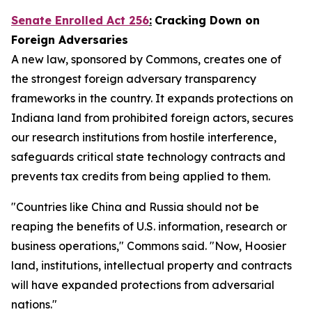
Senate Enrolled Act 256
:
Cracking Down on
Foreign Adversaries
A new law, sponsored by Commons, creates one of
the strongest foreign adversary transparency
frameworks in the country. It expands protections on
Indiana land from prohibited foreign actors, secures
our research institutions from hostile interference,
safeguards critical state technology contracts and
prevents tax credits from being applied to them.
"Countries like China and Russia should not be
reaping the benefits of U.S. information, research or
business operations," Commons said. "Now, Hoosier
land, institutions, intellectual property and contracts
will have expanded protections from adversarial
nations."