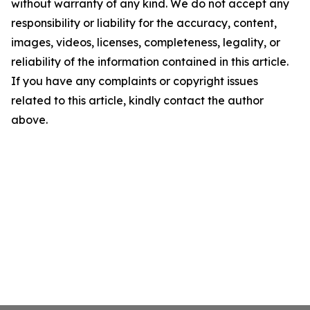
without warranty of any kind. We do not accept any
responsibility or liability for the accuracy, content,
images, videos, licenses, completeness, legality, or
reliability of the information contained in this article.
If you have any complaints or copyright issues
related to this article, kindly contact the author
above.