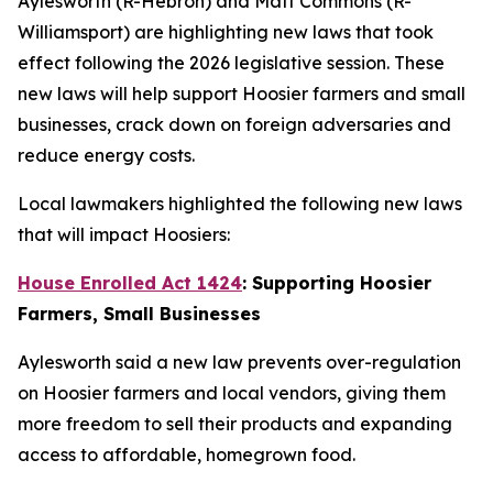
Aylesworth (R-Hebron) and Matt Commons (R-
Williamsport) are highlighting new laws that took
effect following the 2026 legislative session. These
new laws will help support Hoosier farmers and small
businesses, crack down on foreign adversaries and
reduce energy costs.
Local lawmakers highlighted the following new laws
that will impact Hoosiers:
House Enrolled Act 1424
: Supporting Hoosier
Farmers, Small Businesses
Aylesworth said a new law prevents over-regulation
on Hoosier farmers and local vendors, giving them
more freedom to sell their products and expanding
access to affordable, homegrown food.