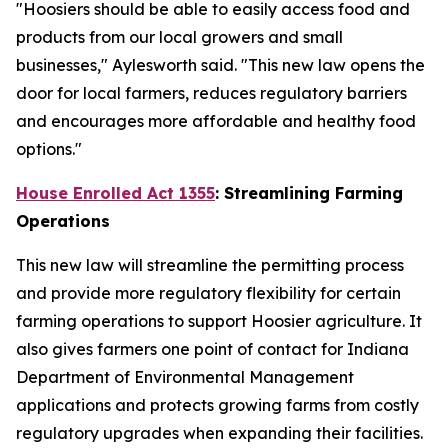
"Hoosiers should be able to easily access food and
products from our local growers and small
businesses," Aylesworth said. "This new law opens the
door for local farmers, reduces regulatory barriers
and encourages more affordable and healthy food
options."
House Enrolled Act 1355
: Streamlining Farming
Operations
This new law will streamline the permitting process
and provide more regulatory flexibility for certain
farming operations to support Hoosier agriculture. It
also gives farmers one point of contact for Indiana
Department of Environmental Management
applications and protects growing farms from costly
regulatory upgrades when expanding their facilities.