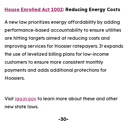
House Enrolled Act 1002
: Reducing Energy Costs
A new law prioritizes energy affordability by adding
performance-based accountability to ensure utilities
are hitting targets aimed at reducing costs and
improving services for Hoosier ratepayers. It expands
the use of levelized billing plans for low-income
customers to ensure more consistent monthly
payments and adds additional protections for
Hoosiers.
Visit
iga.in.gov
to learn more about these and other
new state laws.
-30-