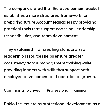
The company stated that the development packet
establishes a more structured framework for
preparing future Account Managers by providing
practical tools that support coaching, leadership
responsibilities, and team development.
They explained that creating standardized
leadership resources helps ensure greater
consistency across management training while
providing leaders with skills that support both
employee development and operational growth.
Continuing to Invest in Professional Training
Pakio Inc. maintains professional development as a