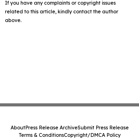
If you have any complaints or copyright issues
related to this article, kindly contact the author
above.
About
Press Release Archive
Submit Press Release
Terms & Conditions
Copyright/DMCA Policy