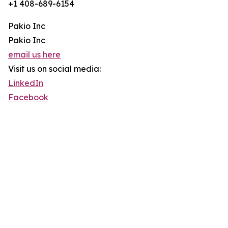
+1 408-689-6154
Pakio Inc
Pakio Inc
email us here
Visit us on social media:
LinkedIn
Facebook