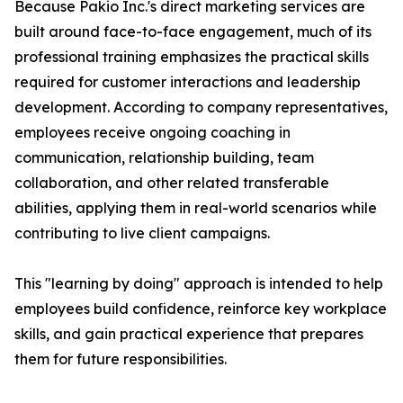
Because Pakio Inc.'s direct marketing services are
built around face-to-face engagement, much of its
professional training emphasizes the practical skills
required for customer interactions and leadership
development. According to company representatives,
employees receive ongoing coaching in
communication, relationship building, team
collaboration, and other related transferable
abilities, applying them in real-world scenarios while
contributing to live client campaigns.
This "learning by doing" approach is intended to help
employees build confidence, reinforce key workplace
skills, and gain practical experience that prepares
them for future responsibilities.