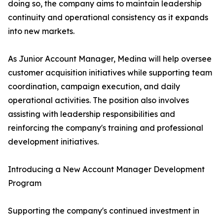
doing so, the company aims to maintain leadership
continuity and operational consistency as it expands
into new markets.
As Junior Account Manager, Medina will help oversee
customer acquisition initiatives while supporting team
coordination, campaign execution, and daily
operational activities. The position also involves
assisting with leadership responsibilities and
reinforcing the company's training and professional
development initiatives.
Introducing a New Account Manager Development
Program
Supporting the company's continued investment in