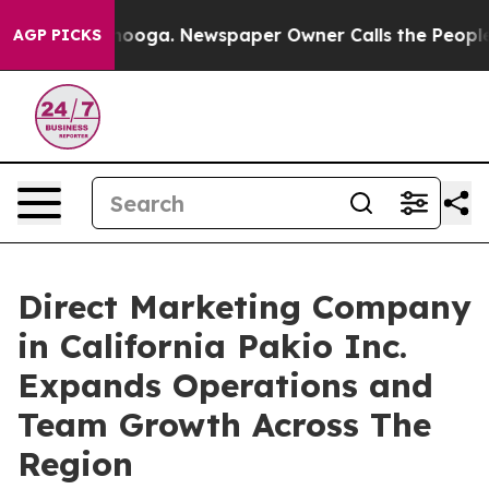
hattanooga. Newspaper Owner Calls the People Abrupt
AGP PICKS
Direct Marketing Company
in California Pakio Inc.
Expands Operations and
Team Growth Across The
Region