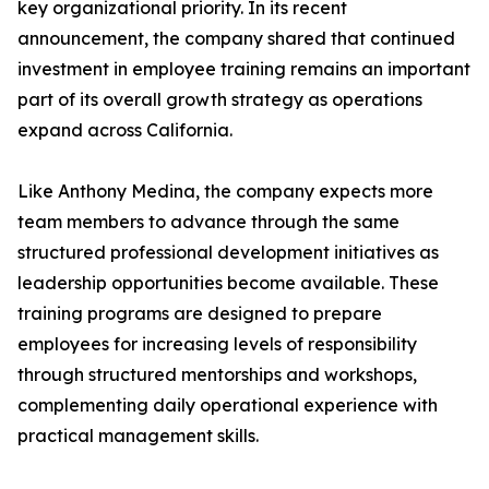
key organizational priority. In its recent
announcement, the company shared that continued
investment in employee training remains an important
part of its overall growth strategy as operations
expand across California.
Like Anthony Medina, the company expects more
team members to advance through the same
structured professional development initiatives as
leadership opportunities become available. These
training programs are designed to prepare
employees for increasing levels of responsibility
through structured mentorships and workshops,
complementing daily operational experience with
practical management skills.