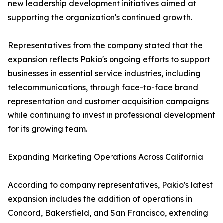
new leadership development initiatives aimed at
supporting the organization's continued growth.
Representatives from the company stated that the
expansion reflects Pakio's ongoing efforts to support
businesses in essential service industries, including
telecommunications, through face-to-face brand
representation and customer acquisition campaigns
while continuing to invest in professional development
for its growing team.
Expanding Marketing Operations Across California
According to company representatives, Pakio's latest
expansion includes the addition of operations in
Concord, Bakersfield, and San Francisco, extending