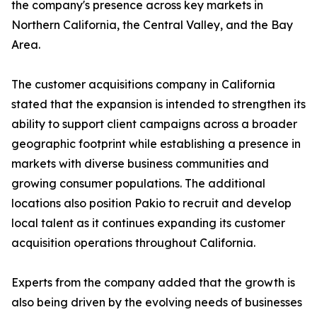
the company's presence across key markets in
Northern California, the Central Valley, and the Bay
Area.
The customer acquisitions company in California
stated that the expansion is intended to strengthen its
ability to support client campaigns across a broader
geographic footprint while establishing a presence in
markets with diverse business communities and
growing consumer populations. The additional
locations also position Pakio to recruit and develop
local talent as it continues expanding its customer
acquisition operations throughout California.
Experts from the company added that the growth is
also being driven by the evolving needs of businesses