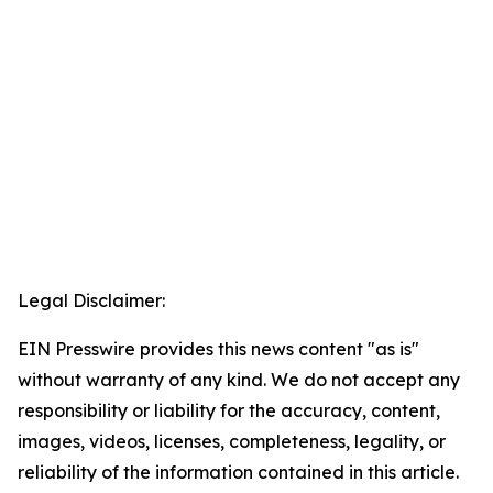
Legal Disclaimer:
EIN Presswire provides this news content "as is"
without warranty of any kind. We do not accept any
responsibility or liability for the accuracy, content,
images, videos, licenses, completeness, legality, or
reliability of the information contained in this article.