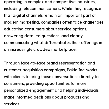
operating in complex and competitive industries,
including telecommunications. While they recognize
that digital channels remain an important part of
modern marketing, companies often face challenges
educating consumers about service options,
answering detailed questions, and clearly
communicating what differentiates their offerings in
an increasingly crowded marketplace.
Through face-to-face brand representation and
customer acquisition campaigns, Pakio Inc. works
with clients to bring those conversations directly to
consumers, providing opportunities for more
personalized engagement and helping individuals
make informed decisions about products and
services.