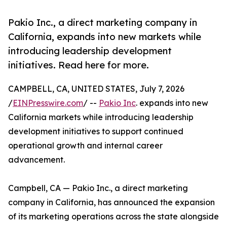
Pakio Inc., a direct marketing company in
California, expands into new markets while
introducing leadership development
initiatives. Read here for more.
CAMPBELL, CA, UNITED STATES, July 7, 2026
/
EINPresswire.com
/ --
Pakio Inc
. expands into new
California markets while introducing leadership
development initiatives to support continued
operational growth and internal career
advancement.
Campbell, CA — Pakio Inc., a direct marketing
company in California, has announced the expansion
of its marketing operations across the state alongside