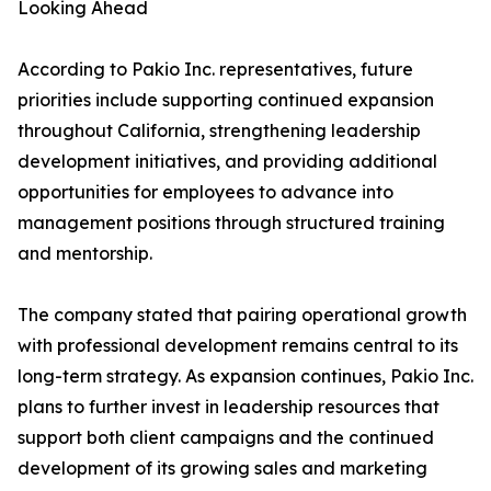
Looking Ahead
According to Pakio Inc. representatives, future
priorities include supporting continued expansion
throughout California, strengthening leadership
development initiatives, and providing additional
opportunities for employees to advance into
management positions through structured training
and mentorship.
The company stated that pairing operational growth
with professional development remains central to its
long-term strategy. As expansion continues, Pakio Inc.
plans to further invest in leadership resources that
support both client campaigns and the continued
development of its growing sales and marketing