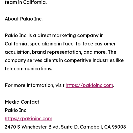
team in California.
About Pakio Inc.
Pakio Inc. is a direct marketing company in
California, specializing in face-to-face customer
acquisition, brand representation, and more. The
company serves clients in competitive industries like
telecommunications.
For more information, visit
https://pakioinc.com
.
Media Contact
Pakio Inc.
https://pakioinc.com
2470 S Winchester Blvd, Suite D, Campbell, CA 95008