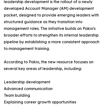
leadership development is the rollout of a newly
developed Account Manager (AM) development
packet, designed to provide emerging leaders with
structured guidance as they transition into
management roles. The initiative builds on Pakio's
broader efforts to strengthen its internal leadership
pipeline by establishing a more consistent approach
to management training.
According to Pakio, the new resource focuses on
several key areas of leadership, including:
Leadership development
Advanced communication
Team building
Explaining career growth opportunities