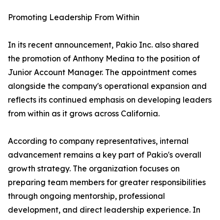
Promoting Leadership From Within
In its recent announcement, Pakio Inc. also shared
the promotion of Anthony Medina to the position of
Junior Account Manager. The appointment comes
alongside the company's operational expansion and
reflects its continued emphasis on developing leaders
from within as it grows across California.
According to company representatives, internal
advancement remains a key part of Pakio's overall
growth strategy. The organization focuses on
preparing team members for greater responsibilities
through ongoing mentorship, professional
development, and direct leadership experience. In