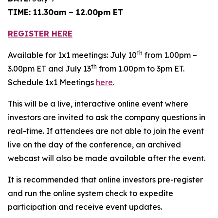
TIME: 11.30am – 12.00pm ET
REGISTER HERE
th
Available for 1x1 meetings: July 10
from 1.00pm –
th
3.00pm ET and July 13
from 1.00pm to 3pm ET.
Schedule 1x1 Meetings
here
.
This will be a live, interactive online event where
investors are invited to ask the company questions in
real-time. If attendees are not able to join the event
live on the day of the conference, an archived
webcast will also be made available after the event.
It is recommended that online investors pre-register
and run the online system check to expedite
participation and receive event updates.