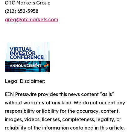
OTC Markets Group
(212) 652-5958
greg@otcmarkets.com
Legal Disclaimer:
EIN Presswire provides this news content "as is"
without warranty of any kind. We do not accept any
responsibility or liability for the accuracy, content,
images, videos, licenses, completeness, legality, or
reliability of the information contained in this article.