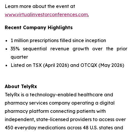
Learn more about the event at
www.virtualinvestorconferences.com
.
Recent Company Highlights
1 million prescriptions filled since inception
35% sequential revenue growth over the prior
quarter
Listed on TSX (April 2026) and OTCQX (May 2026)
About TelyRx
TelyRx is a technology-enabled healthcare and
pharmacy services company operating a digital
pharmacy platform connecting patients with
independent, state-licensed providers to access over
450 everyday medications across 48 U.S. states and