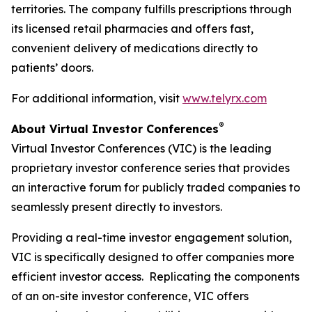
territories. The company fulfills prescriptions through
its licensed retail pharmacies and offers fast,
convenient delivery of medications directly to
patients’ doors.
For additional information, visit
www.telyrx.com
®
About Virtual Investor Conferences
Virtual Investor Conferences (VIC) is the leading
proprietary investor conference series that provides
an interactive forum for publicly traded companies to
seamlessly present directly to investors.
Providing a real-time investor engagement solution,
VIC is specifically designed to offer companies more
efficient investor access. Replicating the components
of an on-site investor conference, VIC offers