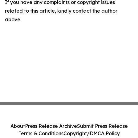
If you have any complaints or copyright issues
related to this article, kindly contact the author
above.
About
Press Release Archive
Submit Press Release
Terms & Conditions
Copyright/DMCA Policy