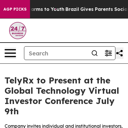
to Abate Harms to Youth
Brazil Gives Parents Social Me
AGP PICKS
TelyRx to Present at the
Global Technology Virtual
Investor Conference July
9th
Company invites individual and institutional investors,