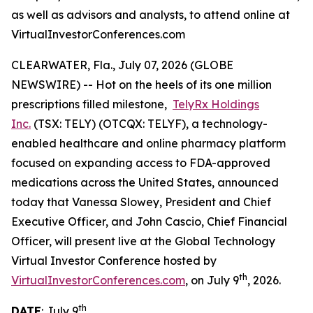
as well as advisors and analysts, to attend online at
VirtualInvestorConferences.com
CLEARWATER, Fla., July 07, 2026 (GLOBE
NEWSWIRE) -- Hot on the heels of its one million
prescriptions filled milestone,
TelyRx Holdings
Inc.
(TSX: TELY) (OTCQX: TELYF), a technology-
enabled healthcare and online pharmacy platform
focused on expanding access to FDA-approved
medications across the United States, announced
today that Vanessa Slowey, President and Chief
Executive Officer, and John Cascio, Chief Financial
Officer, will present live at the Global Technology
Virtual Investor Conference hosted by
th
VirtualInvestorConferences.com
, on July 9
, 2026.
th
DATE
: July 9