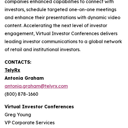
companies enhanced capabilities to connect with
investors, schedule targeted one-on-one meetings
and enhance their presentations with dynamic video
content. Accelerating the next level of investor
engagement, Virtual Investor Conferences delivers
leading investor communications to a global network
of retail and institutional investors.
CONTACTS:
TelyRx
Antonia Graham
antonia.graham@telyrx.com
(800) 878-1660
Virtual Investor Conferences
Greg Young
VP Corporate Services