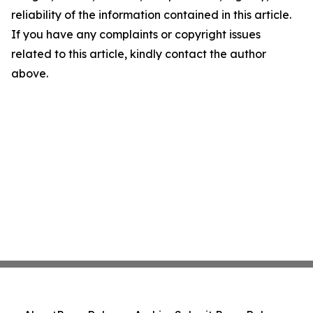
reliability of the information contained in this article.
If you have any complaints or copyright issues
related to this article, kindly contact the author
above.