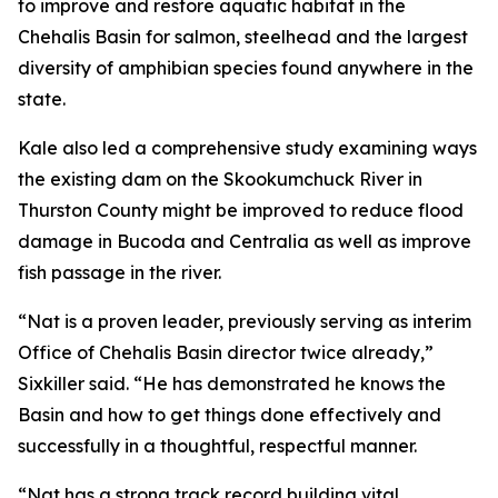
to improve and restore aquatic habitat in the
Chehalis Basin for salmon, steelhead and the largest
diversity of amphibian species found anywhere in the
state.
Kale also led a comprehensive study examining ways
the existing dam on the Skookumchuck River in
Thurston County might be improved to reduce flood
damage in Bucoda and Centralia as well as improve
fish passage in the river.
“Nat is a proven leader, previously serving as interim
Office of Chehalis Basin director twice already,”
Sixkiller said. “He has demonstrated he knows the
Basin and how to get things done effectively and
successfully in a thoughtful, respectful manner.
“Nat has a strong track record building vital