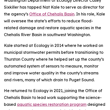
Washington Department of Ecology Director Casey
Sixkiller has tapped Nat Kale to serve as director for
the agency’s
Office of Chehalis Basin
. In his role, Kale
will oversee the state’s efforts to reduce flood-
related damage and restore aquatic species
in the
Chehalis River Basin in southwest Washington.
Kale started at Ecology in 2014 where he worked on
municipal stormwater permits before transitioning to
Thurston County where he helped set up the county’s
automated system of sensors to measure, monitor
and improve water quality in the county’s streams
and rivers, many of which drain to Puget Sound.
He returned to Ecology in 2021, joining the Office of
Chehalis Basin to lead work supporting the science-
based
aquatic species restoration program
designed