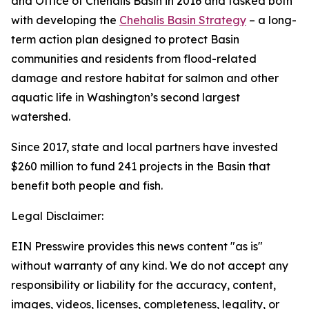
and Office of Chehalis Basin in 2016 and tasked both
with developing the
Chehalis Basin Strategy
– a long-
term action plan designed to protect Basin
communities and residents from flood-related
damage and restore habitat for salmon and other
aquatic life in Washington’s second largest
watershed.
Since 2017, state and local partners have invested
$260 million to fund 241 projects in the Basin that
benefit both people and fish.
Legal Disclaimer:
EIN Presswire provides this news content "as is"
without warranty of any kind. We do not accept any
responsibility or liability for the accuracy, content,
images, videos, licenses, completeness, legality, or