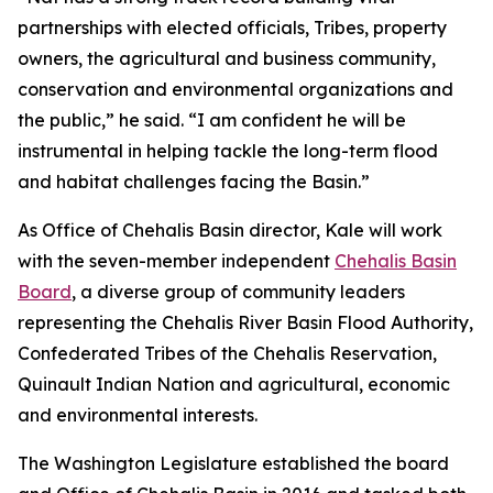
partnerships with elected officials, Tribes, property
owners, the agricultural and business community,
conservation and environmental organizations and
the public,” he said. “I am confident he will be
instrumental in helping tackle the long-term flood
and habitat challenges facing the Basin.”
As Office of Chehalis Basin director, Kale will work
with the seven-member independent
Chehalis Basin
Board
, a diverse group of community leaders
representing the Chehalis River Basin Flood Authority,
Confederated Tribes of the Chehalis Reservation,
Quinault Indian Nation and agricultural, economic
and environmental interests.
The Washington Legislature established the board