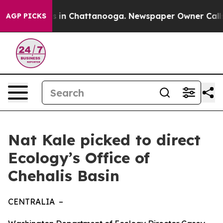
apse
Chaos in Chattanooga. Newspaper Owner Calls th
AGP PICKS
Nat Kale picked to direct
Ecology’s Office of
Chehalis Basin
CENTRALIA –