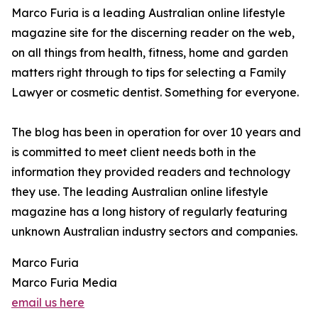
Marco Furia is a leading Australian online lifestyle
magazine site for the discerning reader on the web,
on all things from health, fitness, home and garden
matters right through to tips for selecting a Family
Lawyer or cosmetic dentist. Something for everyone.
The blog has been in operation for over 10 years and
is committed to meet client needs both in the
information they provided readers and technology
they use. The leading Australian online lifestyle
magazine has a long history of regularly featuring
unknown Australian industry sectors and companies.
Marco Furia
Marco Furia Media
email us here