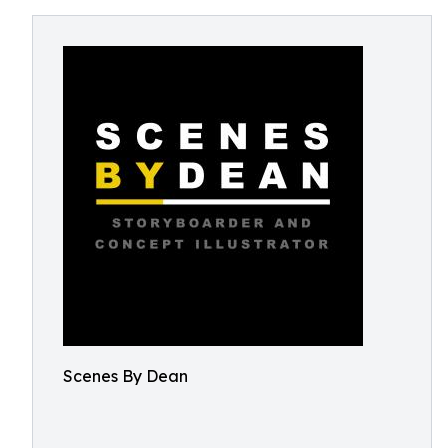
Scenes By Dean