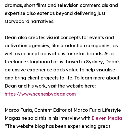
dramas, short films and television commercials and
expertise also extends beyond delivering just
storyboard narratives.
Dean also creates visual concepts for events and
activation agencies, film production companies, as
well as concept activations for retail brands. As a
freelance storyboard artist based in Sydney, Dean’s
extensive experience adds value to help visualise
and bring client projects to life. To learn more about
Dean and his work, visit the website here:
https://www.scenesbydean.com
Marco Furia, Content Editor of Marco Furia Lifestyle
Magazine said this in his interview with
Eleven Media
“The website blog has been experiencing great