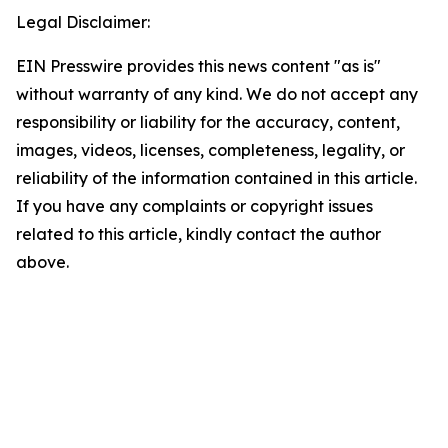
Legal Disclaimer:
EIN Presswire provides this news content "as is"
without warranty of any kind. We do not accept any
responsibility or liability for the accuracy, content,
images, videos, licenses, completeness, legality, or
reliability of the information contained in this article.
If you have any complaints or copyright issues
related to this article, kindly contact the author
above.