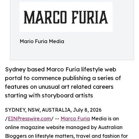
Mario Furia Media
Sydney based Marco Furia lifestyle web
portal to commence publishing a series of
features on unusual art related careers
starting with storyboard artists
SYDNEY, NSW, AUSTRALIA, July 8, 2026
/
EINPresswire.com
/ --
Marco Furia
Media is an
online magazine website managed by Australian
Bloggers on lifestyle matters, travel and fashion for