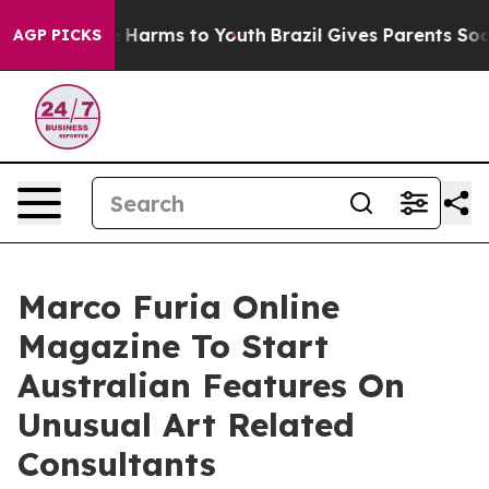
d to Abate Harms to Youth
Brazil Gives Parents Social 
AGP PICKS
Marco Furia Online
Magazine To Start
Australian Features On
Unusual Art Related
Consultants