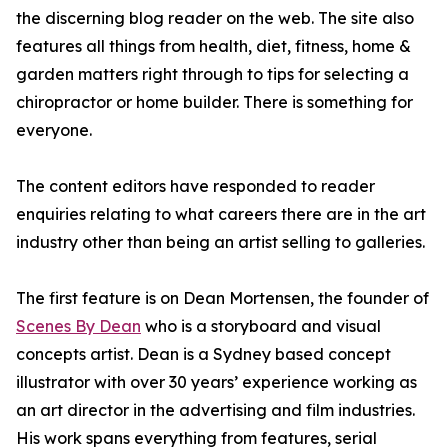
the discerning blog reader on the web. The site also
features all things from health, diet, fitness, home &
garden matters right through to tips for selecting a
chiropractor or home builder. There is something for
everyone.
The content editors have responded to reader
enquiries relating to what careers there are in the art
industry other than being an artist selling to galleries.
The first feature is on Dean Mortensen, the founder of
Scenes By Dean
who is a storyboard and visual
concepts artist. Dean is a Sydney based concept
illustrator with over 30 years’ experience working as
an art director in the advertising and film industries.
His work spans everything from features, serial