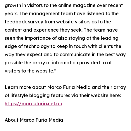
growth in visitors to the online magazine over recent
years. The management team have listened to the
feedback survey from website visitors as to the
content and experience they seek. The team have
seen the importance of also staying at the leading
edge of technology to keep in touch with clients the
way they expect and to communicate in the best way
possible the array of information provided to all
visitors to the website.”
Learn more about Marco Furia Media and their array
of lifestyle blogging features via their website here:
https://marcofuria.net.au
About Marco Furia Media