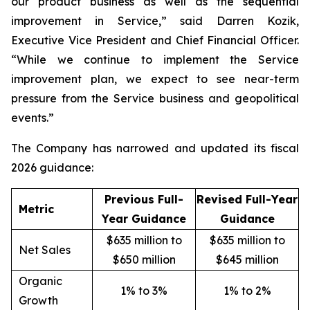
our product business as well as the sequential
improvement in Service,” said Darren Kozik,
Executive Vice President and Chief Financial Officer.
“While we continue to implement the Service
improvement plan, we expect to see near-term
pressure from the Service business and geopolitical
events.”
The Company has narrowed and updated its fiscal
2026 guidance:
Previous Full-
Revised Full-Year
Metric
Year Guidance
Guidance
$635 million to
$635 million to
Net Sales
$650 million
$645 million
Organic
1% to 3%
1% to 2%
Growth