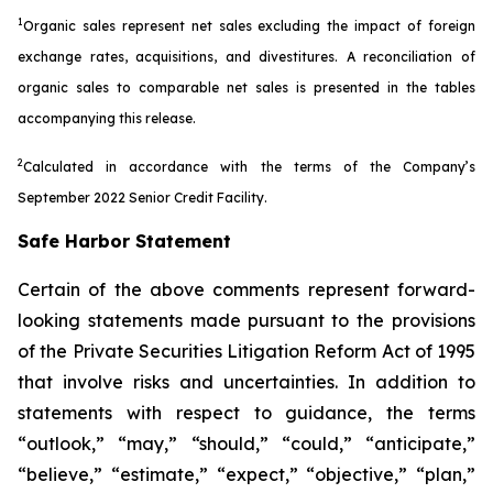
1
Organic sales represent net sales excluding the impact of foreign
exchange rates, acquisitions, and divestitures. A reconciliation of
organic sales to comparable net sales is presented in the tables
accompanying this release.
2
Calculated in accordance with the terms of the Company’s
September 2022 Senior Credit Facility.
Safe Harbor Statement
Certain of the above comments represent forward-
looking statements made pursuant to the provisions
of the Private Securities Litigation Reform Act of 1995
that involve risks and uncertainties. In addition to
statements with respect to guidance, the terms
“outlook,” “may,” “should,” “could,” “anticipate,”
“believe,” “estimate,” “expect,” “objective,” “plan,”