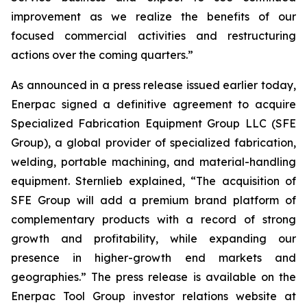
improvement as we realize the benefits of our
focused commercial activities and restructuring
actions over the coming quarters.”
As announced in a press release issued earlier today,
Enerpac signed a definitive agreement to acquire
Specialized Fabrication Equipment Group LLC (SFE
Group), a global provider of specialized fabrication,
welding, portable machining, and material-handling
equipment. Sternlieb explained, “The acquisition of
SFE Group will add a premium brand platform of
complementary products with a record of strong
growth and profitability, while expanding our
presence in higher-growth end markets and
geographies.” The press release is available on the
Enerpac Tool Group investor relations website at