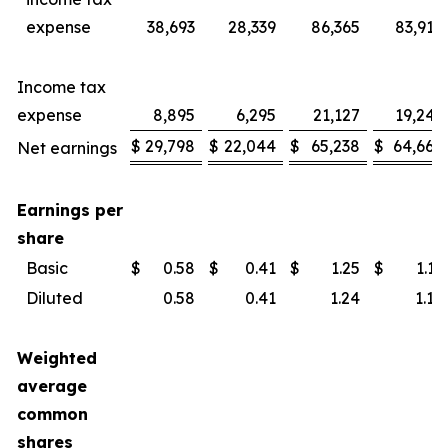
expense
38,693
28,339
86,365
83,914
Income tax
expense
8,895
6,295
21,127
19,246
$
29,798
$
22,044
$
65,238
$
64,668
Net earnings
Earnings per
share
Basic
$
0.58
$
0.41
$
1.25
$
1.19
Diluted
0.58
0.41
1.24
1.18
Weighted
average
common
shares