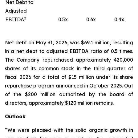
Net Debt to
Adjusted
2
EBITDA
0.5x
0.6x
0.4x
Net debt on May 31, 2026, was $69.1 million, resulting
in a net debt to adjusted EBITDA ratio of 0.5 times.
The Company repurchased approximately 420,000
shares of its common stock in the third quarter of
fiscal 2026 for a total of $15 million under its share
repurchase program announced in October 2025. Out
of the $200 million authorized by the board of
directors, approximately $120 million remains.
Outlook
“We were pleased with the solid organic growth in