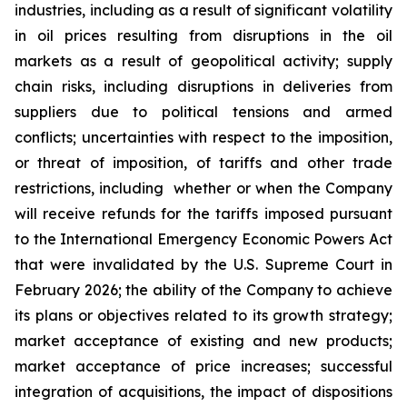
industries, including as a result of significant volatility
in oil prices resulting from disruptions in the oil
markets as a result of geopolitical activity; supply
chain risks, including disruptions in deliveries from
suppliers due to political tensions and armed
conflicts; uncertainties with respect to the imposition,
or threat of imposition, of tariffs and other trade
restrictions, including whether or when the Company
will receive refunds for the tariffs imposed pursuant
to the International Emergency Economic Powers Act
that were invalidated by the U.S. Supreme Court in
February 2026; the ability of the Company to achieve
its plans or objectives related to its growth strategy;
market acceptance of existing and new products;
market acceptance of price increases; successful
integration of acquisitions, the impact of dispositions