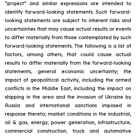
“project” and similar expressions are intended to
identify forward-looking statements. Such forward-
looking statements are subject to inherent risks and
uncertainties that may cause actual results or events
to differ materially from those contemplated by such
forward-looking statements. The following is a list of
factors, among others, that could cause actual
results to differ materially from the forward-looking
statements, general economic uncertainty; the
impact of geopolitical activity, including the armed
conflicts in the Middle East, including the impact on
shipping in the area and the invasion of Ukraine by
Russia and international sanctions imposed in
response thereto; market conditions in the industrial,
oil & gas, energy, power generation, infrastructure,
commercial construction, truck and automotive