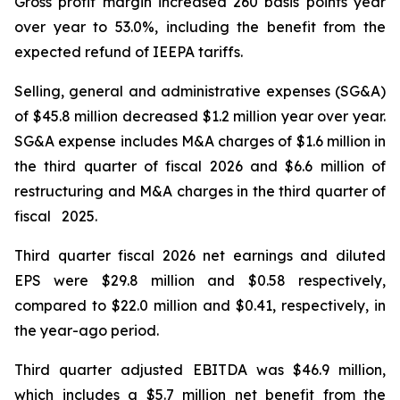
Gross profit margin increased 260 basis points year
over year to 53.0%, including the benefit from the
expected refund of IEEPA tariffs.
Selling, general and administrative expenses (SG&A)
of $45.8 million decreased $1.2 million year over year.
SG&A expense includes M&A charges of $1.6 million in
the third quarter of fiscal 2026 and $6.6 million of
restructuring and M&A charges in the third quarter of
fiscal 2025.
Third quarter fiscal 2026 net earnings and diluted
EPS were $29.8 million and $0.58 respectively,
compared to $22.0 million and $0.41, respectively, in
the year-ago period.
Third quarter adjusted EBITDA was $46.9 million,
which includes a $5.7 million net benefit from the