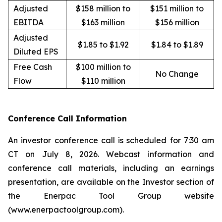
Adjusted
$158 million to
$151 million to
EBITDA
$163 million
$156 million
Adjusted
$1.85 to $1.92
$1.84 to $1.89
Diluted EPS
Free Cash
$100 million to
No Change
Flow
$110 million
Conference Call Information
An investor conference call is scheduled for 7:30 am
CT on July 8, 2026. Webcast information and
conference call materials, including an earnings
presentation, are available on the Investor section of
the Enerpac Tool Group website
(www.enerpactoolgroup.com).