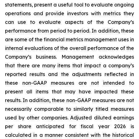
statements, present a useful tool to evaluate ongoing
operations and provide investors with metrics they
can use to evaluate aspects of the Company’s
performance from period to period. In addition, these
are some of the financial metrics management uses in
internal evaluations of the overall performance of the
Company’s business. Management acknowledges
that there are many items that impact a company’s
reported results and the adjustments reflected in
these non-GAAP measures are not intended to
present all items that may have impacted these
results. In addition, these non-GAAP measures are not
necessarily comparable to similarly titled measures
used by other companies. Adjusted diluted earnings
per share anticipated for fiscal year 2026 is
calculated in a manner consistent with the historical