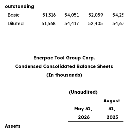
outstanding
Basic
51,316
54,051
52,059
54,230
Diluted
51,568
54,417
52,405
54,679
Enerpac Tool Group Corp.
Condensed Consolidated Balance Sheets
(In thousands)
(Unaudited)
August
May 31,
31,
2026
2025
Assets