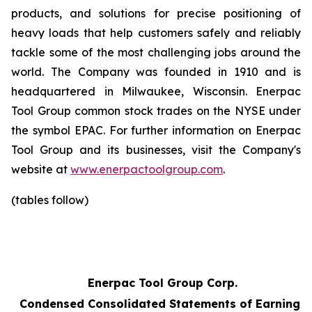
products, and solutions for precise positioning of
heavy loads that help customers safely and reliably
tackle some of the most challenging jobs around the
world. The Company was founded in 1910 and is
headquartered in Milwaukee, Wisconsin. Enerpac
Tool Group common stock trades on the NYSE under
the symbol EPAC. For further information on Enerpac
Tool Group and its businesses, visit the Company's
website at
www.enerpactoolgroup.com
.
(tables follow)
Enerpac Tool Group Corp.
Condensed Consolidated Statements of Earnings