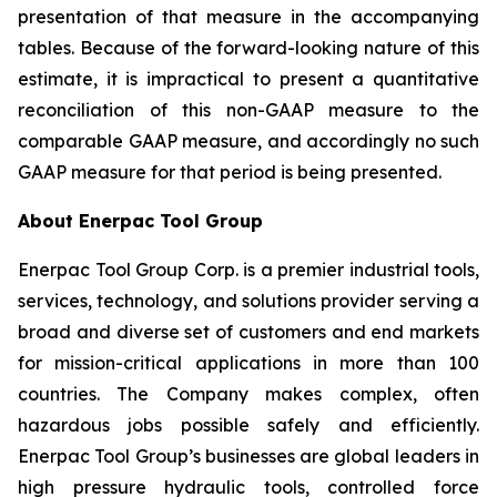
presentation of that measure in the accompanying
tables. Because of the forward-looking nature of this
estimate, it is impractical to present a quantitative
reconciliation of this non-GAAP measure to the
comparable GAAP measure, and accordingly no such
GAAP measure for that period is being presented.
About Enerpac Tool Group
Enerpac Tool Group Corp. is a premier industrial tools,
services, technology, and solutions provider serving a
broad and diverse set of customers and end markets
for mission-critical applications in more than 100
countries. The Company makes complex, often
hazardous jobs possible safely and efficiently.
Enerpac Tool Group’s businesses are global leaders in
high pressure hydraulic tools, controlled force