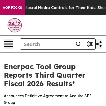
cial Media Controls for Their Kids. Should the US?
The 
AGP PICKS
Enerpac Tool Group
Reports Third Quarter
Fiscal 2026 Results*
Announces Definitive Agreement to Acquire SFE
Group