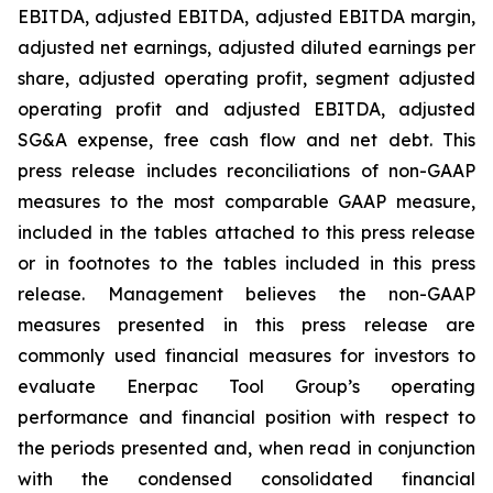
EBITDA, adjusted EBITDA, adjusted EBITDA margin,
adjusted net earnings, adjusted diluted earnings per
share, adjusted operating profit, segment adjusted
operating profit and adjusted EBITDA, adjusted
SG&A expense, free cash flow and net debt. This
press release includes reconciliations of non-GAAP
measures to the most comparable GAAP measure,
included in the tables attached to this press release
or in footnotes to the tables included in this press
release. Management believes the non-GAAP
measures presented in this press release are
commonly used financial measures for investors to
evaluate Enerpac Tool Group’s operating
performance and financial position with respect to
the periods presented and, when read in conjunction
with the condensed consolidated financial