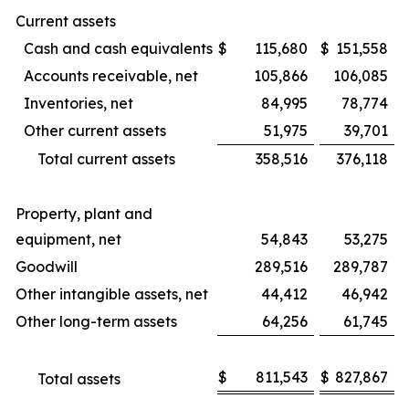
Current assets
Cash and cash equivalents
$
115,680
$
151,558
Accounts receivable, net
105,866
106,085
Inventories, net
84,995
78,774
Other current assets
51,975
39,701
Total current assets
358,516
376,118
Property, plant and
equipment, net
54,843
53,275
Goodwill
289,516
289,787
Other intangible assets, net
44,412
46,942
Other long-term assets
64,256
61,745
$
811,543
$
827,867
Total assets