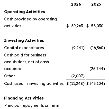
2026
2025
Operating Activities
Cash provided by operating
activities
$
69,263
$
56,030
Investing Activities
Capital expenditures
(9,241
)
(16,360
)
Cash paid for business
acquisitions, net of cash
acquired
-
(26,744
)
Other
(2,007
)
-
Cash used in investing activities
$
(11,248
)
$
(43,104
)
Financing Activities
Principal repayments on term