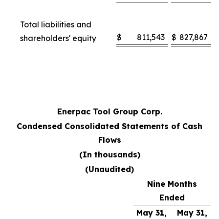
Total liabilities and
$
811,543
$
827,867
shareholders' equity
Enerpac Tool Group Corp.
Condensed Consolidated Statements of Cash
Flows
(In thousands)
(Unaudited)
Nine Months
Ended
May 31,
May 31,