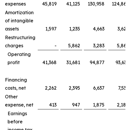
expenses
45,819
41,125
130,958
124,865
Amortization
of intangible
assets
1,597
1,235
4,663
3,625
Restructuring
charges
-
5,862
3,283
5,862
Operating
profit
41,368
31,681
94,877
93,633
Financing
costs, net
2,262
2,395
6,637
7,535
Other
expense, net
413
947
1,875
2,184
Earnings
before
income tax