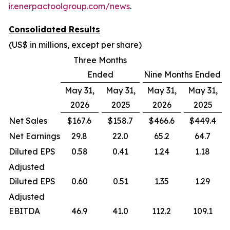
ir.enerpactoolgroup.com/news
.
Consolidated Results
(US$ in millions, except per share)
Three Months
Ended
Nine Months Ended
May 31,
May 31,
May 31,
May 31,
2026
2025
2026
2025
Net Sales
$167.6
$158.7
$466.6
$449.4
Net Earnings
29.8
22.0
65.2
64.7
Diluted EPS
0.58
0.41
1.24
1.18
Adjusted
Diluted EPS
0.60
0.51
1.35
1.29
Adjusted
EBITDA
46.9
41.0
112.2
109.1