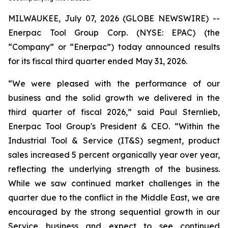
MILWAUKEE, July 07, 2026 (GLOBE NEWSWIRE) --
Enerpac Tool Group Corp. (NYSE: EPAC) (the
“Company” or “Enerpac”) today announced results
for its fiscal third quarter ended May 31, 2026.
“We were pleased with the performance of our
business and the solid growth we delivered in the
third quarter of fiscal 2026,” said Paul Sternlieb,
Enerpac Tool Group's President & CEO. “Within the
Industrial Tool & Service (IT&S) segment, product
sales increased 5 percent organically year over year,
reflecting the underlying strength of the business.
While we saw continued market challenges in the
quarter due to the conflict in the Middle East, we are
encouraged by the strong sequential growth in our
Service business and expect to see continued