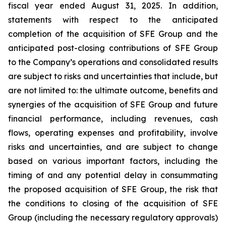
fiscal year ended August 31, 2025. In addition,
statements with respect to the anticipated
completion of the acquisition of SFE Group and the
anticipated post-closing contributions of SFE Group
to the Company’s operations and consolidated results
are subject to risks and uncertainties that include, but
are not limited to: the ultimate outcome, benefits and
synergies of the acquisition of SFE Group and future
financial performance, including revenues, cash
flows, operating expenses and profitability, involve
risks and uncertainties, and are subject to change
based on various important factors, including the
timing of and any potential delay in consummating
the proposed acquisition of SFE Group, the risk that
the conditions to closing of the acquisition of SFE
Group (including the necessary regulatory approvals)