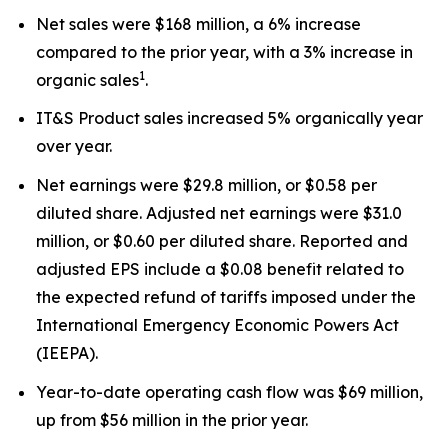
Net sales were $168 million, a 6% increase
compared to the prior year, with a 3% increase in
1
organic sales
.
IT&S Product sales increased 5% organically year
over year.
Net earnings were $29.8 million, or $0.58 per
diluted share. Adjusted net earnings were $31.0
million, or $0.60 per diluted share. Reported and
adjusted EPS include a $0.08 benefit related to
the expected refund of tariffs imposed under the
International Emergency Economic Powers Act
(IEEPA).
Year-to-date operating cash flow was $69 million,
up from $56 million in the prior year.