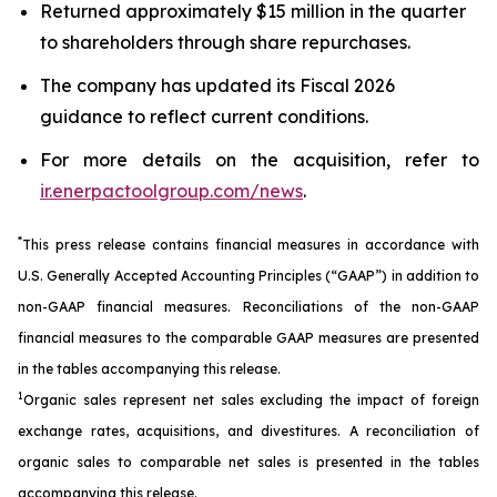
Returned approximately $15 million in the quarter
to shareholders through share repurchases.
The company has updated its Fiscal 2026
guidance to reflect current conditions.
For more details on the acquisition, refer to
ir.enerpactoolgroup.com/news
.
*
This press release contains financial measures in accordance with
U.S. Generally Accepted Accounting Principles (“GAAP”) in addition to
non-GAAP financial measures. Reconciliations of the non-GAAP
financial measures to the comparable GAAP measures are presented
in the tables accompanying this release.
1
Organic sales represent net sales excluding the impact of foreign
exchange rates, acquisitions, and divestitures. A reconciliation of
organic sales to comparable net sales is presented in the tables
accompanying this release.