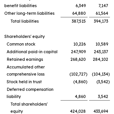
benefit liabilities
6,349
7,147
Other long-term liabilities
64,880
61,564
Total liabilities
387,515
394,173
Shareholders' equity
Common stock
10,226
10,589
Additional paid-in capital
247,909
243,137
Retained earnings
268,620
284,102
Accumulated other
comprehensive loss
(102,727
)
(104,134
)
Stock held in trust
(4,860
)
(3,542
)
Deferred compensation
liability
4,860
3,542
Total shareholders'
equity
424,028
433,694