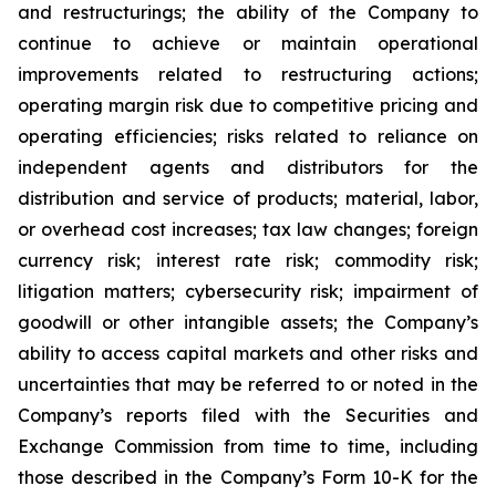
and restructurings; the ability of the Company to
continue to achieve or maintain operational
improvements related to restructuring actions;
operating margin risk due to competitive pricing and
operating efficiencies; risks related to reliance on
independent agents and distributors for the
distribution and service of products; material, labor,
or overhead cost increases; tax law changes; foreign
currency risk; interest rate risk; commodity risk;
litigation matters; cybersecurity risk; impairment of
goodwill or other intangible assets; the Company’s
ability to access capital markets and other risks and
uncertainties that may be referred to or noted in the
Company’s reports filed with the Securities and
Exchange Commission from time to time, including
those described in the Company’s Form 10-K for the