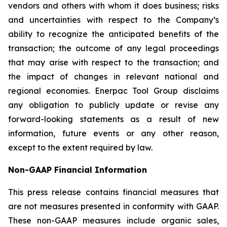
vendors and others with whom it does business; risks
and uncertainties with respect to the Company’s
ability to recognize the anticipated benefits of the
transaction; the outcome of any legal proceedings
that may arise with respect to the transaction; and
the impact of changes in relevant national and
regional economies. Enerpac Tool Group disclaims
any obligation to publicly update or revise any
forward-looking statements as a result of new
information, future events or any other reason,
except to the extent required by law.
Non-GAAP Financial Information
This press release contains financial measures that
are not measures presented in conformity with GAAP.
These non-GAAP measures include organic sales,