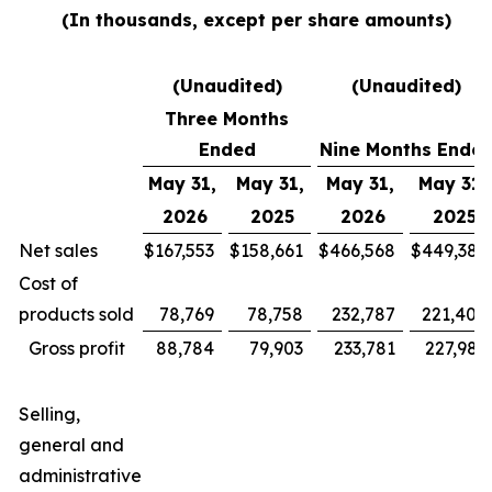
(In thousands, except per share amounts)
(Unaudited)
(Unaudited)
Three Months
Ended
Nine Months Ende
May 31,
May 31,
May 31,
May 31,
2026
2025
2026
2025
Net sales
$
167,553
$
158,661
$
466,568
$
449,385
Cost of
products sold
78,769
78,758
232,787
221,400
Gross profit
88,784
79,903
233,781
227,985
Selling,
general and
administrative