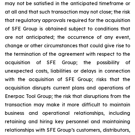
may not be satisfied in the anticipated timeframe or
at all and that such transaction may not close; the risk
that regulatory approvals required for the acquisition
of SFE Group is obtained subject to conditions that
are not anticipated; the occurrence of any event,
change or other circumstances that could give rise to
the termination of the agreement with respect to the
acquisition of SFE Group; the possibility of
unexpected costs, liabilities or delays in connection
with the acquisition of SFE Group; risks that the
acquisition disrupts current plans and operations of
Enerpac Tool Group; the risk that disruptions from the
transaction may make it more difficult to maintain
business and operational relationships, including
retaining and hiring key personnel and maintaining
relationships with SFE Group’s customers, distributors,