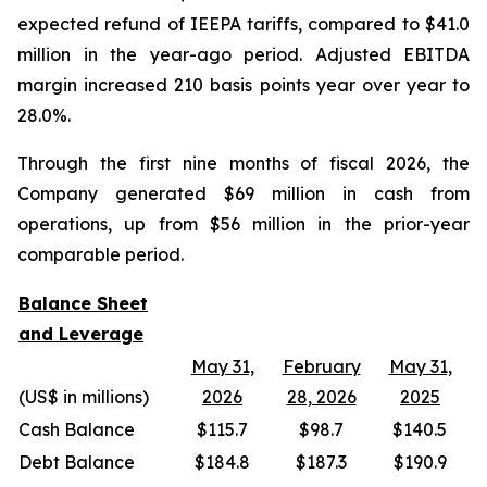
expected refund of IEEPA tariffs, compared to $41.0
million in the year-ago period. Adjusted EBITDA
margin increased 210 basis points year over year to
28.0%.
Through the first nine months of fiscal 2026, the
Company generated $69 million in cash from
operations, up from $56 million in the prior-year
comparable period.
Balance Sheet
and Leverage
May 31,
February
May 31,
(US$ in millions)
2026
28, 2026
2025
Cash Balance
$115.7
$98.7
$140.5
Debt Balance
$184.8
$187.3
$190.9