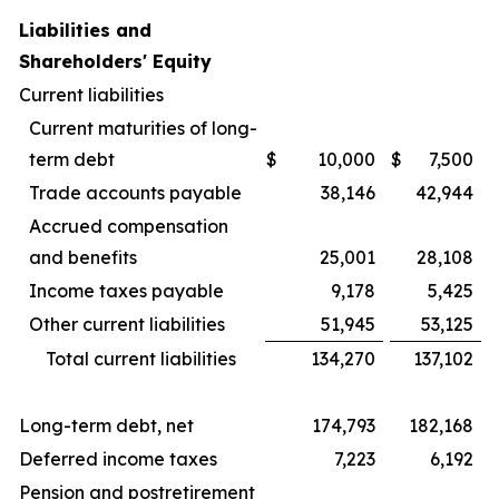
Liabilities and
Shareholders' Equity
Current liabilities
Current maturities of long-
term debt
$
10,000
$
7,500
Trade accounts payable
38,146
42,944
Accrued compensation
and benefits
25,001
28,108
Income taxes payable
9,178
5,425
Other current liabilities
51,945
53,125
Total current liabilities
134,270
137,102
Long-term debt, net
174,793
182,168
Deferred income taxes
7,223
6,192
Pension and postretirement