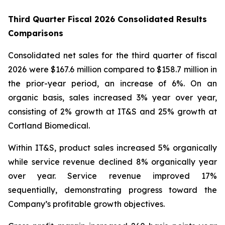
Third Quarter Fiscal 2026 Consolidated Results
Comparisons
Consolidated net sales for the third quarter of fiscal
2026 were $167.6 million compared to $158.7 million in
the prior-year period, an increase of 6%. On an
organic basis, sales increased 3% year over year,
consisting of 2% growth at IT&S and 25% growth at
Cortland Biomedical.
Within IT&S, product sales increased 5% organically
while service revenue declined 8% organically year
over year. Service revenue improved 17%
sequentially, demonstrating progress toward the
Company’s profitable growth objectives.