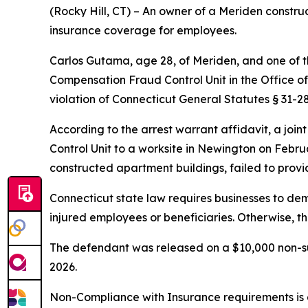
(Rocky Hill, CT) – An owner of a Meriden constr
insurance coverage for employees.
Carlos Gutama, age 28, of Meriden, and one of 
Compensation Fraud Control Unit in the Office o
violation of Connecticut General Statutes § 31-28
According to the arrest warrant affidavit, a joi
Control Unit to a worksite in Newington on Febr
constructed apartment buildings, failed to prov
Connecticut state law requires businesses to de
injured employees or beneficiaries. Otherwise, th
The defendant was released on a $10,000 non-sur
2026.
Non-Compliance with Insurance requirements is a