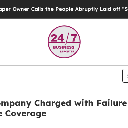
wner Calls the People Abruptly Laid off “Simpl
ompany Charged with Failure 
e Coverage