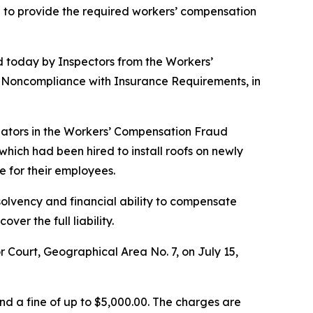
g to provide the required workers’ compensation
 today by Inspectors from the Workers’
of Noncompliance with Insurance Requirements, in
igators in the Workers’ Compensation Fraud
hich had been hired to install roofs on newly
 for their employees.
olvency and financial ability to compensate
er the full liability.
Court, Geographical Area No. 7, on July 15,
d a fine of up to $5,000.00. The charges are