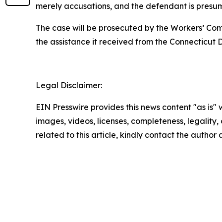
merely accusations, and the defendant is presume
The case will be prosecuted by the Workers’ Compe
the assistance it received from the Connecticu
Legal Disclaimer:
EIN Presswire provides this news content "as is" 
images, videos, licenses, completeness, legality, o
related to this article, kindly contact the author