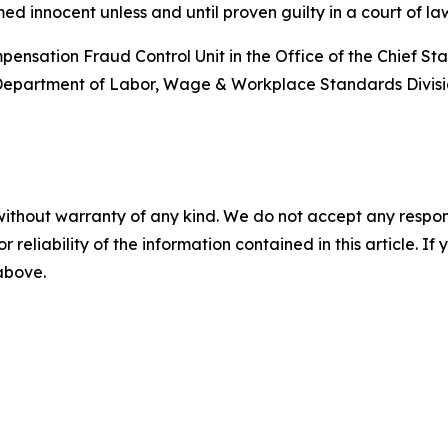
d innocent unless and until proven guilty in a court of la
nsation Fraud Control Unit in the Office of the Chief State’
t Department of Labor, Wage & Workplace Standards Divisi
without warranty of any kind. We do not accept any responsib
r reliability of the information contained in this article. I
 above.