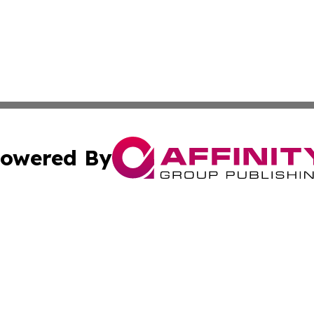
owered By
ubmit Press Release
Terms & Conditions
Copyright/DMCA
Inc. dba Affinity Group Publishing & 24/7 Business Report
Cookie Settings / Your Privacy Choices