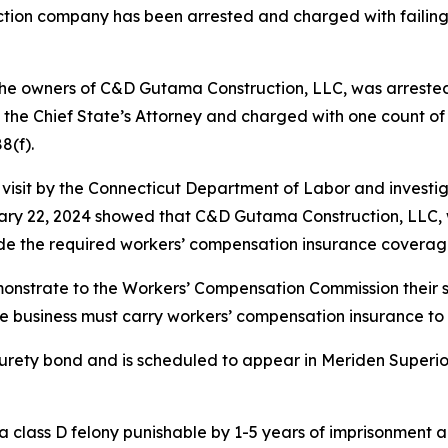
uction company has been arrested and charged with failin
the owners of C&D Gutama Construction, LLC, was arrested
f the Chief State’s Attorney and charged with one count 
8(f).
nt visit by the Connecticut Department of Labor and invest
uary 22, 2024 showed that C&D Gutama Construction, LLC, w
ide the required workers’ compensation insurance coverage
monstrate to the Workers’ Compensation Commission their s
e business must carry workers’ compensation insurance to cov
ety bond and is scheduled to appear in Meriden Superior 
 class D felony punishable by 1-5 years of imprisonment an