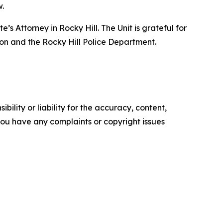
w.
s Attorney in Rocky Hill. The Unit is grateful for
on and the Rocky Hill Police Department.
ility or liability for the accuracy, content,
f you have any complaints or copyright issues