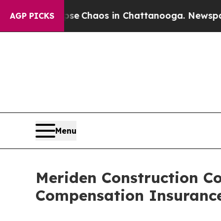
tal Collapse
Chaos in Chattanooga. Newspaper O
AGP PICKS
Menu
Meriden Construction C
Compensation Insuranc