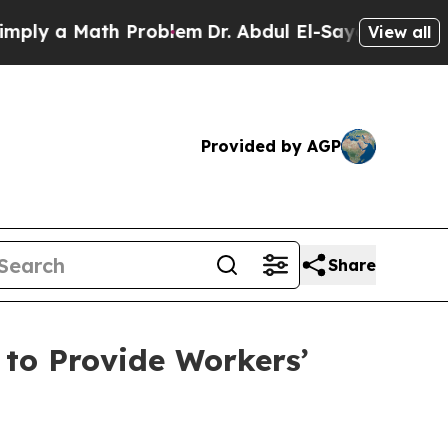
y a Math Problem
Dr. Abdul El-Sayed on Historic 
View all
Provided by AGP
Share
to Provide Workers’