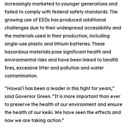
increasingly marketed to younger generations and
failed to comply with federal safety standards. The
growing use of ESDs has produced additional
challenges due to their widespread accessibility and
the materials used in their production, including
single-use plastic and lithium batteries. These
hazardous materials pose significant health and
environmental risks and have been linked to landfill
fires, excessive litter and pollution and water
contamination.
“Hawaiʻi has been a leader in this fight for years,”
said Governor Green. “It is more important than ever
to preserve the health of our environment and ensure
the health of our keiki. We have seen the effects and
now we are taking action.”