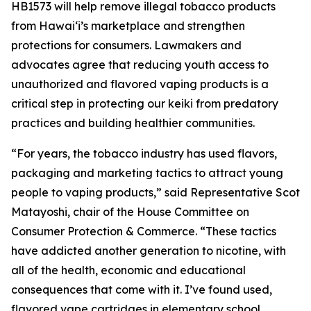
HB1573 will help remove illegal tobacco products
from Hawaiʻi’s marketplace and strengthen
protections for consumers. Lawmakers and
advocates agree that reducing youth access to
unauthorized and flavored vaping products is a
critical step in protecting our keiki from predatory
practices and building healthier communities.
“For years, the tobacco industry has used flavors,
packaging and marketing tactics to attract young
people to vaping products,” said Representative Scot
Matayoshi, chair of the House Committee on
Consumer Protection & Commerce. “These tactics
have addicted another generation to nicotine, with
all of the health, economic and educational
consequences that come with it. I’ve found used,
flavored vape cartridges in elementary school