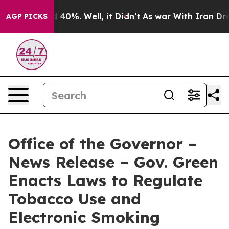
Around 40%. Well, it Didn’t
As war With Iran Drove oi
AGP PICKS
Office of the Governor –
News Release – Gov. Green
Enacts Laws to Regulate
Tobacco Use and
Electronic Smoking