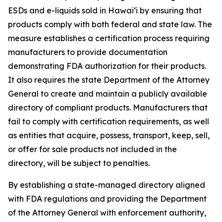
ESDs and e-liquids sold in Hawaiʻi by ensuring that
products comply with both federal and state law. The
measure establishes a certification process requiring
manufacturers to provide documentation
demonstrating FDA authorization for their products.
It also requires the state Department of the Attorney
General to create and maintain a publicly available
directory of compliant products. Manufacturers that
fail to comply with certification requirements, as well
as entities that acquire, possess, transport, keep, sell,
or offer for sale products not included in the
directory, will be subject to penalties.
By establishing a state-managed directory aligned
with FDA regulations and providing the Department
of the Attorney General with enforcement authority,