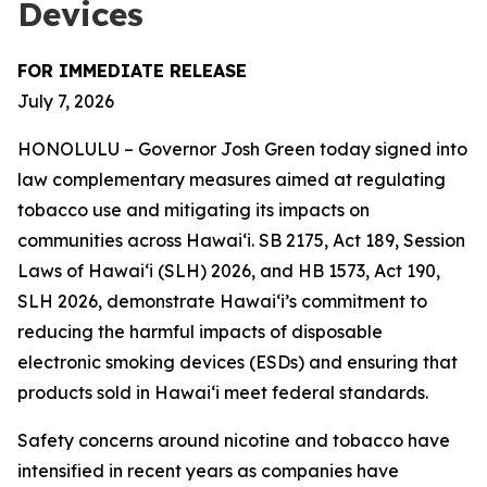
Devices
FOR IMMEDIATE RELEASE
July 7, 2026
HONOLULU – Governor Josh Green today signed into
law complementary measures aimed at regulating
tobacco use and mitigating its impacts on
communities across Hawai‘i. SB 2175, Act 189, Session
Laws of Hawaiʻi (SLH) 2026, and HB 1573, Act 190,
SLH 2026, demonstrate Hawai‘i’s commitment to
reducing the harmful impacts of disposable
electronic smoking devices (ESDs) and ensuring that
products sold in Hawaiʻi meet federal standards.
Safety concerns around nicotine and tobacco have
intensified in recent years as companies have