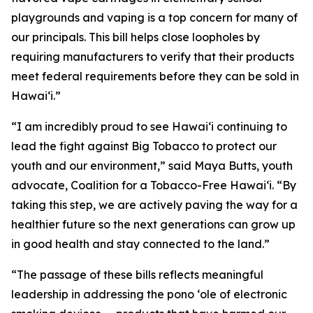
playgrounds and vaping is a top concern for many of
our principals. This bill helps close loopholes by
requiring manufacturers to verify that their products
meet federal requirements before they can be sold in
Hawaiʻi.”
“I am incredibly proud to see Hawaiʻi continuing to
lead the fight against Big Tobacco to protect our
youth and our environment,” said Maya Butts, youth
advocate, Coalition for a Tobacco-Free Hawaiʻi. “By
taking this step, we are actively paving the way for a
healthier future so the next generations can grow up
in good health and stay connected to the land.”
“The passage of these bills reflects meaningful
leadership in addressing the pono ʻole of electronic