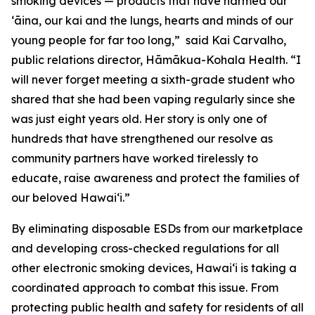
smoking devices — products that have harmed our
ʻāina, our kai and the lungs, hearts and minds of our
young people for far too long,” said Kai Carvalho,
public relations director, Hāmākua-Kohala Health. “I
will never forget meeting a sixth-grade student who
shared that she had been vaping regularly since she
was just eight years old. Her story is only one of
hundreds that have strengthened our resolve as
community partners have worked tirelessly to
educate, raise awareness and protect the families of
our beloved Hawaiʻi.”
By eliminating disposable ESDs from our marketplace
and developing cross-checked regulations for all
other electronic smoking devices, Hawaiʻi is taking a
coordinated approach to combat this issue. From
protecting public health and safety for residents of all