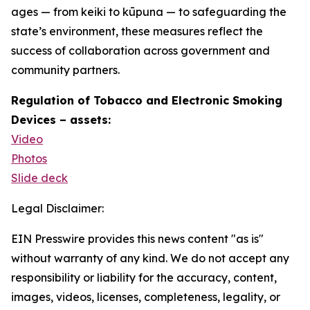
ages — from keiki to kūpuna — to safeguarding the
state’s environment, these measures reflect the
success of collaboration across government and
community partners.
Regulation of Tobacco and Electronic Smoking
Devices – assets:
Video
Photos
Slide deck
Legal Disclaimer:
EIN Presswire provides this news content "as is"
without warranty of any kind. We do not accept any
responsibility or liability for the accuracy, content,
images, videos, licenses, completeness, legality, or