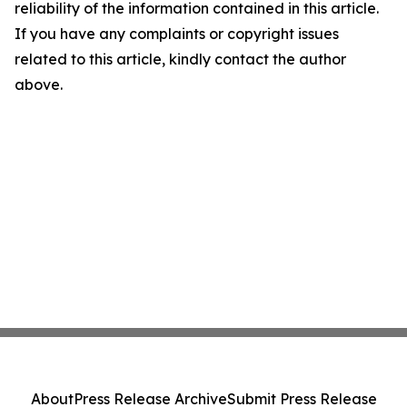
reliability of the information contained in this article.
If you have any complaints or copyright issues
related to this article, kindly contact the author
above.
About
Press Release Archive
Submit Press Release