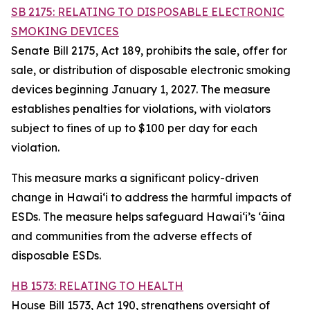
SB 2175: RELATING TO DISPOSABLE ELECTRONIC
SMOKING DEVICES
Senate Bill 2175, Act 189, prohibits the sale, offer for
sale, or distribution of disposable electronic smoking
devices beginning January 1, 2027. The measure
establishes penalties for violations, with violators
subject to fines of up to $100 per day for each
violation.
This measure marks a significant policy-driven
change in Hawaiʻi to address the harmful impacts of
ESDs. The measure helps safeguard Hawai‘i’s ʻāina
and communities from the adverse effects of
disposable ESDs.
HB 1573: RELATING TO HEALTH
House Bill 1573, Act 190, strengthens oversight of