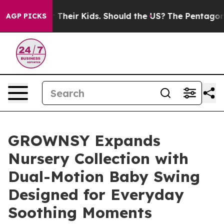
or Their Kids. Should the US?
The Pentagon Is Posting 
AGP PICKS
GROWNSY Expands
Nursery Collection with
Dual-Motion Baby Swing
Designed for Everyday
Soothing Moments