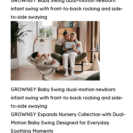
GROWNSY Baby Swing dual-motion newborn
infant swing with front-to-back rocking and side-
to-side swaying
GROWNSY Baby Swing dual-motion newborn
infant swing with front-to-back rocking and side-
to-side swaying
GROWNSY Expands Nursery Collection with Dual-
Motion Baby Swing Designed for Everyday
Soothing Moments