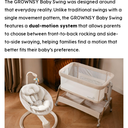
The GROWNSY Baby Swing was designed around
that everyday reality. Unlike traditional swings with a
single movement pattern, the GROWNSY Baby Swing
features a
dual-motion system
that allows parents
to choose between front-to-back rocking and side-
to-side swaying, helping families find a motion that
better fits their baby’s preference.