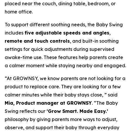
placed near the couch, dining table, bedroom, or
home office.
To support different soothing needs, the Baby Swing
includes
five adjustable speeds and angles
,
remote and touch controls
, and built-in soothing
settings for quick adjustments during supervised
awake-time use. These features help parents create
a calmer moment while staying nearby and engaged.
“At GROWNSY, we know parents are not looking for a
product to replace care. They are looking for a few
calmer minutes while their baby stays close, ” said
Mia, Product manager at GROWNSY
. “The Baby
Swing reflects our
‘Grow Smart. Made Easy.’
philosophy by giving parents more ways to adjust,
observe, and support their baby through everyday