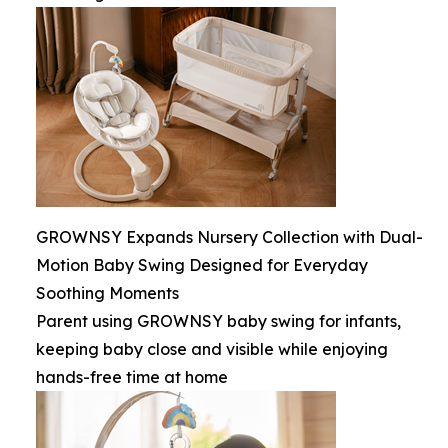
GROWNSY Expands Nursery Collection with Dual-
Motion Baby Swing Designed for Everyday
Soothing Moments
Parent using GROWNSY baby swing for infants,
keeping baby close and visible while enjoying
hands-free time at home