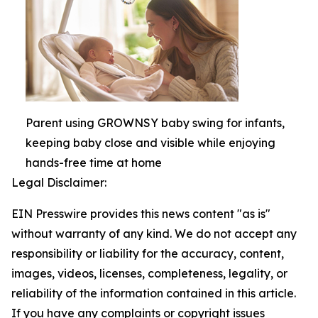
Parent using GROWNSY baby swing for infants,
keeping baby close and visible while enjoying
hands-free time at home
Legal Disclaimer:
EIN Presswire provides this news content "as is"
without warranty of any kind. We do not accept any
responsibility or liability for the accuracy, content,
images, videos, licenses, completeness, legality, or
reliability of the information contained in this article.
If you have any complaints or copyright issues