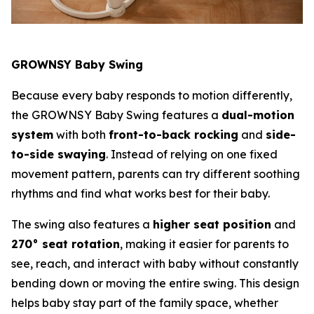
GROWNSY Baby Swing
Because every baby responds to motion differently,
the GROWNSY Baby Swing features a
dual-motion
system
with both
front-to-back rocking
and
side-
to-side swaying
. Instead of relying on one fixed
movement pattern, parents can try different soothing
rhythms and find what works best for their baby.
The swing also features a
higher seat position
and
270° seat rotation
, making it easier for parents to
see, reach, and interact with baby without constantly
bending down or moving the entire swing. This design
helps baby stay part of the family space, whether