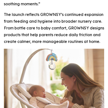
soothing moments.”
The launch reflects GROWNSY’s continued expansion
from feeding and hygiene into broader nursery care.
From bottle care to baby comfort, GROWNSY designs
products that help parents reduce daily friction and
create calmer, more manageable routines at home.