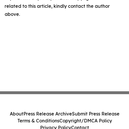
related to this article, kindly contact the author
above.
About
Press Release Archive
Submit Press Release
Terms & Conditions
Copyright/DMCA Policy
Privacy Policy
Contact