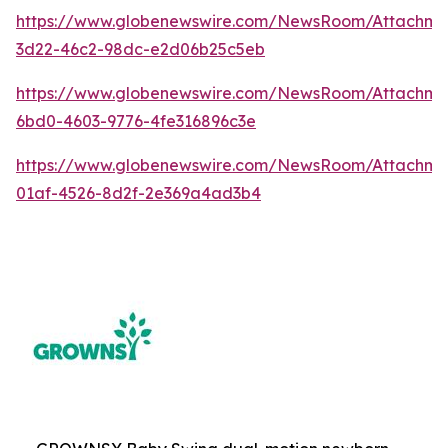
https://www.globenewswire.com/NewsRoom/Attachme
3d22-46c2-98dc-e2d06b25c5eb
https://www.globenewswire.com/NewsRoom/Attachm
6bd0-4603-9776-4fe316896c3e
https://www.globenewswire.com/NewsRoom/Attachm
01af-4526-8d2f-2e369a4ad3b4