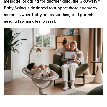
message, or caring for another child, the GROWNSY
Baby Swing is designed to support those everyday
moments when baby needs soothing and parents
need a few minutes to reset.