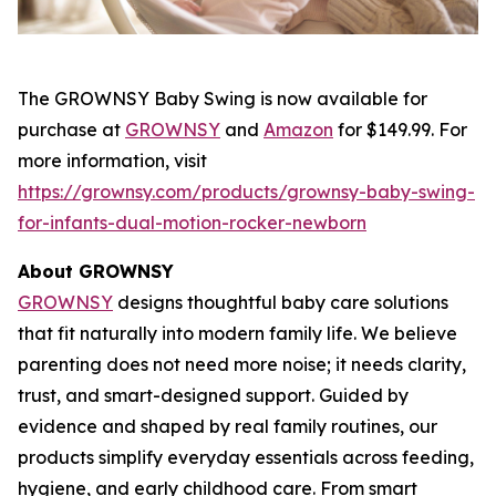
The GROWNSY Baby Swing is now available for
purchase at
GROWNSY
and
Amazon
for $149.99. For
more information, visit
https://grownsy.com/products/grownsy-baby-swing-
for-infants-dual-motion-rocker-newborn
About GROWNSY
GROWNSY
designs thoughtful baby care solutions
that fit naturally into modern family life. We believe
parenting does not need more noise; it needs clarity,
trust, and smart-designed support. Guided by
evidence and shaped by real family routines, our
products simplify everyday essentials across feeding,
hygiene, and early childhood care. From smart