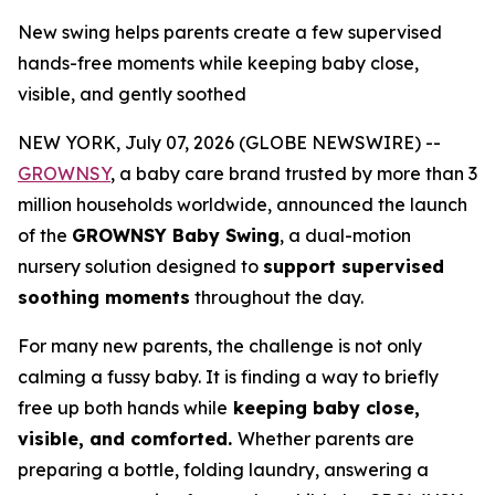
New swing helps parents create a few supervised
hands-free moments while keeping baby close,
visible, and gently soothed
NEW YORK, July 07, 2026 (GLOBE NEWSWIRE) --
GROWNSY
, a baby care brand trusted by more than 3
million households worldwide, announced the launch
of the
GROWNSY Baby Swing
, a dual-motion
nursery solution designed to
support supervised
soothing moments
throughout the day.
For many new parents, the challenge is not only
calming a fussy baby. It is finding a way to briefly
free up both hands while
keeping baby close,
visible, and comforted.
Whether parents are
preparing a bottle, folding laundry, answering a