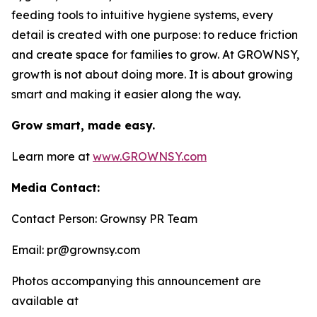
feeding tools to intuitive hygiene systems, every
detail is created with one purpose: to reduce friction
and create space for families to grow. At GROWNSY,
growth is not about doing more. It is about growing
smart and making it easier along the way.
Grow smart, made easy.
Learn more at
www.GROWNSY.com
Media Contact:
Contact Person: Grownsy PR Team
Email: pr@grownsy.com
Photos accompanying this announcement are
available at