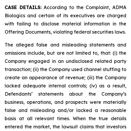
CASE DETAILS:
According to the Complaint, ADMA
Biologics and certain of its executives are charged
with failing to disclose material information in the
Offering Documents, violating federal securities laws.
The alleged false and misleading statements and
omissions include, but are not limited to, that: (i) the
Company engaged in an undisclosed related party
transaction; (ii) the Company used channel stuffing to
create an appearance of revenue; (iii) the Company
lacked adequate internal controls; (iv) as a result,
Defendants’ statements about the Company’s
business, operations, and prospects were materially
false and misleading and/or lacked a reasonable
basis at all relevant times. When the true details
entered the market, the lawsuit claims that investors