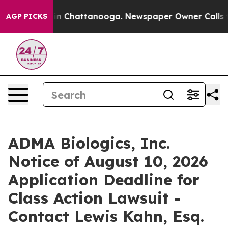
e
Chaos in Chattanooga. Newspaper Owner Calls the P
AGP PICKS
ADMA Biologics, Inc.
Notice of August 10, 2026
Application Deadline for
Class Action Lawsuit -
Contact Lewis Kahn, Esq.