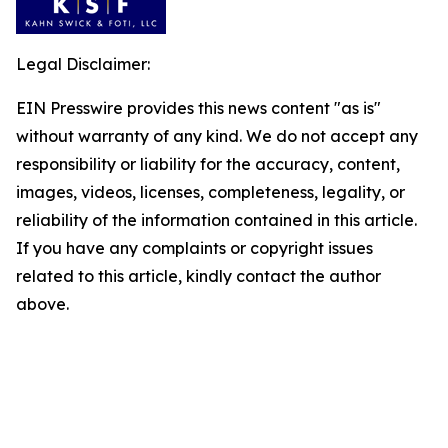
Legal Disclaimer:
EIN Presswire provides this news content "as is"
without warranty of any kind. We do not accept any
responsibility or liability for the accuracy, content,
images, videos, licenses, completeness, legality, or
reliability of the information contained in this article.
If you have any complaints or copyright issues
related to this article, kindly contact the author
above.