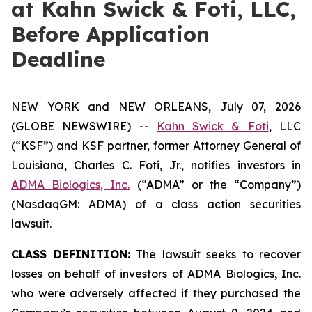
at Kahn Swick & Foti, LLC,
Before Application
Deadline
NEW YORK and NEW ORLEANS, July 07, 2026
(GLOBE NEWSWIRE) --
Kahn Swick & Foti
, LLC
(“KSF”) and KSF partner, former Attorney General of
Louisiana, Charles C. Foti, Jr., notifies investors in
ADMA Biologics, Inc.
(“ADMA” or the “Company”)
(NasdaqGM: ADMA) of a class action securities
lawsuit.
CLASS DEFINITION:
The lawsuit seeks to recover
losses on behalf of investors of ADMA Biologics, Inc.
who were adversely affected if they purchased the