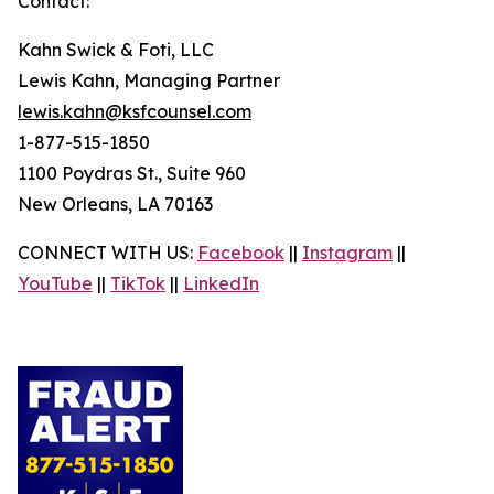
Contact:
Kahn Swick & Foti, LLC
Lewis Kahn, Managing Partner
lewis.kahn@ksfcounsel.com
1-877-515-1850
1100 Poydras St., Suite 960
New Orleans, LA 70163
CONNECT WITH US:
Facebook
||
Instagram
||
YouTube
||
TikTok
||
LinkedIn