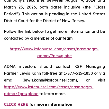
Company’s securities between August 9, 2024 and
March 25, 2026, both dates inclusive (the “Class
Period”). This action is pending in the United States
District Court for the District of New Jersey.
Follow the link below to get more information and be
contacted by a member of our team:
https://www.ksfcounsel.com/cases/nasdaqgm-
adma/?prs=globe
ADMA investors should contact KSF Managing
Partner Lewis Kahn toll-free at 1-877-515-1850 or via
email (lewis.kahn@ksfcounsel.com), or visit
https://www.ksfcounsel.com/cases/nasdaqgm-
adma/?prs=globe
to learn more.
CLICK HERE
for more information