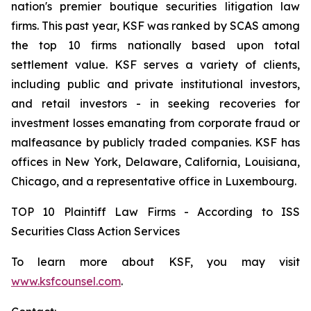
nation's premier boutique securities litigation law
firms. This past year, KSF was ranked by SCAS among
the top 10 firms nationally based upon total
settlement value. KSF serves a variety of clients,
including public and private institutional investors,
and retail investors - in seeking recoveries for
investment losses emanating from corporate fraud or
malfeasance by publicly traded companies. KSF has
offices in New York, Delaware, California, Louisiana,
Chicago, and a representative office in Luxembourg.
TOP 10 Plaintiff Law Firms - According to ISS
Securities Class Action Services
To learn more about KSF, you may visit
www.ksfcounsel.com
.