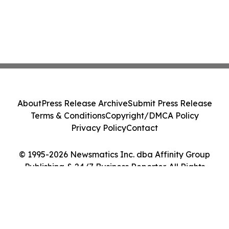
About
Press Release Archive
Submit Press Release
Terms & Conditions
Copyright/DMCA Policy
Privacy Policy
Contact
© 1995-2026 Newsmatics Inc. dba Affinity Group
Publishing & 24/7 Business Reporter. All Rights
Reserved.
Cookie Settings / Your Privacy Choices