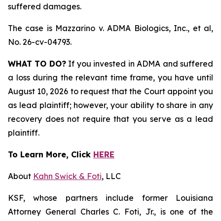
suffered damages.
The case is
Mazzarino v. ADMA Biologics, Inc., et al,
No. 26-cv-04793.
WHAT TO DO?
If you invested in ADMA and suffered
a loss during the relevant time frame, you have until
August 10, 2026 to request that the Court appoint you
as lead plaintiff; however, your ability to share in any
recovery does not require that you serve as a lead
plaintiff.
To Learn More, Click
HERE
About
Kahn Swick & Foti
, LLC
KSF, whose partners include former Louisiana
Attorney General Charles C. Foti, Jr., is one of the