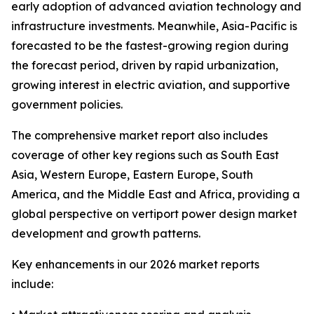
early adoption of advanced aviation technology and
infrastructure investments. Meanwhile, Asia-Pacific is
forecasted to be the fastest-growing region during
the forecast period, driven by rapid urbanization,
growing interest in electric aviation, and supportive
government policies.
The comprehensive market report also includes
coverage of other key regions such as South East
Asia, Western Europe, Eastern Europe, South
America, and the Middle East and Africa, providing a
global perspective on vertiport power design market
development and growth patterns.
Key enhancements in our 2026 market reports
include: