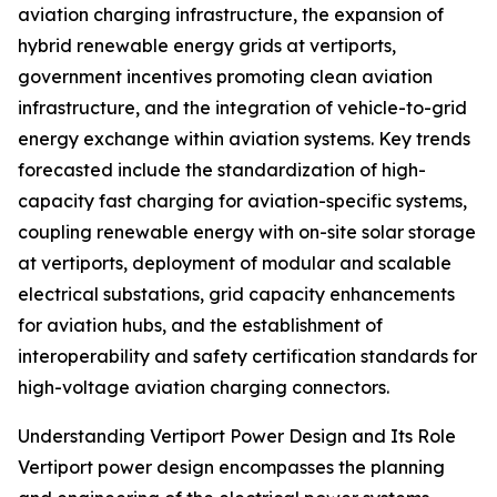
aviation charging infrastructure, the expansion of
hybrid renewable energy grids at vertiports,
government incentives promoting clean aviation
infrastructure, and the integration of vehicle-to-grid
energy exchange within aviation systems. Key trends
forecasted include the standardization of high-
capacity fast charging for aviation-specific systems,
coupling renewable energy with on-site solar storage
at vertiports, deployment of modular and scalable
electrical substations, grid capacity enhancements
for aviation hubs, and the establishment of
interoperability and safety certification standards for
high-voltage aviation charging connectors.
Understanding Vertiport Power Design and Its Role
Vertiport power design encompasses the planning