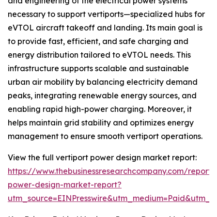
and engineering of the electrical power systems
necessary to support vertiports—specialized hubs for
eVTOL aircraft takeoff and landing. Its main goal is
to provide fast, efficient, and safe charging and
energy distribution tailored to eVTOL needs. This
infrastructure supports scalable and sustainable
urban air mobility by balancing electricity demand
peaks, integrating renewable energy sources, and
enabling rapid high-power charging. Moreover, it
helps maintain grid stability and optimizes energy
management to ensure smooth vertiport operations.
View the full vertiport power design market report:
https://www.thebusinessresearchcompany.com/report/v
power-design-market-report?
utm_source=EINPresswire&utm_medium=Paid&utm_