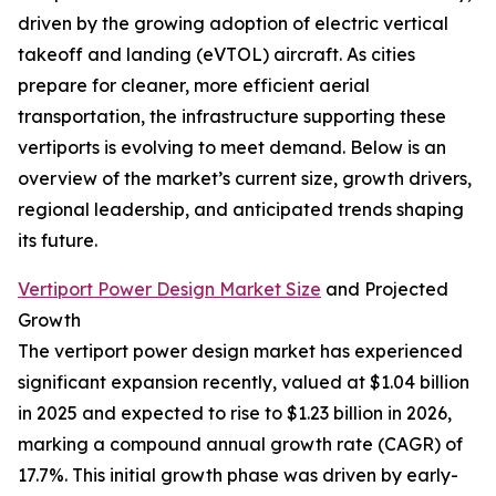
driven by the growing adoption of electric vertical
takeoff and landing (eVTOL) aircraft. As cities
prepare for cleaner, more efficient aerial
transportation, the infrastructure supporting these
vertiports is evolving to meet demand. Below is an
overview of the market’s current size, growth drivers,
regional leadership, and anticipated trends shaping
its future.
Vertiport Power Design Market Size
and Projected
Growth
The vertiport power design market has experienced
significant expansion recently, valued at $1.04 billion
in 2025 and expected to rise to $1.23 billion in 2026,
marking a compound annual growth rate (CAGR) of
17.7%. This initial growth phase was driven by early-