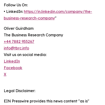
Follow Us On:
• LinkedIn:
https://in.linkedin.com/company/the-
business-research-company
"
Oliver Guirdham
The Business Research Company
+44 7882 955267
info@tbrc.info
Visit us on social media:
LinkedIn
Facebook
X
Legal Disclaimer:
EIN Presswire provides this news content "as is"