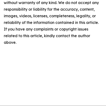
without warranty of any kind. We do not accept any
responsibility or liability for the accuracy, content,
images, videos, licenses, completeness, legality, or
reliability of the information contained in this article.
If you have any complaints or copyright issues
related to this article, kindly contact the author
above.