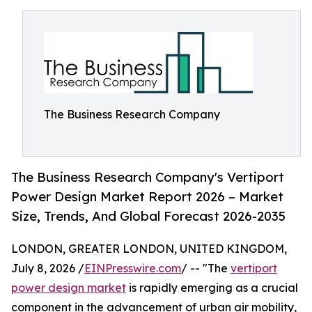
The Business Research Company
The Business Research Company's Vertiport
Power Design Market Report 2026 – Market
Size, Trends, And Global Forecast 2026-2035
LONDON, GREATER LONDON, UNITED KINGDOM,
July 8, 2026 /
EINPresswire.com
/ -- "The
vertiport
power design market
is rapidly emerging as a crucial
component in the advancement of urban air mobility,