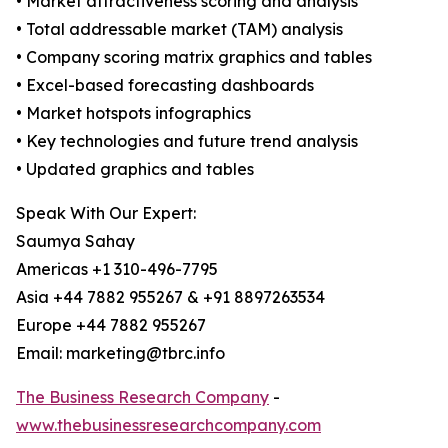
• Market attractiveness scoring and analysis
• Total addressable market (TAM) analysis
• Company scoring matrix graphics and tables
• Excel-based forecasting dashboards
• Market hotspots infographics
• Key technologies and future trend analysis
• Updated graphics and tables
Speak With Our Expert:
Saumya Sahay
Americas +1 310-496-7795
Asia +44 7882 955267 & +91 8897263534
Europe +44 7882 955267
Email: marketing@tbrc.info
The Business Research Company
-
www.thebusinessresearchcompany.com