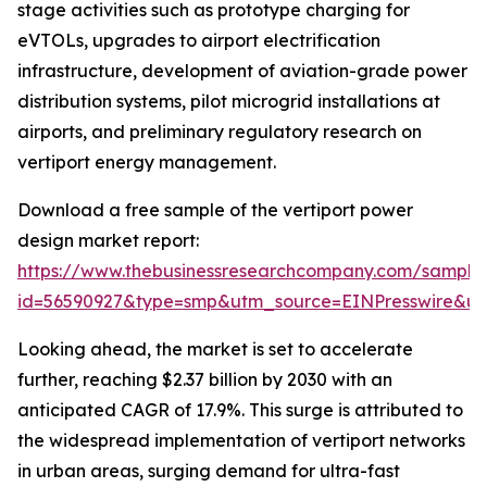
stage activities such as prototype charging for
eVTOLs, upgrades to airport electrification
infrastructure, development of aviation-grade power
distribution systems, pilot microgrid installations at
airports, and preliminary regulatory research on
vertiport energy management.
Download a free sample of the vertiport power
design market report:
https://www.thebusinessresearchcompany.com/sample
id=56590927&type=smp&utm_source=EINPresswire&
Looking ahead, the market is set to accelerate
further, reaching $2.37 billion by 2030 with an
anticipated CAGR of 17.9%. This surge is attributed to
the widespread implementation of vertiport networks
in urban areas, surging demand for ultra-fast