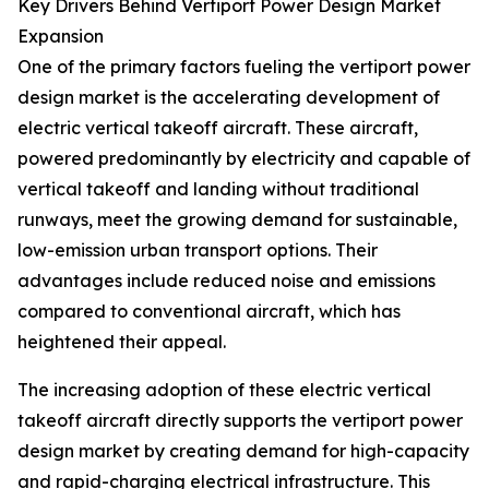
Key Drivers Behind Vertiport Power Design Market
Expansion
One of the primary factors fueling the vertiport power
design market is the accelerating development of
electric vertical takeoff aircraft. These aircraft,
powered predominantly by electricity and capable of
vertical takeoff and landing without traditional
runways, meet the growing demand for sustainable,
low-emission urban transport options. Their
advantages include reduced noise and emissions
compared to conventional aircraft, which has
heightened their appeal.
The increasing adoption of these electric vertical
takeoff aircraft directly supports the vertiport power
design market by creating demand for high-capacity
and rapid-charging electrical infrastructure. This