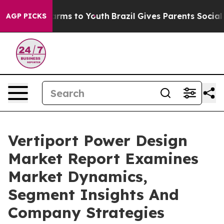
Abate Harms to Youth
Brazil Gives Parents Social Media
AGP PICKS
Vertiport Power Design
Market Report Examines
Market Dynamics,
Segment Insights And
Company Strategies