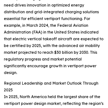
need drives innovation in optimized energy
distribution and grid-integrated charging solutions
essential for efficient vertiport functioning. For
example, in March 2024, the Federal Aviation
Administration (FAA) in the United States indicated
that electric vertical takeoff aircraft are expected to
be certified by 2025, with the advanced air mobility
market projected to reach $30 billion by 2030. This
regulatory progress and market potential
significantly encourage growth in vertiport power
design.
Regional Leadership and Market Outlook Through
2025
In 2025, North America held the largest share of the
vertiport power design market, reflecting the region’s