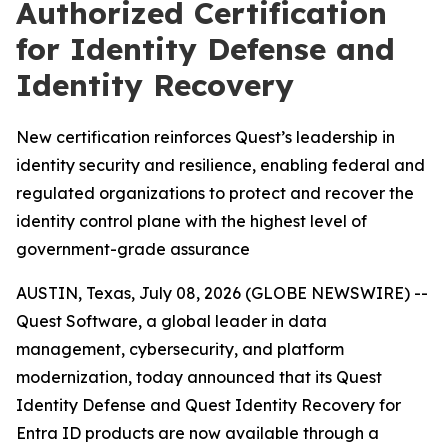
Authorized Certification
for Identity Defense and
Identity Recovery
New certification reinforces Quest’s leadership in
identity security and resilience, enabling federal and
regulated organizations to protect and recover the
identity control plane with the highest level of
government-grade assurance
AUSTIN, Texas, July 08, 2026 (GLOBE NEWSWIRE) --
Quest Software, a global leader in data
management, cybersecurity, and platform
modernization, today announced that its Quest
Identity Defense and Quest Identity Recovery for
Entra ID products are now available through a