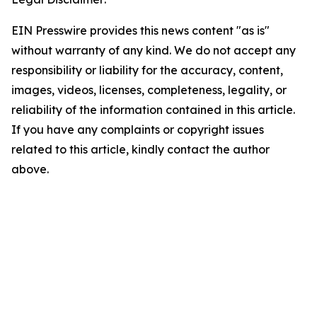
EIN Presswire provides this news content "as is"
without warranty of any kind. We do not accept any
responsibility or liability for the accuracy, content,
images, videos, licenses, completeness, legality, or
reliability of the information contained in this article.
If you have any complaints or copyright issues
related to this article, kindly contact the author
above.