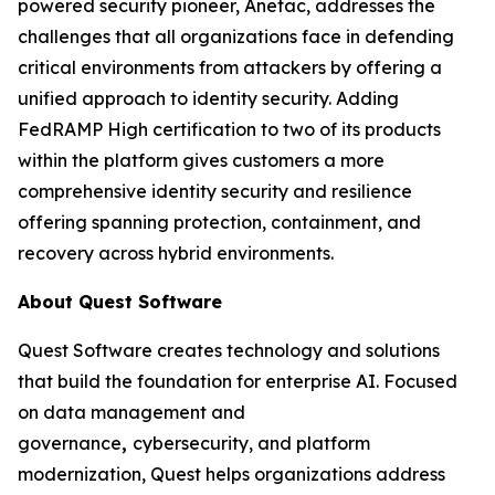
powered security pioneer, Anetac, addresses the
challenges that all organizations face in defending
critical environments from attackers by offering a
unified approach to identity security. Adding
FedRAMP High certification to two of its products
within the platform gives customers a more
comprehensive identity security and resilience
offering spanning protection, containment, and
recovery across hybrid environments.
About Quest Software
Quest Software creates technology and solutions
that build the foundation for enterprise AI. Focused
on data management and
governance
,
cybersecurity, and platform
modernization, Quest helps organizations address