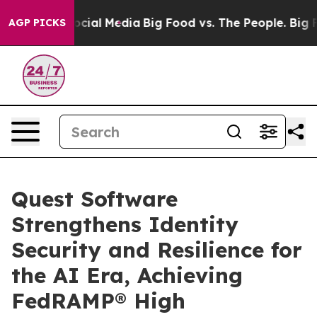
ges on Social Media
Big Food vs. The People. Big Food’
AGP PICKS
Quest Software
Strengthens Identity
Security and Resilience for
the AI Era, Achieving
FedRAMP® High