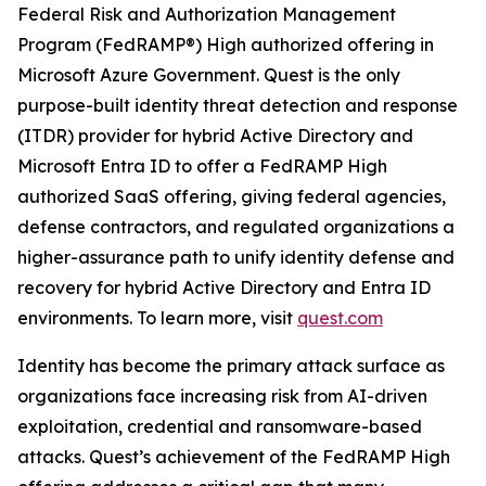
Federal Risk and Authorization Management
Program (FedRAMP®) High authorized offering in
Microsoft Azure Government. Quest is the only
purpose-built identity threat detection and response
(ITDR) provider for hybrid Active Directory and
Microsoft Entra ID to offer a FedRAMP High
authorized SaaS offering, giving federal agencies,
defense contractors, and regulated organizations a
higher-assurance path to unify identity defense and
recovery for hybrid Active Directory and Entra ID
environments. To learn more, visit
quest.com
Identity has become the primary attack surface as
organizations face increasing risk from AI-driven
exploitation, credential and ransomware-based
attacks. Quest’s achievement of the FedRAMP High