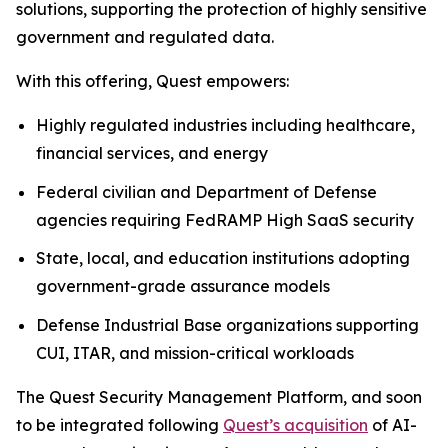
solutions, supporting the protection of highly sensitive
government and regulated data.
With this offering, Quest empowers:
Highly regulated industries including healthcare,
financial services, and energy
Federal civilian and Department of Defense
agencies requiring FedRAMP High SaaS security
State, local, and education institutions adopting
government-grade assurance models
Defense Industrial Base organizations supporting
CUI, ITAR, and mission-critical workloads
The Quest Security Management Platform, and soon
to be integrated following
Quest’s acquisition
of AI-