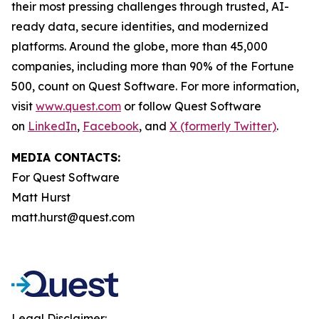
their most pressing challenges through trusted, AI-
ready data, secure identities, and modernized
platforms. Around the globe, more than 45,000
companies, including more than 90% of the Fortune
500, count on Quest Software. For more information,
visit
www.quest.com
or follow Quest Software
on
LinkedIn
,
Facebook
, and
X (formerly Twitter)
.
MEDIA CONTACTS:
For Quest Software
Matt Hurst
matt.hurst@quest.com
Legal Disclaimer: