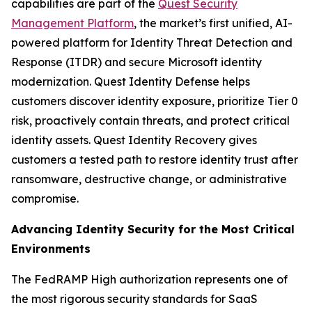
capabilities are part of the
Quest Security
Management Platform
, the market’s first unified, AI-
powered platform for Identity Threat Detection and
Response (ITDR) and secure Microsoft identity
modernization. Quest Identity Defense helps
customers discover identity exposure, prioritize Tier 0
risk, proactively contain threats, and protect critical
identity assets. Quest Identity Recovery gives
customers a tested path to restore identity trust after
ransomware, destructive change, or administrative
compromise.
Advancing Identity Security for the Most Critical
Environments
The FedRAMP High authorization represents one of
the most rigorous security standards for SaaS