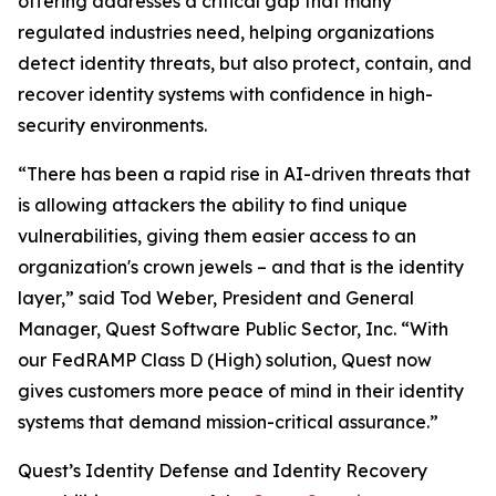
offering addresses a critical gap that many
regulated industries need, helping organizations
detect identity threats, but also protect, contain, and
recover identity systems with confidence in high-
security environments.
“There has been a rapid rise in AI-driven threats that
is allowing attackers the ability to find unique
vulnerabilities, giving them easier access to an
organization's crown jewels – and that is the identity
layer,” said Tod Weber, President and General
Manager, Quest Software Public Sector, Inc. “With
our FedRAMP Class D (High) solution, Quest now
gives customers more peace of mind in their identity
systems that demand mission-critical assurance.”
Quest’s Identity Defense and Identity Recovery