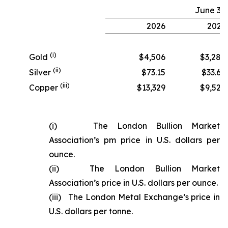
June 30
2026
2025
(i)
Gold
$4,506
$3,280
(ii)
Silver
$73.15
$33.68
(iii)
Copper
$13,329
$9,524
(i) The London Bullion Market
Association’s pm price in U.S. dollars per
ounce.
(ii) The London Bullion Market
Association’s price in U.S. dollars per ounce.
(iii) The London Metal Exchange’s price in
U.S. dollars per tonne.