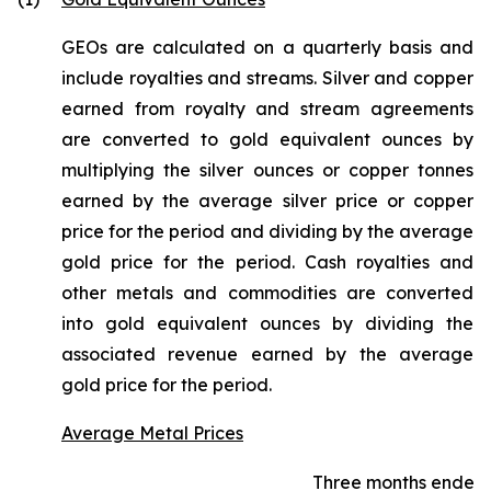
GEOs are calculated on a quarterly basis and
include royalties and streams. Silver and copper
earned from royalty and stream agreements
are converted to gold equivalent ounces by
multiplying the silver ounces or copper tonnes
earned by the average silver price or copper
price for the period and dividing by the average
gold price for the period. Cash royalties and
other metals and commodities are converted
into gold equivalent ounces by dividing the
associated revenue earned by the average
gold price for the period.
Average Metal Prices
Three months ended