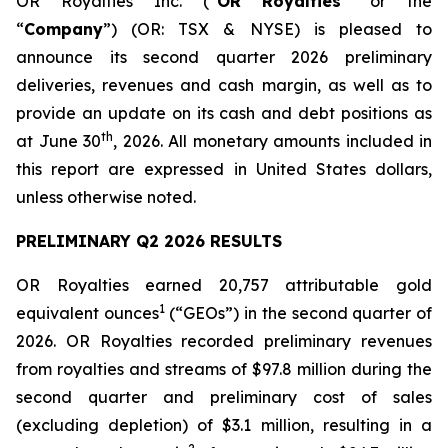
OR Royalties Inc. (“
OR Royalties
” or the
“
Company
”) (OR: TSX & NYSE) is pleased to
announce its second quarter 2026 preliminary
deliveries, revenues and cash margin, as well as to
provide an update on its cash and debt positions as
th
at June 30
, 2026. All monetary amounts included in
this report are expressed in United States dollars,
unless otherwise noted.
PRELIMINARY Q2 2026 RESULTS
OR Royalties earned 20,757 attributable gold
1
equivalent ounces
(“GEOs”) in the second quarter of
2026. OR Royalties recorded preliminary revenues
from royalties and streams of $97.8 million during the
second quarter and preliminary cost of sales
(excluding depletion) of $3.1 million, resulting in a