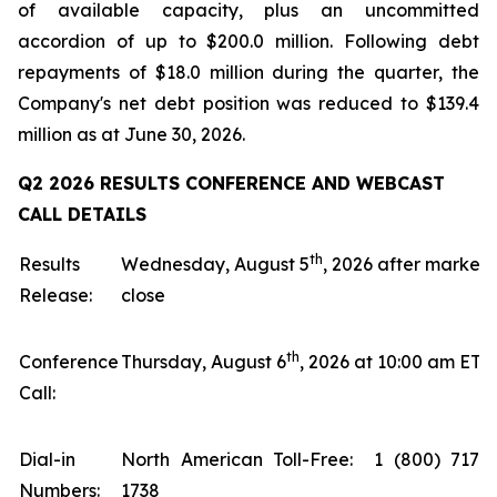
of available capacity, plus an uncommitted
accordion of up to $200.0 million. Following debt
repayments of $18.0 million during the quarter, the
Company's net debt position was reduced to $139.4
million as at June 30, 2026.
Q2 2026 RESULTS CONFERENCE AND WEBCAST
CALL DETAILS
th
Results
Wednesday, August 5
, 2026 after market
Release:
close
th
Conference
Thursday, August 6
, 2026 at 10:00 am ET
Call:
Dial-in
North American Toll-Free: 1 (800) 717-
Numbers:
1738