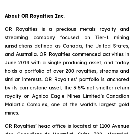
About OR Royalties Inc.
OR Royalties is a precious metals royalty and
streaming company focused on Tier-1 mining
jurisdictions defined as Canada, the United States,
and Australia. OR Royalties commenced activities in
June 2014 with a single producing asset, and today
holds a portfolio of over 200 royalties, streams and
similar interests. OR Royalties’ portfolio is anchored
by its cornerstone asset, the 3-5% net smelter return
royalty on Agnico Eagle Mines Limited’s Canadian
Malartic Complex, one of the world’s largest gold
mines.
OR Royalties’ head office is located at 1100 Avenue