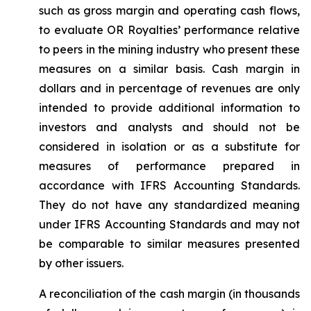
such as gross margin and operating cash flows,
to evaluate OR Royalties’ performance relative
to peers in the mining industry who present these
measures on a similar basis. Cash margin in
dollars and in percentage of revenues are only
intended to provide additional information to
investors and analysts and should not be
considered in isolation or as a substitute for
measures of performance prepared in
accordance with IFRS Accounting Standards.
They do not have any standardized meaning
under IFRS Accounting Standards and may not
be comparable to similar measures presented
by other issuers.
A reconciliation of the cash margin (in thousands