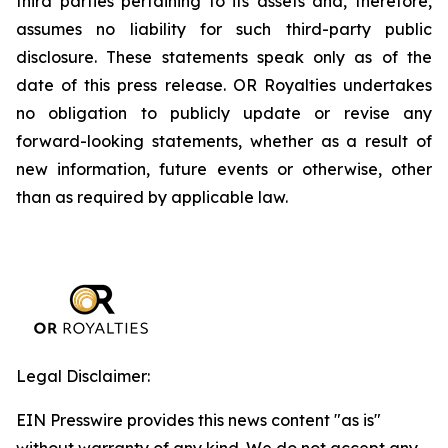
third parties pertaining to its assets and, therefore,
assumes no liability for such third-party public
disclosure. These statements speak only as of the
date of this press release. OR Royalties undertakes
no obligation to publicly update or revise any
forward-looking statements, whether as a result of
new information, future events or otherwise, other
than as required by applicable law.
Legal Disclaimer:
EIN Presswire provides this news content "as is"