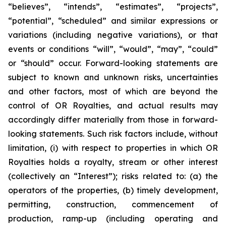
“believes”, “intends”, “estimates”, “projects”,
“potential”, “scheduled” and similar expressions or
variations (including negative variations), or that
events or conditions “will”, “would”, “may”, “could”
or “should” occur. Forward-looking statements are
subject to known and unknown risks, uncertainties
and other factors, most of which are beyond the
control of OR Royalties, and actual results may
accordingly differ materially from those in forward-
looking statements. Such risk factors include, without
limitation, (i) with respect to properties in which OR
Royalties holds a royalty, stream or other interest
(collectively an “Interest”); risks related to: (a) the
operators of the properties, (b) timely development,
permitting, construction, commencement of
production, ramp-up (including operating and