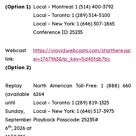
(Option 1)
Local – Montreal: 1 (514) 400-3792
Local – Toronto: 1 (289) 514-5100
Local – New York: 1 (646) 307-1865
Conference ID: 25235
Webcast
https://viavid.webcasts.com/starthere.jsp?
link:
ei=1767963&tp_key=5d45fdb7bc
(Option 2)
Replay
North American Toll-Free: 1 (888) 660-
(available
6264
until
Local – Toronto: 1 (289) 819-1325
Sunday,
Local – New York: 1 (646) 517-3975
September
Playback Passcode: 25235#
th
6
, 2026 at