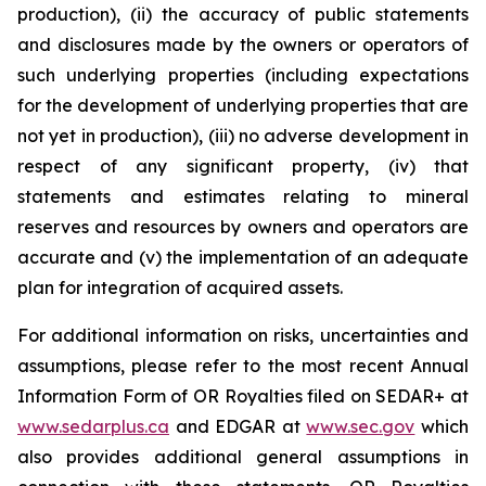
production), (ii) the accuracy of public statements
and disclosures made by the owners or operators of
such underlying properties (including expectations
for the development of underlying properties that are
not yet in production), (iii) no adverse development in
respect of any significant property, (iv) that
statements and estimates relating to mineral
reserves and resources by owners and operators are
accurate and (v) the implementation of an adequate
plan for integration of acquired assets.
For additional information on risks, uncertainties and
assumptions, please refer to the most recent Annual
Information Form of OR Royalties filed on SEDAR+ at
www.sedarplus.ca
and EDGAR at
www.sec.gov
which
also provides additional general assumptions in