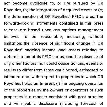
not become available to, or are pursued by OR
Royalties, (b) the integration of acquired assets or (c)
the determination of OR Royalties’ PFIC status. The
forward-looking statements contained in this press
release are based upon assumptions management
believes to be reasonable, including, without
limitation: the absence of significant change in OR
Royalties’ ongoing income and assets relating to
determination of its PFIC status, and the absence of
any other factors that could cause actions, events or
results to differ from those anticipated, estimated or
intended and, with respect to properties in which OR
Royalties holds an Interest, (i) the ongoing operation
of the properties by the owners or operators of such
properties in a manner consistent with past practice
and with public disclosure (including forecast of