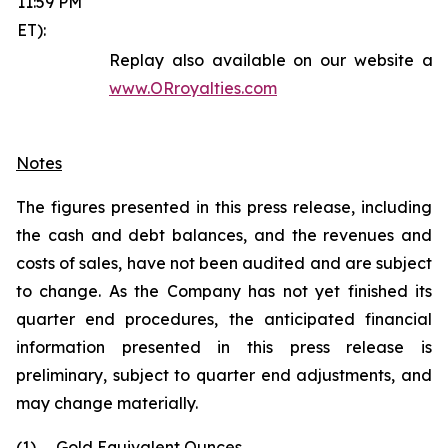
11:59 PM
ET):
Replay also available on our website at
www.ORroyalties.com
Notes
The figures presented in this press release, including
the cash and debt balances, and the revenues and
costs of sales, have not been audited and are subject
to change. As the Company has not yet finished its
quarter end procedures, the anticipated financial
information presented in this press release is
preliminary, subject to quarter end adjustments, and
may change materially.
(1)
Gold Equivalent Ounces