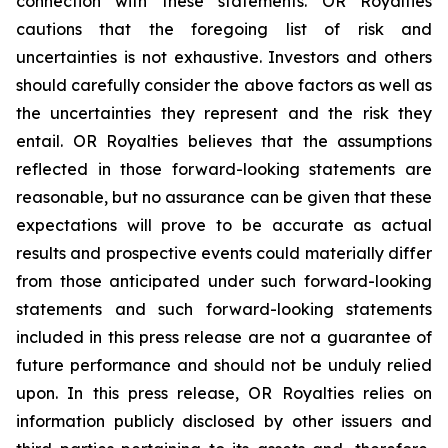
connection with these statements. OR Royalties
cautions that the foregoing list of risk and
uncertainties is not exhaustive. Investors and others
should carefully consider the above factors as well as
the uncertainties they represent and the risk they
entail. OR Royalties believes that the assumptions
reflected in those forward-looking statements are
reasonable, but no assurance can be given that these
expectations will prove to be accurate as actual
results and prospective events could materially differ
from those anticipated under such forward-looking
statements and such forward-looking statements
included in this press release are not a guarantee of
future performance and should not be unduly relied
upon. In this press release, OR Royalties relies on
information publicly disclosed by other issuers and