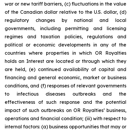
war or new tariff barriers, (c) fluctuations in the value
of the Canadian dollar relative to the U.S. dollar, (d)
regulatory changes by national and local
governments, including permitting and licensing
regimes and taxation policies, regulations and
political or economic developments in any of the
countries where properties in which OR Royalties
holds an Interest are located or through which they
are held, (e) continued availability of capital and
financing and general economic, market or business
conditions, and (f) responses of relevant governments
to infectious diseases outbreaks and the
effectiveness of such response and the potential
impact of such outbreaks on OR Royalties’ business,
operations and financial condition; (iii) with respect to
internal factors: (a) business opportunities that may or