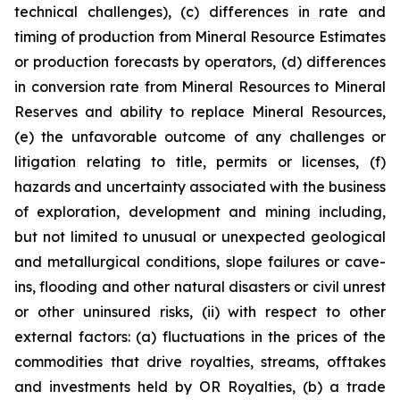
technical challenges), (c) differences in rate and
timing of production from Mineral Resource Estimates
or production forecasts by operators, (d) differences
in conversion rate from Mineral Resources to Mineral
Reserves and ability to replace Mineral Resources,
(e) the unfavorable outcome of any challenges or
litigation relating to title, permits or licenses, (f)
hazards and uncertainty associated with the business
of exploration, development and mining including,
but not limited to unusual or unexpected geological
and metallurgical conditions, slope failures or cave-
ins, flooding and other natural disasters or civil unrest
or other uninsured risks, (ii) with respect to other
external factors: (a) fluctuations in the prices of the
commodities that drive royalties, streams, offtakes
and investments held by OR Royalties, (b) a trade