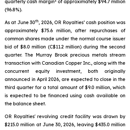
2
quarterly cash margin
of approximately $94.7 million
(96.8%).
th
As at June 30
, 2026, OR Royalties’ cash position was
approximately $75.6 million, after repurchases of
common shares made under the normal course issuer
bid of $8.0 million (C$11.2 million) during the second
quarter. The Murray Brook precious metals stream
transaction with Canadian Copper Inc., along with the
concurrent equity investment, both originally
announced in April 2026, are expected to close in the
third quarter for a total amount of $9.0 million, which
is expected to be financed using cash available on
the balance sheet.
OR Royalties' revolving credit facility was drawn by
$215.0 million at June 30, 2026, leaving $435.0 million