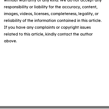
without warranty of any kind. We do not accept any
responsibility or liability for the accuracy, content,
images, videos, licenses, completeness, legality, or
reliability of the information contained in this article.
If you have any complaints or copyright issues
related to this article, kindly contact the author
above.