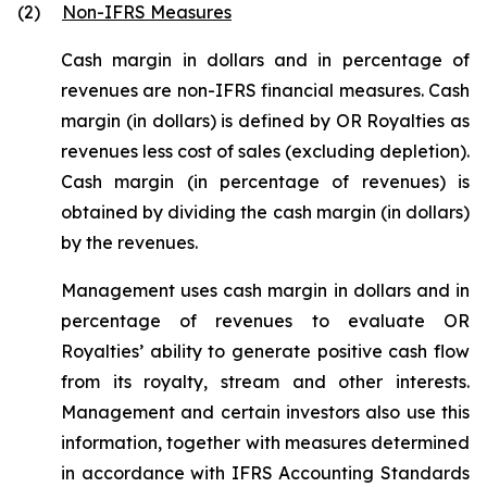
(2)
Non-IFRS Measures
Cash margin in dollars and in percentage of
revenues are non-IFRS financial measures. Cash
margin (in dollars) is defined by OR Royalties as
revenues less cost of sales (excluding depletion).
Cash margin (in percentage of revenues) is
obtained by dividing the cash margin (in dollars)
by the revenues.
Management uses cash margin in dollars and in
percentage of revenues to evaluate OR
Royalties’ ability to generate positive cash flow
from its royalty, stream and other interests.
Management and certain investors also use this
information, together with measures determined
in accordance with IFRS Accounting Standards