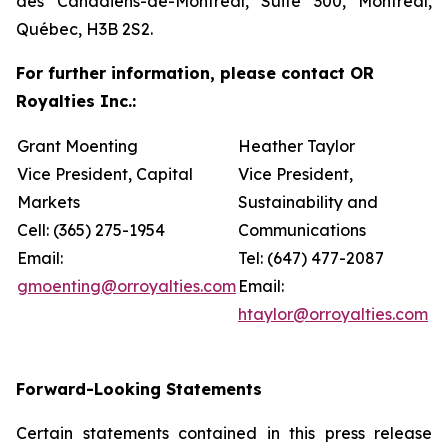
des Canadiens-de-Montréal, Suite 300, Montréal,
Québec, H3B 2S2.
For further information, please contact OR
Royalties Inc.:
Grant Moenting
Heather Taylor
Vice President, Capital
Vice President,
Markets
Sustainability and
Cell: (365) 275-1954
Communications
Email:
Tel: (647) 477-2087
gmoenting@orroyalties.com
Email:
htaylor@orroyalties.com
Forward-Looking Statements
Certain statements contained in this press release