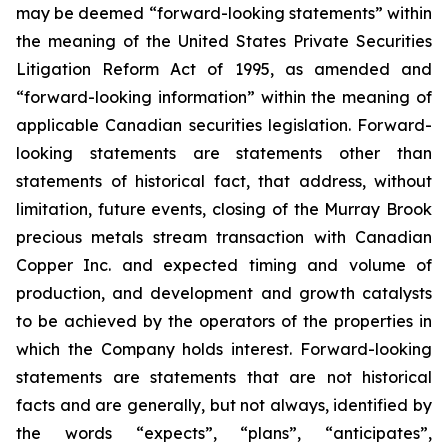
may be deemed “forward-looking statements” within
the meaning of the United States Private Securities
Litigation Reform Act of 1995, as amended and
“forward-looking information” within the meaning of
applicable Canadian securities legislation. Forward-
looking statements are statements other than
statements of historical fact, that address, without
limitation, future events, closing of the Murray Brook
precious metals stream transaction with Canadian
Copper Inc. and expected timing and volume of
production, and development and growth catalysts
to be achieved by the operators of the properties in
which the Company holds interest. Forward-looking
statements are statements that are not historical
facts and are generally, but not always, identified by
the words “expects”, “plans”, “anticipates”,