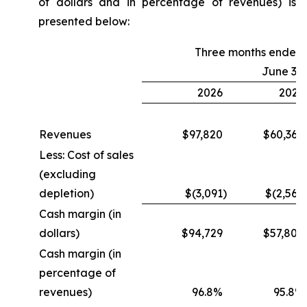
of dollars and in percentage of revenues) is
presented below:
Three months ended
June 30
2026
2025
Revenues
$97,820
$60,364
Less: Cost of sales
(excluding
depletion)
$(3,091
)
$(2,560
Cash margin (in
dollars)
$94,729
$57,804
Cash margin (in
percentage of
revenues)
96.8%
95.8%