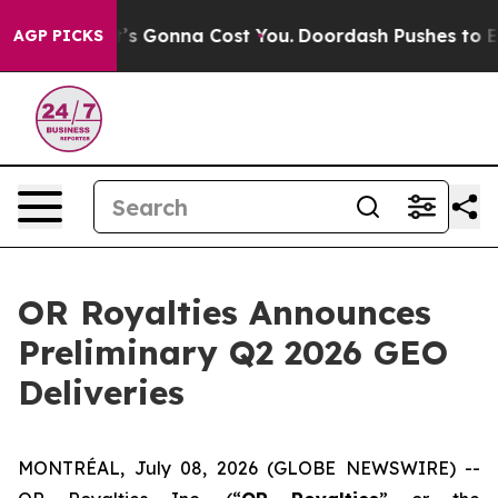
. It’s Gonna Cost You.
Doordash Pushes to End DC’s Se
AGP PICKS
OR Royalties Announces
Preliminary Q2 2026 GEO
Deliveries
MONTRÉAL, July 08, 2026 (GLOBE NEWSWIRE) --