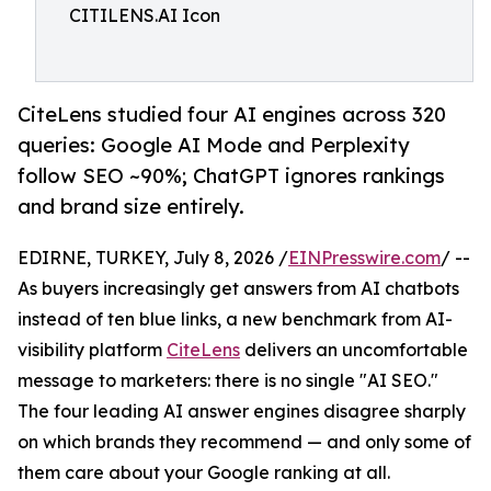
CITILENS.AI Icon
CiteLens studied four AI engines across 320
queries: Google AI Mode and Perplexity
follow SEO ~90%; ChatGPT ignores rankings
and brand size entirely.
EDIRNE, TURKEY, July 8, 2026 /
EINPresswire.com
/ --
As buyers increasingly get answers from AI chatbots
instead of ten blue links, a new benchmark from AI-
visibility platform
CiteLens
delivers an uncomfortable
message to marketers: there is no single "AI SEO."
The four leading AI answer engines disagree sharply
on which brands they recommend — and only some of
them care about your Google ranking at all.