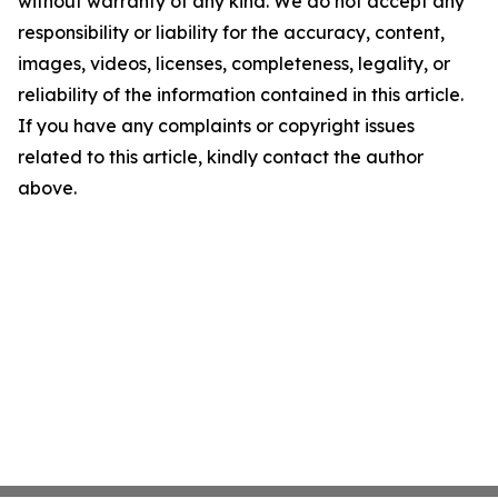
without warranty of any kind. We do not accept any
responsibility or liability for the accuracy, content,
images, videos, licenses, completeness, legality, or
reliability of the information contained in this article.
If you have any complaints or copyright issues
related to this article, kindly contact the author
above.