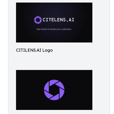
CITILENS.AI Logo