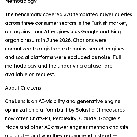
Methodology
The benchmark covered 320 templated buyer queries
across three consumer sectors in the Turkish market,
run against four AI engines plus Google and Bing
organic results in June 2026. Citations were
normalized to registrable domains; search engines
and social platforms were excluded as noise. Full
methodology and the underlying dataset are
available on request.
About CiteLens
CiteLens is an AI-visibility and generative engine
optimization platform built by Solustiq. It measures
how often ChatGPT, Perplexity, Claude, Google AI
Mode and other AI answer engines mention and cite
a brand — and who they recommend instead —