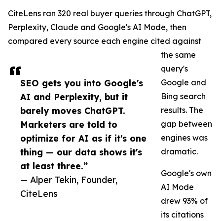
CiteLens ran 320 real buyer queries through ChatGPT,
Perplexity, Claude and Google's AI Mode, then
compared every source each engine cited against
the same
query's
SEO gets you into Google's
Google and
AI and Perplexity, but it
Bing search
barely moves ChatGPT.
results. The
Marketers are told to
gap between
optimize for AI as if it's one
engines was
thing — our data shows it's
dramatic.
at least three.”
Google's own
— Alper Tekin, Founder,
AI Mode
CiteLens
drew 93% of
its citations