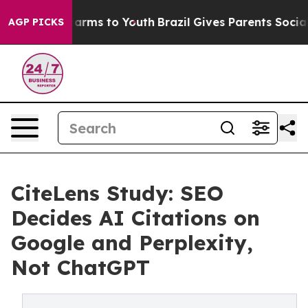
o Abate Harms to Youth
Brazil Gives Parents Social Med
AGP PICKS
CiteLens Study: SEO
Decides AI Citations on
Google and Perplexity,
Not ChatGPT