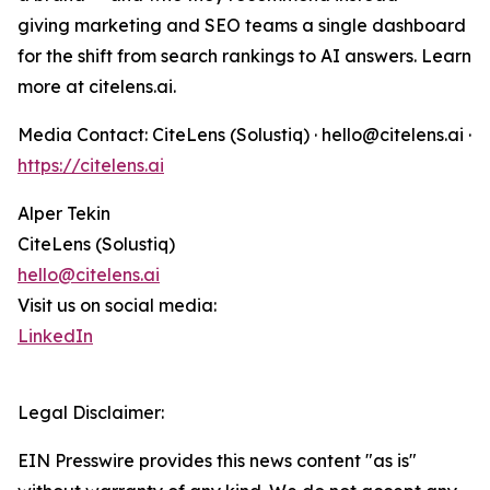
giving marketing and SEO teams a single dashboard
for the shift from search rankings to AI answers. Learn
more at citelens.ai.
Media Contact: CiteLens (Solustiq) · hello@citelens.ai ·
https://citelens.ai
Alper Tekin
CiteLens (Solustiq)
hello@citelens.ai
Visit us on social media:
LinkedIn
Legal Disclaimer:
EIN Presswire provides this news content "as is"