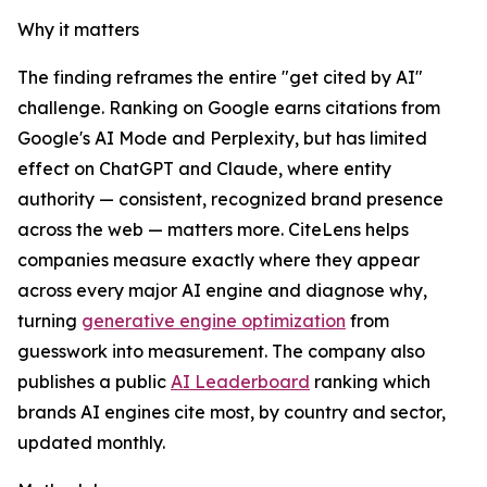
Why it matters
The finding reframes the entire "get cited by AI"
challenge. Ranking on Google earns citations from
Google's AI Mode and Perplexity, but has limited
effect on ChatGPT and Claude, where entity
authority — consistent, recognized brand presence
across the web — matters more. CiteLens helps
companies measure exactly where they appear
across every major AI engine and diagnose why,
turning
generative engine optimization
from
guesswork into measurement. The company also
publishes a public
AI Leaderboard
ranking which
brands AI engines cite most, by country and sector,
updated monthly.