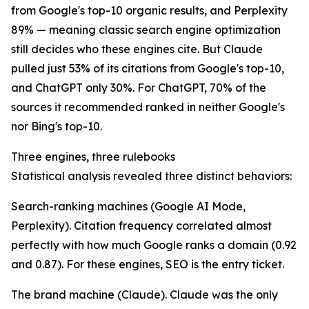
from Google's top-10 organic results, and Perplexity
89% — meaning classic search engine optimization
still decides who these engines cite. But Claude
pulled just 53% of its citations from Google's top-10,
and ChatGPT only 30%. For ChatGPT, 70% of the
sources it recommended ranked in neither Google's
nor Bing's top-10.
Three engines, three rulebooks
Statistical analysis revealed three distinct behaviors:
Search-ranking machines (Google AI Mode,
Perplexity). Citation frequency correlated almost
perfectly with how much Google ranks a domain (0.92
and 0.87). For these engines, SEO is the entry ticket.
The brand machine (Claude). Claude was the only