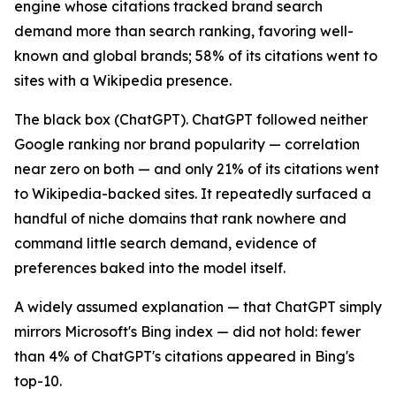
engine whose citations tracked brand search
demand more than search ranking, favoring well-
known and global brands; 58% of its citations went to
sites with a Wikipedia presence.
The black box (ChatGPT). ChatGPT followed neither
Google ranking nor brand popularity — correlation
near zero on both — and only 21% of its citations went
to Wikipedia-backed sites. It repeatedly surfaced a
handful of niche domains that rank nowhere and
command little search demand, evidence of
preferences baked into the model itself.
A widely assumed explanation — that ChatGPT simply
mirrors Microsoft's Bing index — did not hold: fewer
than 4% of ChatGPT's citations appeared in Bing's
top-10.