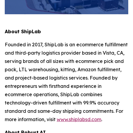
About ShipLab
Founded in 2017, ShipLab is an ecommerce fulfillment
and third-party logistics provider based in Vista, CA,
serving brands of all sizes with ecommerce pick and
pack, LTL warehousing, kitting, Amazon fulfillment,
and project-based logistics services. Founded by
entrepreneurs with firsthand experience in
ecommerce operations, ShipLab combines
technology-driven fulfillment with 99.9% accuracy
standard and same-day shipping commitments. For
more information, visit
www.shiplabsd.com
.
About Robust.AI