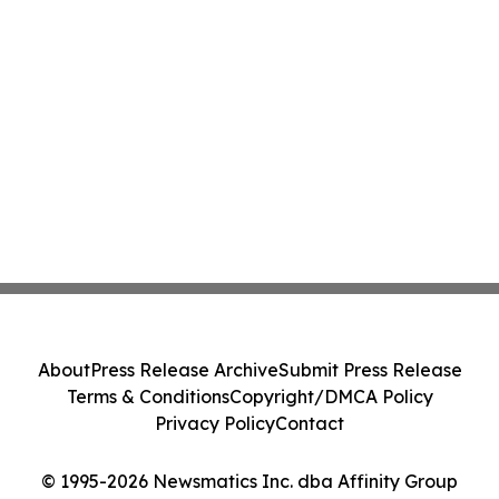
About
Press Release Archive
Submit Press Release
Terms & Conditions
Copyright/DMCA Policy
Privacy Policy
Contact
© 1995-2026 Newsmatics Inc. dba Affinity Group