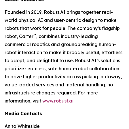
Founded in 2019, Robust.AI brings together real-
world physical AI and user-centric design to make
robots that work for people. The company’s flagship
™
robot, Carter
, combines industry-leading
commercial robotics and groundbreaking human-
robot interaction to make it broadly useful, effortless
to adopt, and delightful to use. Robust.AI’s solutions
prioritize seamless, safe human-robot collaboration
to drive higher productivity across picking, putaway,
value-added services and material handling, no
infrastructure changes required. For more
information, visit
www.robust.ai
.
Media Contacts
Anita Whiteside