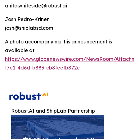
anita.whiteside@robust.ai
Josh Pedro-Kriner
josh@shiplabsd.com
A photo accompanying this announcement is
available at
https://www.globenewswire.com/NewsRoom/Attachm
f7e1-4d6d-b883-cb8feefb872c
Robust.AI and ShipLab Partnership