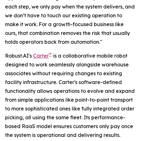
each step, we only pay when the system delivers, and
we don’t have to touch our existing operation to
make it work. For a growth-focused business like
ours, that combination removes the risk that usually
holds operators back from automation."
™
Robust.AI's
Carter
is a collaborative mobile robot
designed to work seamlessly alongside warehouse
associates without requiring changes to existing
facility infrastructure. Carter's software-defined
functionality allows operations to evolve and expand
from simple applications like point-to-point transport
to more sophisticated ones like fully integrated order
picking, all using the same fleet. Its performance-
based RaaS model ensures customers only pay once
the system is operational and delivering results.