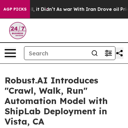
. Well, it Didn’t
As war With Iran Drove oil Prices H
AGP PICKS
Robust.AI Introduces
"Crawl, Walk, Run"
Automation Model with
ShipLab Deployment in
Vista, CA