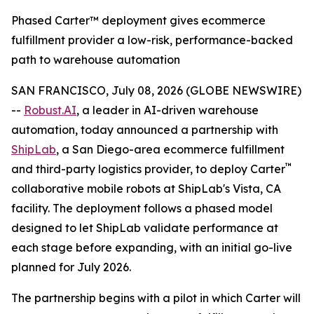
Phased Carter™ deployment gives ecommerce
fulfillment provider a low-risk, performance-backed
path to warehouse automation
SAN FRANCISCO, July 08, 2026 (GLOBE NEWSWIRE)
--
Robust.AI
, a leader in AI-driven warehouse
automation, today announced a partnership with
ShipLab
, a San Diego-area ecommerce fulfillment
™
and third-party logistics provider, to deploy Carter
collaborative mobile robots at ShipLab's Vista, CA
facility. The deployment follows a phased model
designed to let ShipLab validate performance at
each stage before expanding, with an initial go-live
planned for July 2026.
The partnership begins with a pilot in which Carter will