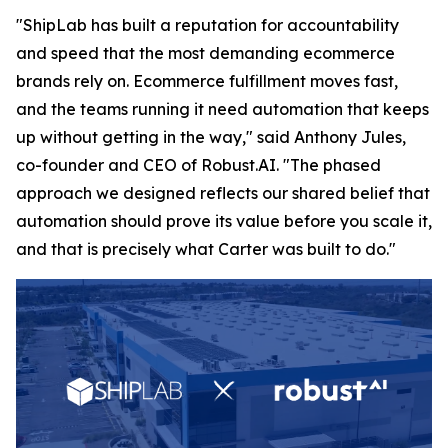
"ShipLab has built a reputation for accountability
and speed that the most demanding ecommerce
brands rely on. Ecommerce fulfillment moves fast,
and the teams running it need automation that keeps
up without getting in the way," said Anthony Jules,
co-founder and CEO of Robust.AI. "The phased
approach we designed reflects our shared belief that
automation should prove its value before you scale it,
and that is precisely what Carter was built to do."