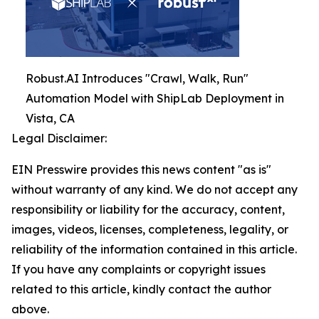
Robust.AI Introduces "Crawl, Walk, Run"
Automation Model with ShipLab Deployment in
Vista, CA
Legal Disclaimer:
EIN Presswire provides this news content "as is"
without warranty of any kind. We do not accept any
responsibility or liability for the accuracy, content,
images, videos, licenses, completeness, legality, or
reliability of the information contained in this article.
If you have any complaints or copyright issues
related to this article, kindly contact the author
above.