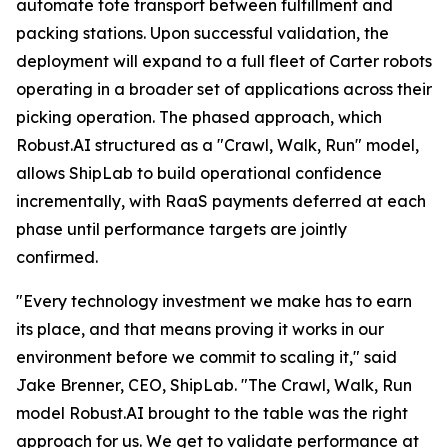
automate tote transport between fulfillment and
packing stations. Upon successful validation, the
deployment will expand to a full fleet of Carter robots
operating in a broader set of applications across their
picking operation. The phased approach, which
Robust.AI structured as a "Crawl, Walk, Run" model,
allows ShipLab to build operational confidence
incrementally, with RaaS payments deferred at each
phase until performance targets are jointly
confirmed.
"Every technology investment we make has to earn
its place, and that means proving it works in our
environment before we commit to scaling it," said
Jake Brenner, CEO, ShipLab. "The Crawl, Walk, Run
model Robust.AI brought to the table was the right
approach for us. We get to validate performance at