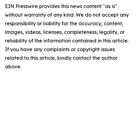
EIN Presswire provides this news content "as is"
without warranty of any kind. We do not accept any
responsibility or liability for the accuracy, content,
images, videos, licenses, completeness, legality, or
reliability of the information contained in this article.
If you have any complaints or copyright issues
related to this article, kindly contact the author
above.