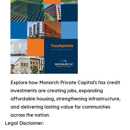
Explore how Monarch Private Capital's tax credit
investments are creating jobs, expanding
affordable housing, strengthening infrastructure,
and delivering lasting value for communities
across the nation.
Legal Disclaimer: