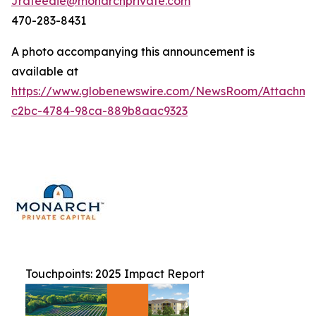
Jrafeedie@monarchprivate.com
470-283-8431
A photo accompanying this announcement is
available at
https://www.globenewswire.com/NewsRoom/Attachm
c2bc-4784-98ca-889b8aac9323
Touchpoints: 2025 Impact Report