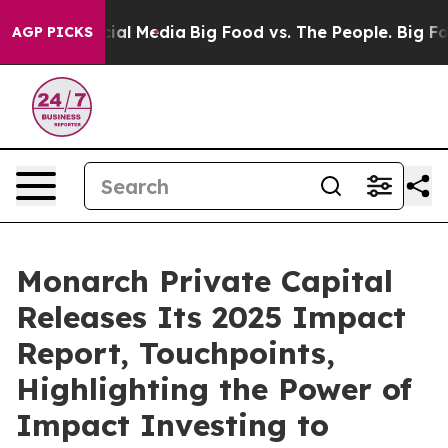
s on Social Media
Big Food vs. The People. Big Food’s 
AGP PICKS
Monarch Private Capital
Releases Its 2025 Impact
Report, Touchpoints,
Highlighting the Power of
Impact Investing to