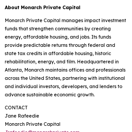
About Monarch Private Capital
Monarch Private Capital manages impact investment
funds that strengthen communities by creating
energy, affordable housing, and jobs. Its funds
provide predictable returns through federal and
state tax credits in affordable housing, historic
rehabilitation, energy, and film. Headquartered in
Atlanta, Monarch maintains offices and professionals
across the United States, partnering with institutional
and individual investors, developers, and lenders to
advance sustainable economic growth.
CONTACT
Jane Rafeedie
Monarch Private Capital