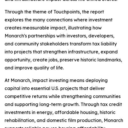
Through the theme of
Touchpoints
, the report
explores the many connections where investment
creates measurable impact, illustrating how
Monarch's partnerships with investors, developers,
and community stakeholders transform tax liability
into projects that strengthen infrastructure, expand
opportunity, create jobs, preserve historic landmarks,
and improve quality of life.
At Monarch, impact investing means deploying
capital into essential U.S. projects that deliver
competitive returns while strengthening communities
and supporting long-term growth. Through tax credit
investments in energy, affordable housing, historic
rehabilitation, and domestic film production, Monarch