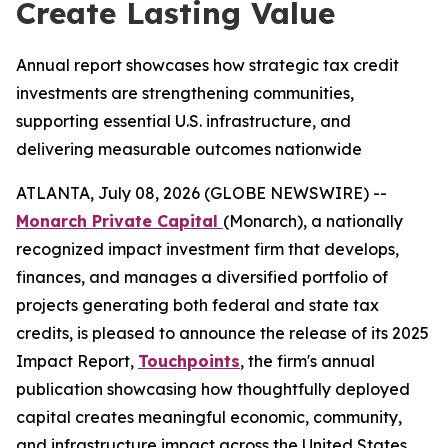
Create Lasting Value
Annual report showcases how strategic tax credit
investments are strengthening communities,
supporting essential U.S. infrastructure, and
delivering measurable outcomes nationwide
ATLANTA, July 08, 2026 (GLOBE NEWSWIRE) --
Monarch Private Capital
(Monarch), a nationally
recognized impact investment firm that develops,
finances, and manages a diversified portfolio of
projects generating both federal and state tax
credits, is pleased to announce the release of its 2025
Impact Report,
Touchpoints
, the firm's annual
publication showcasing how thoughtfully deployed
capital creates meaningful economic, community,
and infrastructure impact across the United States.