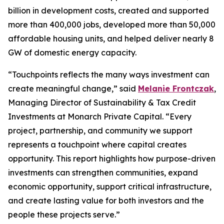
billion in development costs, created and supported
more than 400,000 jobs, developed more than 50,000
affordable housing units, and helped deliver nearly 8
GW of domestic energy capacity.
“
Touchpoints
reflects the many ways investment can
create meaningful change,” said
Melanie Frontczak
,
Managing Director of Sustainability & Tax Credit
Investments at Monarch Private Capital. “Every
project, partnership, and community we support
represents a touchpoint where capital creates
opportunity. This report highlights how purpose-driven
investments can strengthen communities, expand
economic opportunity, support critical infrastructure,
and create lasting value for both investors and the
people these projects serve.”