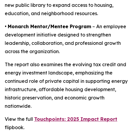
new public library to expand access to housing,
education, and neighborhood resources.
•
Monarch Mentor/Mentee Program
– An employee
development initiative designed to strengthen
leadership, collaboration, and professional growth
across the organization.
The report also examines the evolving tax credit and
energy investment landscape, emphasizing the
continued role of private capital in supporting energy
infrastructure, affordable housing development,
historic preservation, and economic growth
nationwide.
View the full
Touchpoints: 2025 Impact Report
flipbook.