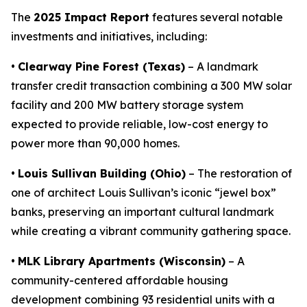
The
2025 Impact Report
features several notable
investments and initiatives, including:
•
Clearway Pine Forest (Texas)
– A landmark
transfer credit transaction combining a 300 MW solar
facility and 200 MW battery storage system
expected to provide reliable, low-cost energy to
power more than 90,000 homes.
•
Louis Sullivan Building (Ohio)
– The restoration of
one of architect Louis Sullivan’s iconic “jewel box”
banks, preserving an important cultural landmark
while creating a vibrant community gathering space.
•
MLK Library Apartments (Wisconsin)
– A
community-centered affordable housing
development combining 93 residential units with a