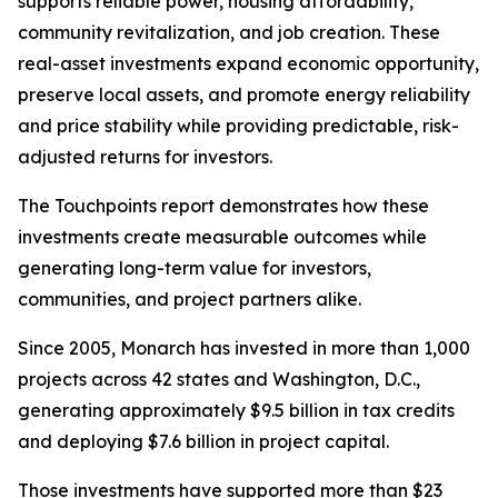
supports reliable power, housing affordability,
community revitalization, and job creation. These
real-asset investments expand economic opportunity,
preserve local assets, and promote energy reliability
and price stability while providing predictable, risk-
adjusted returns for investors.
The
Touchpoints
report demonstrates how these
investments create measurable outcomes while
generating long-term value for investors,
communities, and project partners alike.
Since 2005, Monarch has invested in more than 1,000
projects across 42 states and Washington, D.C.,
generating approximately $9.5 billion in tax credits
and deploying $7.6 billion in project capital.
Those investments have supported more than $23