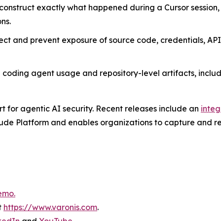
onstruct exactly what happened during a Cursor session, 
ns.
ct and prevent exposure of source code, credentials, API
coding agent usage and repository-level artifacts, includin
rt for agentic AI security. Recent releases include an
integ
ude Platform and enables organizations to capture and rev
emo.
t
https://www.varonis.com
.
kedIn
and
YouTube
.