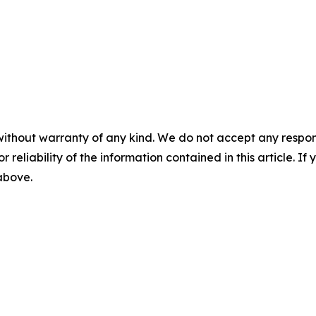
without warranty of any kind. We do not accept any responsib
r reliability of the information contained in this article. I
 above.