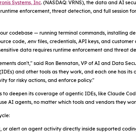
ronis Systems, Inc
. (NASDAQ: VRNS), the data and AI secur
runtime enforcement, threat detection, and full session foren
 your codebase — running terminal commands, installing d
urce code, .env files, credentials, API keys, and customer 
sensitive data requires runtime enforcement and threat de
ements don't," said Ron Bennatan, VP of AI and Data Secu
Es) and other tools as they work, and each one has its o
ty for risky actions, and enforce policy."
es to deepen its coverage of agentic IDEs, like Claude Cod
use AI agents, no matter which tools and vendors they wor
ycle:
, or alert on agent activity directly inside supported codi