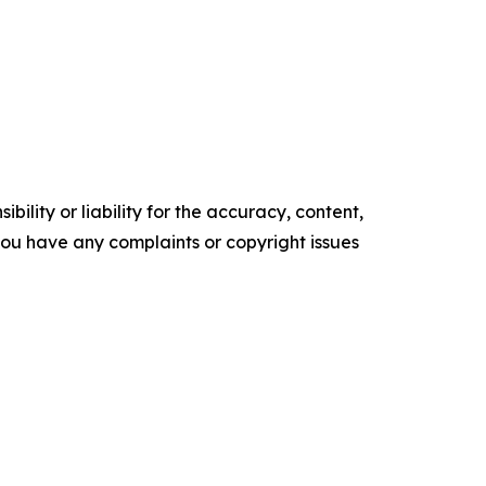
ility or liability for the accuracy, content,
f you have any complaints or copyright issues