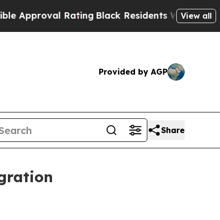
proval Rating
Black Residents Warned of Abusive 
View all
Provided by AGP
Share
gration