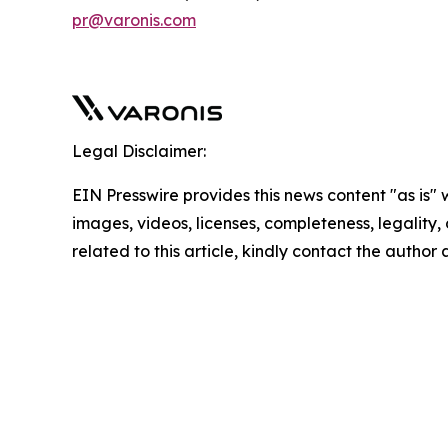
pr@varonis.com
Legal Disclaimer:
EIN Presswire provides this news content "as is" 
images, videos, licenses, completeness, legality, o
related to this article, kindly contact the author