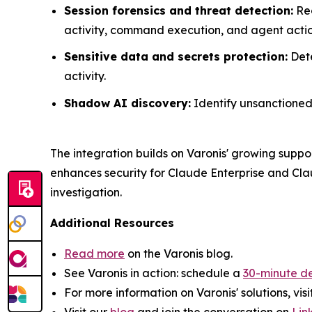
Session forensics and threat detection:
Rec
activity, command execution, and agent actio
Sensitive data and secrets protection:
Dete
activity.
Shadow AI discovery:
Identify unsanctioned 
The integration builds on Varonis' growing suppo
enhances security for Claude Enterprise and Cla
investigation.
Additional Resources
Read more
on the Varonis blog.
See Varonis in action: schedule a
30-minute d
For more information on Varonis' solutions, visi
Visit our
blog
and join the conversation on
Lin