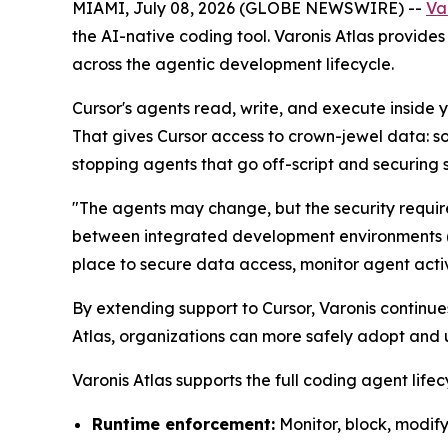
MIAMI, July 08, 2026 (GLOBE NEWSWIRE) --
Va
the AI-native coding tool. Varonis Atlas provides 
across the agentic development lifecycle.
Cursor's agents read, write, and execute inside
That gives Cursor access to crown-jewel data: so
stopping agents that go off-script and securing 
"The agents may change, but the security requir
between integrated development environments (ID
place to secure data access, monitor agent activi
By extending support to Cursor, Varonis continu
Atlas, organizations can more safely adopt and 
Varonis Atlas supports the full coding agent lifec
Runtime enforcement:
Monitor, block, modify