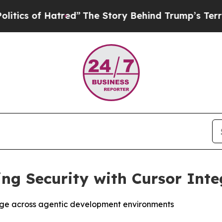
 of Hatred”
The Story Behind Trump’s Terrible Ap
ng Security with Cursor Inte
age across agentic development environments