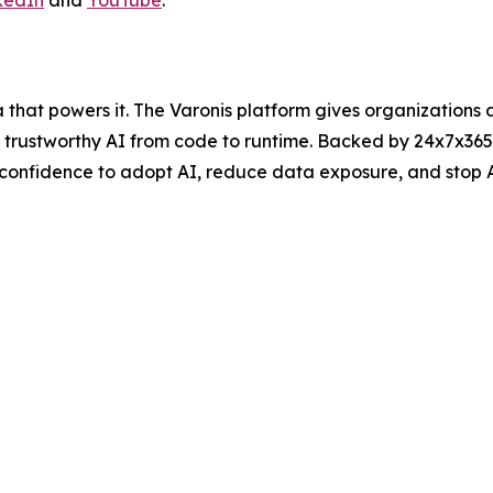
at powers it. The Varonis platform gives organizations aut
nd trustworthy AI from code to runtime. Backed by 24x7x3
 confidence to adopt AI, reduce data exposure, and stop 