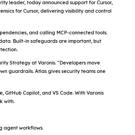
ity leader, today announced support for Cursor,
sics for Cursor, delivering visibility and control
ependencies, and calling MCP-connected tools.
data. Built-in safeguards are important, but
tection.
rity Strategy at Varonis. "Developers move
wn guardrails. Atlas gives security teams one
e, GitHub Copilot, and VS Code. With Varonis
k with.
ng agent workflows.