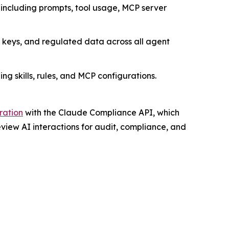
including prompts, tool usage, MCP server
 keys, and regulated data across all agent
g skills, rules, and MCP configurations.
ration
with the Claude Compliance API, which
iew AI interactions for audit, compliance, and