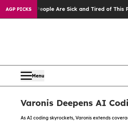
 Win: “People Are Sick and Tired of This Politics
AGP PICKS
Menu
Varonis Deepens AI Codi
As AI coding skyrockets, Varonis extends cover