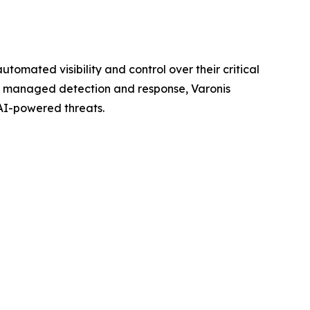
omated visibility and control over their critical
65 managed detection and response, Varonis
AI-powered threats.