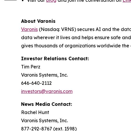
About Varonis
Varonis
(Nasdaq: VRNS) secures AI and the data th
data wherever it lives and helps ensure safe a
gives thousands of organizations worldwide the
Investor Relations Contact:
Tim Perz
Varonis Systems, Inc.
646-640-2112
investors@varonis.com
News Media Contact:
Rachel Hunt
Varonis Systems, Inc.
877-292-8767 (ext. 1598)