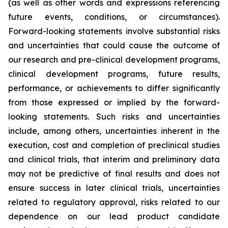
(as well as other words and expressions referencing
future events, conditions, or circumstances).
Forward-looking statements involve substantial risks
and uncertainties that could cause the outcome of
our research and pre-clinical development programs,
clinical development programs, future results,
performance, or achievements to differ significantly
from those expressed or implied by the forward-
looking statements. Such risks and uncertainties
include, among others, uncertainties inherent in the
execution, cost and completion of preclinical studies
and clinical trials, that interim and preliminary data
may not be predictive of final results and does not
ensure success in later clinical trials, uncertainties
related to regulatory approval, risks related to our
dependence on our lead product candidate