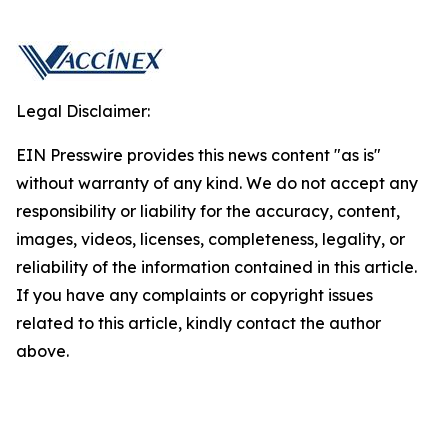
Legal Disclaimer:
EIN Presswire provides this news content "as is"
without warranty of any kind. We do not accept any
responsibility or liability for the accuracy, content,
images, videos, licenses, completeness, legality, or
reliability of the information contained in this article.
If you have any complaints or copyright issues
related to this article, kindly contact the author
above.