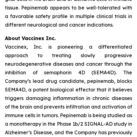
tissue. Pepinemab appears to be well-tolerated with
a favorable safety profile in multiple clinical trials in
different neurological and cancer indications.
About Vaccinex Inc.
Vaccinex, Inc. is pioneering a differentiated
approach to treating slowly progressive
neurodegenerative diseases and cancer through the
inhibition of semaphorin 4D (SEMA4D). The
Company’s lead drug candidate, pepinemab, blocks
SEMA4D, a potent biological effector that it believes
triggers damaging inflammation in chronic diseases
of the brain and prevents infiltration and activation of
immune cells in tumors. Pepinemab is being studied as
a monotherapy in the Phase 1b/2 SIGNAL-AD study in
Alzheimer’s Disease, and the Company has previously