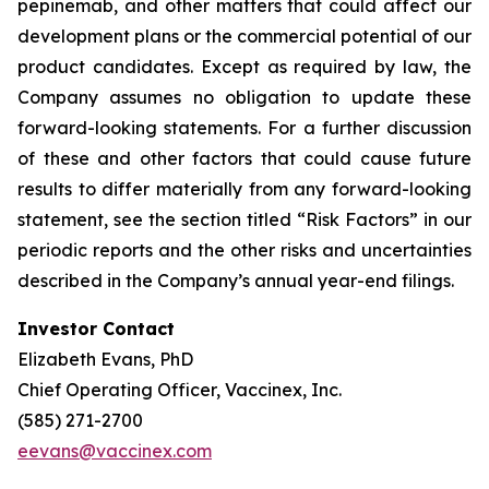
pepinemab, and other matters that could affect our
development plans or the commercial potential of our
product candidates. Except as required by law, the
Company assumes no obligation to update these
forward-looking statements. For a further discussion
of these and other factors that could cause future
results to differ materially from any forward-looking
statement, see the section titled “Risk Factors” in our
periodic reports and the other risks and uncertainties
described in the Company’s annual year-end filings.
Investor Contact
Elizabeth Evans, PhD
Chief Operating Officer, Vaccinex, Inc.
(585) 271-2700
eevans@vaccinex.com