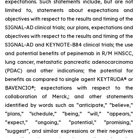
expectations. Such statements include, but are not
limited to, statements about expectations and
objectives with respect to the results and timing of the
SIGNAL-AD clinical trials; our plans, expectations and
objectives with respect to the results and timing of the
SIGNAL-AD and KEYNOTE-B84 clinical trials; the use
and potential benefits of pepinemab in R/M HNSCC,
lung cancer, metastatic pancreatic adenocarcinoma
(PDAC) and other indications; the potential for
benefits as compared to single agent KEYTRUDA® or
BAVENCIO®; expectations with respect to the
collaboration of Merck,; and other statements
identified by words such as “anticipate,” “believe,”
“plans,” “schedule,” “being,” “will,” “appears,”
“expect,” “ongoing,” “potential,” “promising,”
“suggest”, and similar expressions or their negatives