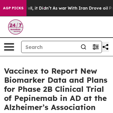
. Well, it Didn’t
As war With Iran Drove oil Prices H
AGP PICKS
Vaccinex to Report New
Biomarker Data and Plans
for Phase 2B Clinical Trial
of Pepinemab in AD at the
Alzheimer’s Association