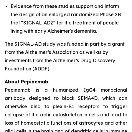
Evidence from these studies support and inform
the design of an enlarged randomized Phase 2B
trial “SIGNAL-AD2” for the treatment of people
living with early Alzheimer's dementia.
The SIGNAL-AD study was funded in part by a grant
from the Alzheimer’s Association as well as by
investments from the Alzheimer’s Drug Discovery
Foundation (ADDF).
About Pepinemab
Pepinemab is a humanized IgG4 monoclonal
antibody designed to block SEMA4D, which can
otherwise bind to plexin-B1 receptors to trigger
collapse of the actin cytoskeleton in cells and lead to
loss of homeostatic functions of astrocytes and other
glial cells in the brain and of dendritic cells in immune