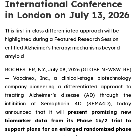
International Conference
in London on July 13, 2026
This first-in-class differentiated approach will be
highlighted during a Featured Research Session
entitled Alzheimer's therapy: mechanisms beyond
amyloid
ROCHESTER, N.Y., July 08, 2026 (GLOBE NEWSWIRE)
-- Vaccinex, Inc., a clinical-stage biotechnology
company pioneering a differentiated approach to
treating Alzheimer’s disease (AD) through the
inhibition of Semaphorin 4D (SEMA4D), today
announced that it will
present promising new
biomarker data from its Phase 1b/2 trial to
support plans for an enlarged randomized phase