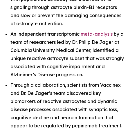
signaling through astrocyte plexin-B1 receptors
and slow or prevent the damaging consequences
of astrocyte activation.
An independent transcriptomic
meta-analysis
by a
team of researchers led by Dr. Philip De Jager at
Columbia University Medical Center, identified a
unique reactive astrocyte subset that was strongly
associated with cognitive impairment and
Alzheimer’s Disease progression.
Through a collaboration, scientists from Vaccinex
and Dr. De Jager’s team discovered key
biomarkers of reactive astrocytes and dynamic
disease processes associated with synaptic loss,
cognitive decline and neuroinflammation that
appear to be regulated by pepinemab treatment.