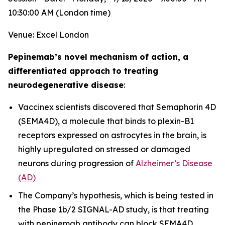
10:30:00 AM (London time)
Venue: Excel London
Pepinemab’s novel mechanism of action, a
differentiated approach to treating
neurodegenerative disease
:
Vaccinex scientists discovered that Semaphorin 4D
(SEMA4D), a molecule that binds to plexin-B1
receptors expressed on astrocytes in the brain, is
highly upregulated on stressed or damaged
neurons during progression of
Alzheimer’s Disease
(AD)
The Company’s hypothesis, which is being tested in
the Phase 1b/2 SIGNAL-AD study, is that treating
with pepinemab antibody can block SEMA4D