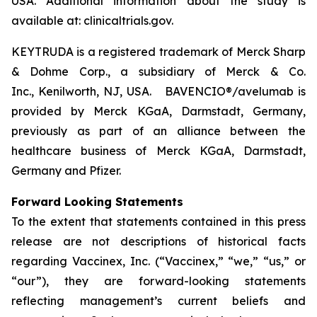
USA. Additional information about the study is
available at: clinicaltrials.gov.
KEYTRUDA is a registered trademark of Merck Sharp
& Dohme Corp., a subsidiary of Merck & Co.
Inc., Kenilworth, NJ, USA. BAVENCIO®/avelumab is
provided by Merck KGaA, Darmstadt, Germany,
previously as part of an alliance between the
healthcare business of Merck KGaA, Darmstadt,
Germany and Pfizer.
Forward Looking Statements
To the extent that statements contained in this press
release are not descriptions of historical facts
regarding Vaccinex, Inc. (“Vaccinex,” “we,” “us,” or
“our”), they are forward-looking statements
reflecting management’s current beliefs and