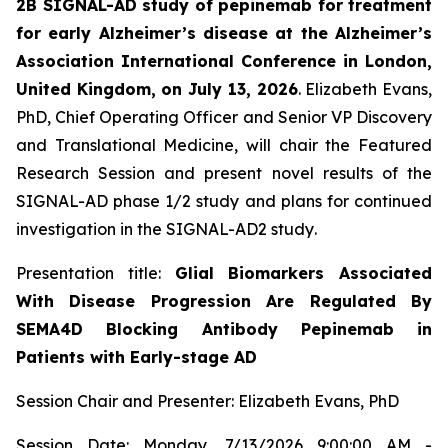
2B SIGNAL-AD study of pepinemab for treatment
for early Alzheimer’s disease at the Alzheimer’s
Association International Conference in London,
United Kingdom, on July 13, 2026
. Elizabeth Evans,
PhD, Chief Operating Officer and Senior VP Discovery
and Translational Medicine, will chair the Featured
Research Session and present novel results of the
SIGNAL-AD phase 1/2 study and plans for continued
investigation in the SIGNAL-AD2 study
.
Presentation title:
Glial Biomarkers Associated
With Disease Progression Are Regulated By
SEMA4D Blocking Antibody Pepinemab in
Patients with Early-stage AD
Session Chair and Presenter: Elizabeth Evans, PhD
Session Date: Monday, 7/13/2026 9:00:00 AM -