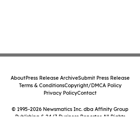
About
Press Release Archive
Submit Press Release
Terms & Conditions
Copyright/DMCA Policy
Privacy Policy
Contact
© 1995-2026 Newsmatics Inc. dba Affinity Group
Publishing & 24/7 Business Reporter. All Rights
Reserved.
Cookie Settings / Your Privacy Choices