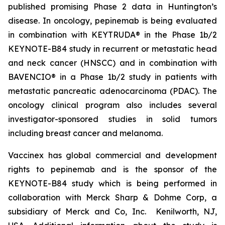
published promising Phase 2 data in Huntington’s
disease. In oncology, pepinemab is being evaluated
in combination with KEYTRUDA® in the Phase 1b/2
KEYNOTE-B84 study in recurrent or metastatic head
and neck cancer (HNSCC) and in combination with
BAVENCIO® in a Phase 1b/2 study in patients with
metastatic pancreatic adenocarcinoma (PDAC). The
oncology clinical program also includes several
investigator-sponsored studies in solid tumors
including breast cancer and melanoma.
Vaccinex has global commercial and development
rights to pepinemab and is the sponsor of the
KEYNOTE-B84 study which is being performed in
collaboration with Merck Sharp & Dohme Corp, a
subsidiary of Merck and Co, Inc. Kenilworth, NJ,