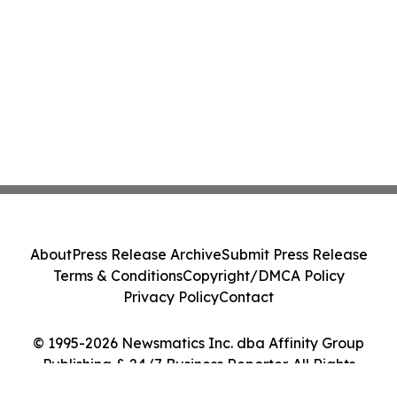
About
Press Release Archive
Submit Press Release
Terms & Conditions
Copyright/DMCA Policy
Privacy Policy
Contact
© 1995-2026 Newsmatics Inc. dba Affinity Group
Publishing & 24/7 Business Reporter. All Rights
Reserved.