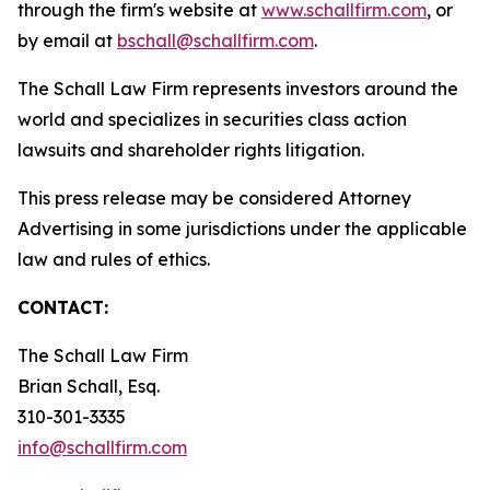
through the firm's website at
www.schallfirm.com
, or
by email at
bschall@schallfirm.com
.
The Schall Law Firm represents investors around the
world and specializes in securities class action
lawsuits and shareholder rights litigation.
This press release may be considered Attorney
Advertising in some jurisdictions under the applicable
law and rules of ethics.
CONTACT:
The Schall Law Firm
Brian Schall, Esq.
310-301-3335
info@schallfirm.com