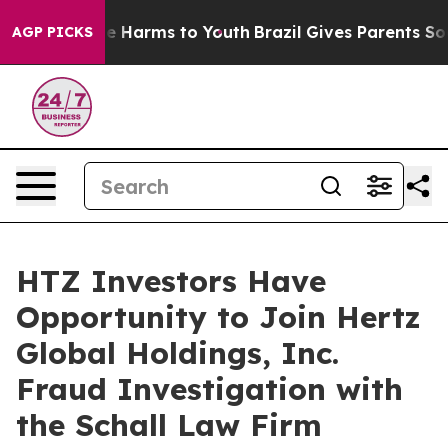
nd to Abate Harms to Youth
Brazil Gives Parents Social
AGP PICKS
HTZ Investors Have
Opportunity to Join Hertz
Global Holdings, Inc.
Fraud Investigation with
the Schall Law Firm