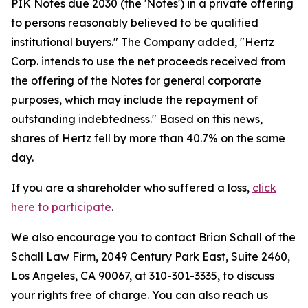
PIK Notes due 2030 (the 'Notes') in a private offering
to persons reasonably believed to be qualified
institutional buyers." The Company added, "Hertz
Corp. intends to use the net proceeds received from
the offering of the Notes for general corporate
purposes, which may include the repayment of
outstanding indebtedness." Based on this news,
shares of Hertz fell by more than 40.7% on the same
day.
If you are a shareholder who suffered a loss,
click
here to participate
.
We also encourage you to contact Brian Schall of the
Schall Law Firm, 2049 Century Park East, Suite 2460,
Los Angeles, CA 90067, at 310-301-3335, to discuss
your rights free of charge. You can also reach us