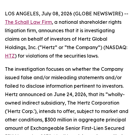
LOS ANGELES, July 08, 2026 (GLOBE NEWSWIRE) --
The Schall Law Firm
, a national shareholder rights
litigation firm, announces that it is investigating
claims on behalf of investors of Hertz Global
Holdings, Inc. (“Hertz” or “the Company”) (NASDAQ:
HTZ
) for violations of the securities laws.
The investigation focuses on whether the Company
issued false and/or misleading statements and/or
failed to disclose information pertinent to investors.
Hertz announced on June 24, 2026, that its “wholly-
owned indirect subsidiary, The Hertz Corporation
('Hertz Corp.'), intends to offer, subject to market and
other conditions, $300 million in aggregate principal
amount of Exchangeable Senior First-Lien Secured