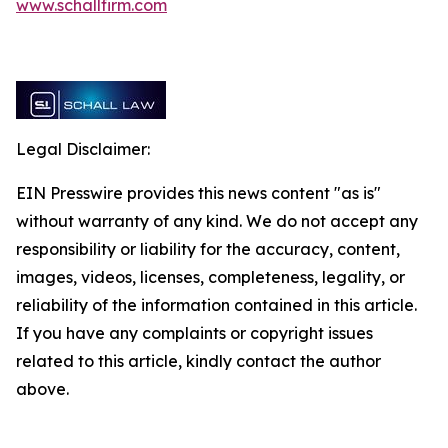
www.schallfirm.com
Legal Disclaimer:
EIN Presswire provides this news content "as is"
without warranty of any kind. We do not accept any
responsibility or liability for the accuracy, content,
images, videos, licenses, completeness, legality, or
reliability of the information contained in this article.
If you have any complaints or copyright issues
related to this article, kindly contact the author
above.