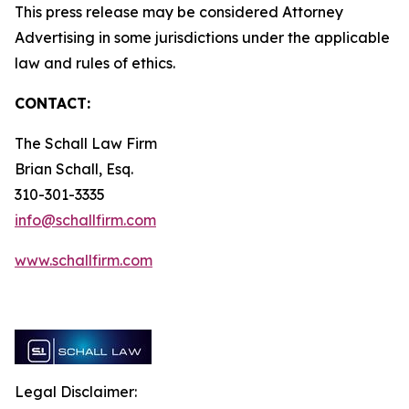
This press release may be considered Attorney
Advertising in some jurisdictions under the applicable
law and rules of ethics.
CONTACT:
The Schall Law Firm
Brian Schall, Esq.
310-301-3335
info@schallfirm.com
www.schallfirm.com
Legal Disclaimer: