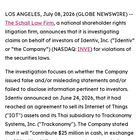
LOS ANGELES, July 08, 2026 (GLOBE NEWSWIRE) --
The Schall Law Firm
, a national shareholder rights
litigation firm, announces that it is investigating
claims on behalf of investors of Identiv, Inc. (“Identiv”
or “the Company”) (NASDAQ:
INVE
) for violations of
the securities laws.
The investigation focuses on whether the Company
issued false and/or misleading statements and/or
failed to disclose information pertinent to investors.
Identiv announced on June 24, 2026, that it had
reached an agreement to sell its Internet of Things
("IOT") assets and its Thai subsidiary to Trackonomy
Systems, Inc. ("Trackonomy"). The Company stated
that it will “contribute $25 million in cash, in exchange