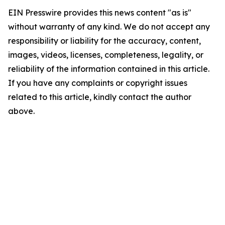
EIN Presswire provides this news content "as is"
without warranty of any kind. We do not accept any
responsibility or liability for the accuracy, content,
images, videos, licenses, completeness, legality, or
reliability of the information contained in this article.
If you have any complaints or copyright issues
related to this article, kindly contact the author
above.