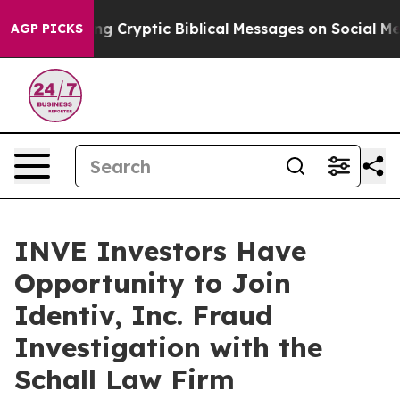
n Is Posting Cryptic Biblical Messages on Social Med
AGP PICKS
INVE Investors Have
Opportunity to Join
Identiv, Inc. Fraud
Investigation with the
Schall Law Firm