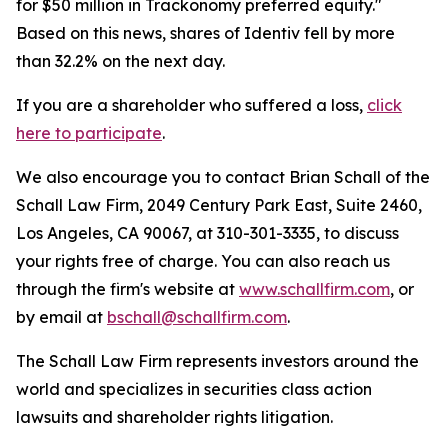
for $50 million in Trackonomy preferred equity."
Based on this news, shares of Identiv fell by more
than 32.2% on the next day.
If you are a shareholder who suffered a loss,
click
here to participate
.
We also encourage you to contact Brian Schall of the
Schall Law Firm, 2049 Century Park East, Suite 2460,
Los Angeles, CA 90067, at 310-301-3335, to discuss
your rights free of charge. You can also reach us
through the firm's website at
www.schallfirm.com
, or
by email at
bschall@schallfirm.com
.
The Schall Law Firm represents investors around the
world and specializes in securities class action
lawsuits and shareholder rights litigation.