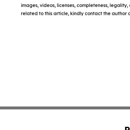
images, videos, licenses, completeness, legality, o
related to this article, kindly contact the author
P