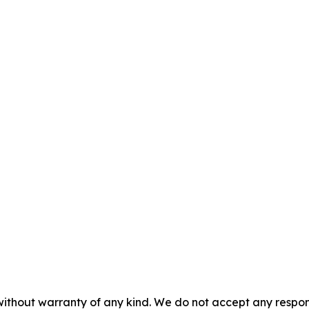
without warranty of any kind. We do not accept any responsib