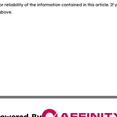
r reliability of the information contained in this article. I
 above.
owered By