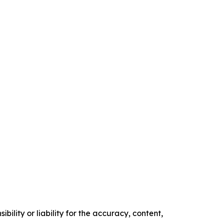
ility or liability for the accuracy, content,