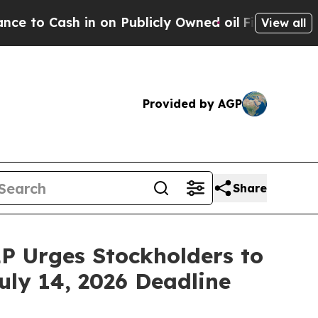
Cash in on Publicly Owned oil
Five Questions th
View all
Provided by AGP
Share
P Urges Stockholders to
uly 14, 2026 Deadline