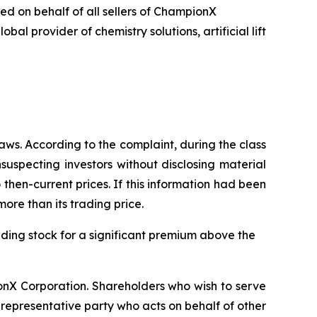
led on behalf of all sellers of ChampionX
 provider of chemistry solutions, artificial lift
aws. According to the complaint, during the class
uspecting investors without disclosing material
hen-current prices. If this information had been
ore than its trading price.
anding stock for a significant premium above the
ionX Corporation. Shareholders who wish to serve
 a representative party who acts on behalf of other