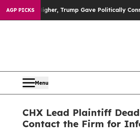
Prices Higher, Trump Gave Politically Connected
AGP PICKS
Menu
CHX Lead Plaintiff Dead
Contact the Firm for In