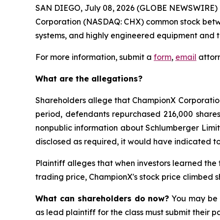
SAN DIEGO, July 08, 2026 (GLOBE NEWSWIRE) 
Corporation (NASDAQ: CHX) common stock between F
systems, and highly engineered equipment and tec
For more information, submit a
form
,
email
attorn
What are the allegations?
Shareholders allege that ChampionX Corporation r
period, defendants repurchased 216,000 shares o
nonpublic information about Schlumberger Limite
disclosed as required, it would have indicated to
Plaintiff alleges that when investors learned the
trading price, ChampionX's stock price climbed s
What can shareholders do now?
You may be e
as lead plaintiff for the class must submit their 