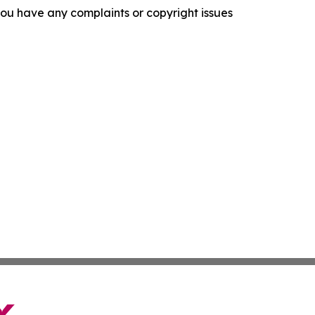
f you have any complaints or copyright issues