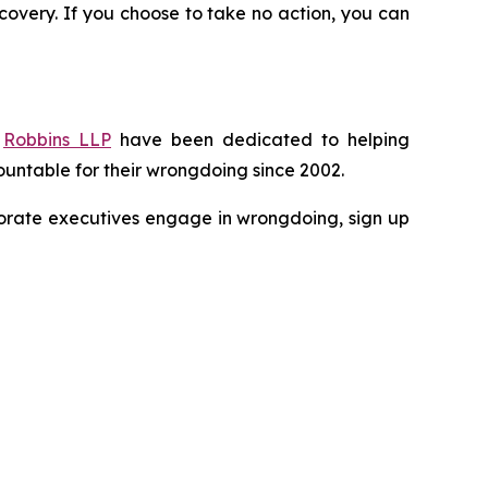
recovery. If you choose to take no action, you can
f
Robbins LLP
have been dedicated to helping
untable for their wrongdoing since 2002.
rporate executives engage in wrongdoing, sign up