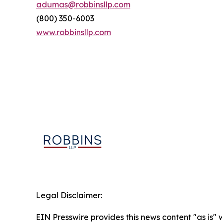
adumas@robbinsllp.com
(800) 350-6003
www.robbinsllp.com
Legal Disclaimer:
EIN Presswire provides this news content "as is" 