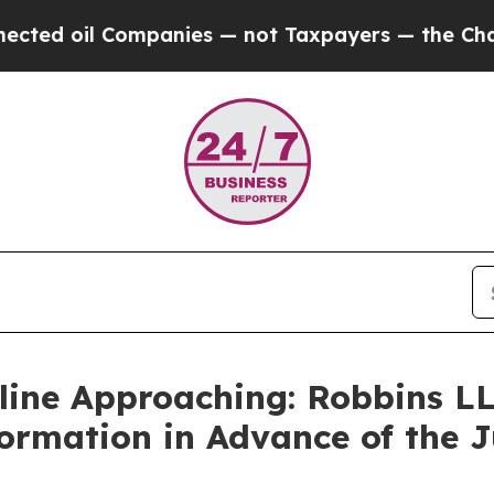
 oil Companies — not Taxpayers — the Chance to 
line Approaching: Robbins LL
formation in Advance of the J