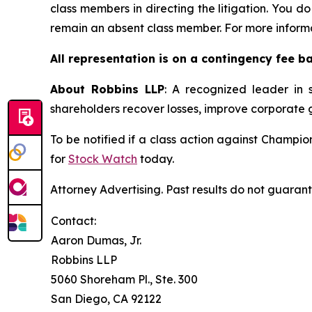
class members in directing the litigation. You do
remain an absent class member. For more informa
All representation is on a contingency fee b
About Robbins LLP
: A recognized leader in s
shareholders recover losses, improve corporate
To be notified if a class action against Champi
for
Stock Watch
today.
Attorney Advertising. Past results do not guaran
Contact:
Aaron Dumas, Jr.
Robbins LLP
5060 Shoreham Pl., Ste. 300
San Diego, CA 92122