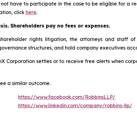
 not have to participate in the case to be eligible for a 
tion, click
here
.
asis. Shareholders pay no fees or expenses.
hareholder rights litigation, the attorneys and staff o
 governance structures, and hold company executives acco
onX Corporation settles or to receive free alerts when co
tee a similar outcome.
https://www.facebook.com/RobbinsLLP/
https://www.linkedin.com/company/robbins-llp/