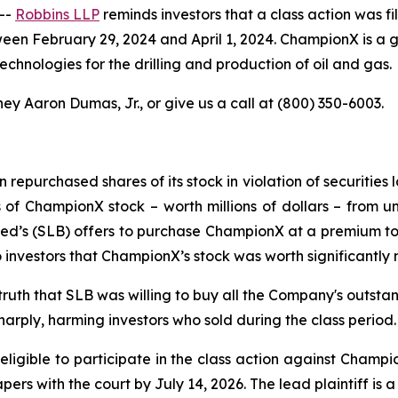
--
Robbins LLP
reminds investors that a class action was fi
ebruary 29, 2024 and April 1, 2024. ChampionX is a global
hnologies for the drilling and production of oil and gas.
ey Aaron Dumas, Jr., or give us a call at (800) 350-6003.
epurchased shares of its stock in violation of securities l
f ChampionX stock – worth millions of dollars – from uns
d’s (SLB) offers to purchase ChampionX at a premium to t
 investors that ChampionX’s stock was worth significantly m
 truth that SLB was willing to buy all the Company's outst
harply, harming investors who sold during the class period.
ligible to participate in the class action against Champ
papers with the court by July 14, 2026. The lead plaintiff is