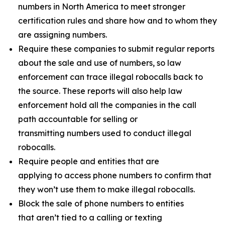
numbers in North America to meet stronger
certification rules and share how and to whom they
are assigning numbers.
Require these companies to submit regular reports
about the sale and use of numbers, so law
enforcement can trace illegal robocalls back to
the source. These reports will also help law
enforcement hold all the companies in the call
path accountable for selling or
transmitting numbers used to conduct illegal
robocalls.
Require people and entities that are
applying to access phone numbers to confirm that
they won’t use them to make illegal robocalls.
Block the sale of phone numbers to entities
that aren’t tied to a calling or texting