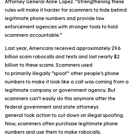
Attorney General Anne Lopez. “Strengthening these
rules will make it harder for scammers to hide behind
legitimate phone numbers and provide law
enforcement agencies with stronger tools to hold
scammers accountable.”
Last year, Americans received approximately 29.6
billion scam robocalls and texts and lost nearly $2
billion to these scams. Scammers used
to primarily illegally “spoof” other people’s phone
numbers to make it look like a call was coming from a
legitimate company or government agency. But
scammers can’t easily do this anymore after the
federal government and state attorneys
general took action to cut down on illegal spoofing.
Now, scammers often purchase legitimate phone
numbers and use them to make robocalls.