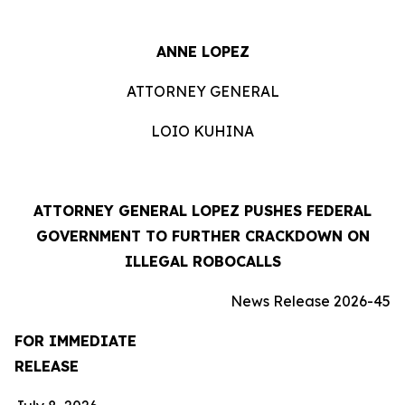
ANNE LOPEZ
ATTORNEY GENERAL
LOIO KUHINA
ATTORNEY GENERAL LOPEZ PUSHES FEDERAL
GOVERNMENT TO FURTHER CRACKDOWN ON
ILLEGAL ROBOCALLS
News Release 2026-45
FOR IMMEDIATE
RELEASE