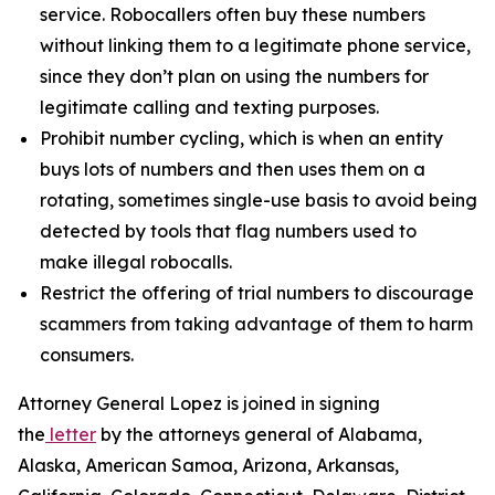
service. Robocallers often buy these numbers
without linking them to a legitimate phone service,
since they don’t plan on using the numbers for
legitimate calling and texting purposes.
Prohibit number cycling, which is when an entity
buys lots of numbers and then uses them on a
rotating, sometimes single-use basis to avoid being
detected by tools that flag numbers used to
make illegal robocalls.
Restrict the offering of trial numbers to discourage
scammers from taking advantage of them to harm
consumers.
Attorney General Lopez is joined in signing
the
letter
by the attorneys general of Alabama,
Alaska, American Samoa, Arizona, Arkansas,