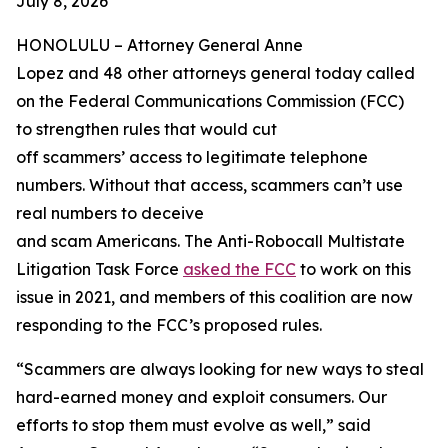
July 8, 2026
HONOLULU –
Attorney General Anne
Lopez and 48 other attorneys general today called
on the Federal Communications Commission (FCC)
to strengthen rules that would cut
off scammers’ access to legitimate telephone
numbers. Without that access, scammers can’t use
real numbers to deceive
and scam Americans. The Anti-Robocall Multistate
Litigation Task Force
asked the FCC
to work on this
issue in 2021, and members of this coalition are now
responding to the FCC’s proposed rules.
“Scammers are always looking for new ways to steal
hard-earned money and exploit consumers. Our
efforts to stop them must evolve as well,” said