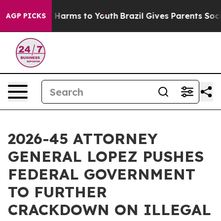
 to Abate Harms to Youth
Brazil Gives Parents Social M
AGP PICKS
2026-45 ATTORNEY
GENERAL LOPEZ PUSHES
FEDERAL GOVERNMENT
TO FURTHER
CRACKDOWN ON ILLEGAL