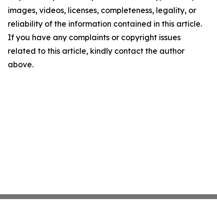
images, videos, licenses, completeness, legality, or
reliability of the information contained in this article.
If you have any complaints or copyright issues
related to this article, kindly contact the author
above.