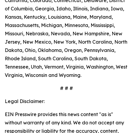
California, Colorado, Connecticut, Delaware, District
of Columbia, Georgia, Idaho, Illinois, Indiana, Iowa,
Kansas, Kentucky, Louisiana, Maine, Maryland,
Massachusetts, Michigan, Minnesota, Mississippi,
Missouri, Nebraska, Nevada, New Hampshire, New
Jersey, New Mexico, New York, North Carolina, North
Dakota, Ohio, Oklahoma, Oregon, Pennsylvania,
Rhode Island, South Carolina, South Dakota,
Tennessee, Utah, Vermont, Virginia, Washington, West
Virginia, Wisconsin and Wyoming.
# # #
Legal Disclaimer:
EIN Presswire provides this news content "as is"
without warranty of any kind. We do not accept any
responsibility or liability for the accuracy, content,