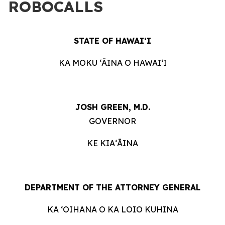
ROBOCALLS
STATE OF HAWAIʻI
KA MOKU ʻĀINA O HAWAIʻI
JOSH GREEN, M.D.
GOVERNOR
KE KIAʻĀINA
DEPARTMENT OF THE ATTORNEY GENERAL
KA ʻOIHANA O KA LOIO KUHINA