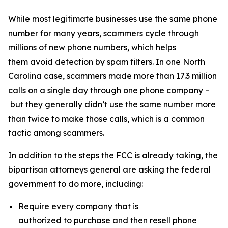
While most legitimate businesses use the same phone
number for many years, scammers cycle through
millions of new phone numbers, which helps
them avoid detection by spam filters. In one North
Carolina case, scammers made more than 17.3 million
calls on a single day through one phone company –
but they generally didn’t use the same number more
than twice to make those calls, which is a common
tactic among scammers.
In addition to the steps the FCC is already taking, the
bipartisan attorneys general are asking the federal
government to do more, including:
Require every company that is
authorized to purchase and then resell phone