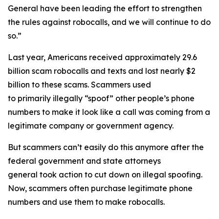
General have been leading the effort to strengthen
the rules against robocalls, and we will continue to do
so.”
Last year, Americans received approximately 29.6
billion scam robocalls and texts and lost nearly $2
billion to these scams. Scammers used
to primarily illegally “spoof” other people’s phone
numbers to make it look like a call was coming from a
legitimate company or government agency.
But scammers can’t easily do this anymore after the
federal government and state attorneys
general took action to cut down on illegal spoofing.
Now, scammers often purchase legitimate phone
numbers and use them to make robocalls.