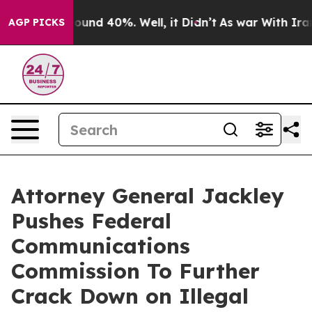
oor Around 40%. Well, it Didn’t
As war With Iran Dro
AGP PICKS
Attorney General Jackley
Pushes Federal
Communications
Commission To Further
Crack Down on Illegal