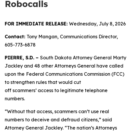
Robocalls
FOR IMMEDIATE RELEASE:
Wednesday, July 8, 2026
Contact:
Tony Mangan,
Communications Director,
605-773-6878
PIERRE, S.D. –
South Dakota Attorney General Marty
Jackley and 48 other Attorneys General have called
upon the
Federal Communications Commission (FCC)
to strengthen rules that would cut
off scammers’ access to legitimate telephone
numbers.
“Without that access, scammers can’t use real
numbers to deceive and defraud citizens,” said
Attorney General Jackley. “The nation’s Attorneys