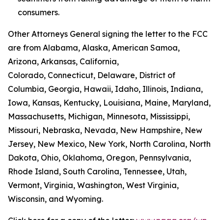
consumers.
Other Attorneys General signing the letter to the FCC
are from Alabama, Alaska, American Samoa,
Arizona, Arkansas, California,
Colorado, Connecticut, Delaware, District of
Columbia, Georgia, Hawaii, Idaho, Illinois, Indiana,
Iowa, Kansas, Kentucky, Louisiana, Maine, Maryland,
Massachusetts, Michigan, Minnesota, Mississippi,
Missouri, Nebraska, Nevada, New Hampshire, New
Jersey, New Mexico, New York, North Carolina, North
Dakota, Ohio, Oklahoma, Oregon, Pennsylvania,
Rhode Island, South Carolina, Tennessee, Utah,
Vermont, Virginia, Washington, West Virginia,
Wisconsin, and Wyoming.