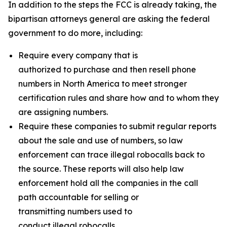
In addition to the steps the FCC is already taking, the
bipartisan attorneys general are asking the federal
government to do more, including:
Require every company that is
authorized to purchase and then resell phone
numbers in North America to meet stronger
certification rules and share how and to whom they
are assigning numbers.
Require these companies to submit regular reports
about the sale and use of numbers, so law
enforcement can trace illegal robocalls back to
the source. These reports will also help law
enforcement hold all the companies in the call
path accountable for selling or
transmitting numbers used to
conduct illegal robocalls.