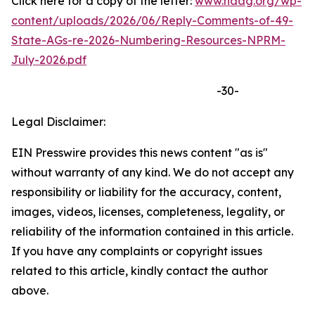
Click here for a copy of the letter:
www.naag.org/wp-
content/uploads/2026/06/Reply-Comments-of-49-
State-AGs-re-2026-Numbering-Resources-NPRM-
July-2026.pdf
-30-
Legal Disclaimer:
EIN Presswire provides this news content "as is"
without warranty of any kind. We do not accept any
responsibility or liability for the accuracy, content,
images, videos, licenses, completeness, legality, or
reliability of the information contained in this article.
If you have any complaints or copyright issues
related to this article, kindly contact the author
above.