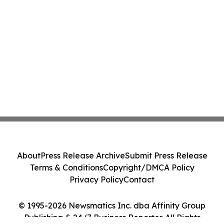
About
Press Release Archive
Submit Press Release
Terms & Conditions
Copyright/DMCA Policy
Privacy Policy
Contact
© 1995-2026 Newsmatics Inc. dba Affinity Group
Publishing & 24/7 Business Reporter. All Rights