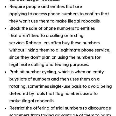
Require people and entities that are
applying to access phone numbers to confirm that
they won’t use them to make illegal robocalls.
Block the sale of phone numbers to entities
that aren’t tied to a calling or texting
service. Robocallers often buy these numbers
without linking them to a legitimate phone service,
since they don’t plan on using the numbers for
legitimate calling and texting purposes.
Prohibit number cycling, which is when an entity
buys lots of numbers and then uses them on a
rotating, sometimes single-use basis to avoid being
detected by tools that flag numbers used to
make illegal robocalls.
Restrict the offering of trial numbers to discourage
scammers from taking advantage of them to harm