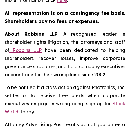
more information, click
here
.
All representation is on a contingency fee basis.
Shareholders pay no fees or expenses.
About Robbins LLP
: A recognized leader in
shareholder rights litigation, the attorneys and staff
of
Robbins LLP
have been dedicated to helping
shareholders recover losses, improve corporate
governance structures, and hold company executives
accountable for their wrongdoing since 2002.
To be notified if a class action against Photronics, Inc.
settles or to receive free alerts when corporate
executives engage in wrongdoing, sign up for
Stock
Watch
today.
Attorney Advertising. Past results do not guarantee a