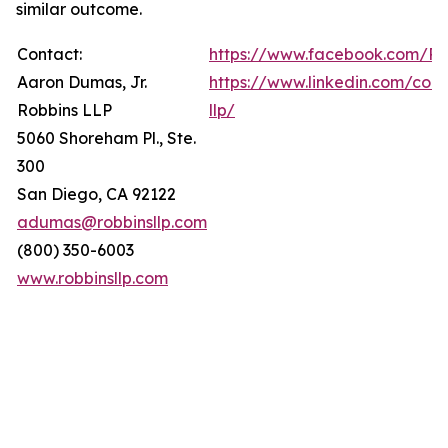
similar outcome.
Contact:
https://www.facebook.com/Ro
Aaron Dumas, Jr.
https://www.linkedin.com/com
Robbins LLP
llp/
5060 Shoreham Pl., Ste.
300
San Diego, CA 92122
adumas@robbinsllp.com
(800) 350-6003
www.robbinsllp.com