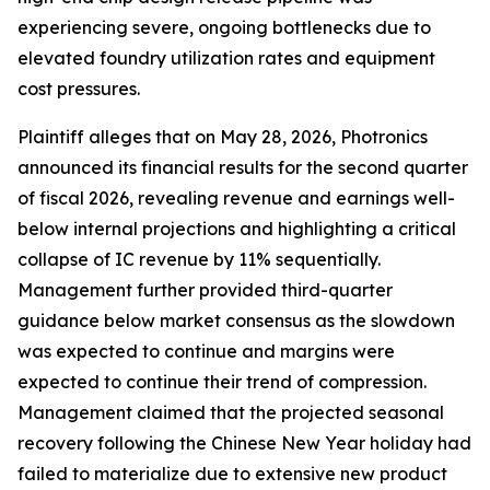
experiencing severe, ongoing bottlenecks due to
elevated foundry utilization rates and equipment
cost pressures.
Plaintiff alleges that on May 28, 2026, Photronics
announced its financial results for the second quarter
of fiscal 2026, revealing revenue and earnings well-
below internal projections and highlighting a critical
collapse of IC revenue by 11% sequentially.
Management further provided third-quarter
guidance below market consensus as the slowdown
was expected to continue and margins were
expected to continue their trend of compression.
Management claimed that the projected seasonal
recovery following the Chinese New Year holiday had
failed to materialize due to extensive new product