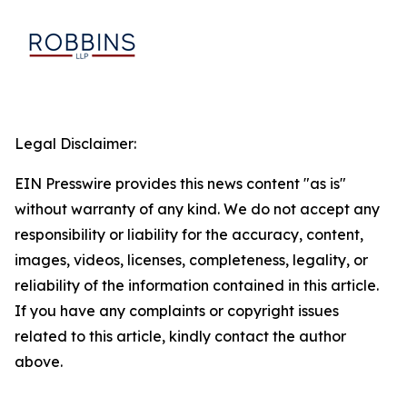
Legal Disclaimer:
EIN Presswire provides this news content "as is"
without warranty of any kind. We do not accept any
responsibility or liability for the accuracy, content,
images, videos, licenses, completeness, legality, or
reliability of the information contained in this article.
If you have any complaints or copyright issues
related to this article, kindly contact the author
above.