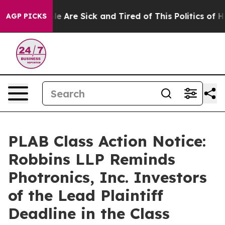
n: “People Are Sick and Tired of This Politics of Hatr
AGP PICKS
PLAB Class Action Notice:
Robbins LLP Reminds
Photronics, Inc. Investors
of the Lead Plaintiff
Deadline in the Class