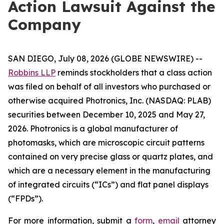
Action Lawsuit Against the
Company
SAN DIEGO, July 08, 2026 (GLOBE NEWSWIRE) --
Robbins LLP
reminds stockholders that a class action
was filed on behalf of all investors who purchased or
otherwise acquired Photronics, Inc. (NASDAQ: PLAB)
securities between December 10, 2025 and May 27,
2026. Photronics is a global manufacturer of
photomasks, which are microscopic circuit patterns
contained on very precise glass or quartz plates, and
which are a necessary element in the manufacturing
of integrated circuits (“ICs”) and flat panel displays
(“FPDs”).
For more information, submit a
form
,
email
attorney