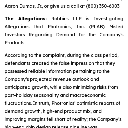
Aaron Dumas, Jr., or give us a call at (800) 350-6003.
The Allegations:
Robbins LLP is Investigating
Allegations that Photronics, Inc. (PLAB) Misled
Investors Regarding Demand for the Company's
Products
According to the complaint, during the class period,
defendants created the false impression that they
possessed reliable information pertaining to the
Company’s projected revenue outlook and
anticipated growth, while also minimizing risks from
post-holiday seasonality and macroeconomic
fluctuations. In truth, Photronics’ optimistic reports of
demand growth, high-end product mix, and
improving margins fell short of reality; the Company’s
high-end chip design release pipeline was