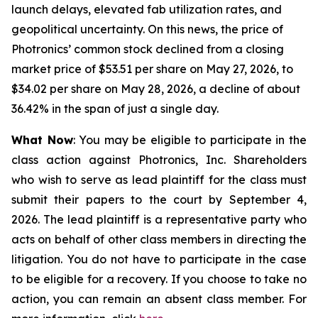
launch delays, elevated fab utilization rates, and
geopolitical uncertainty. On this news, the price of
Photronics’ common stock declined from a closing
market price of $53.51 per share on May 27, 2026, to
$34.02 per share on May 28, 2026, a decline of about
36.42% in the span of just a single day.
What Now
: You may be eligible to participate in the
class action against Photronics, Inc. Shareholders
who wish to serve as lead plaintiff for the class must
submit their papers to the court by September 4,
2026. The lead plaintiff is a representative party who
acts on behalf of other class members in directing the
litigation. You do not have to participate in the case
to be eligible for a recovery. If you choose to take no
action, you can remain an absent class member. For