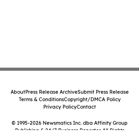
About
Press Release Archive
Submit Press Release
Terms & Conditions
Copyright/DMCA Policy
Privacy Policy
Contact
© 1995-2026 Newsmatics Inc. dba Affinity Group
Publishing & 24/7 Business Reporter. All Rights
Reserved.