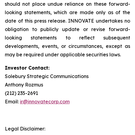
should not place undue reliance on these forward-
looking statements, which are made only as of the
date of this press release. INNOVATE undertakes no
obligation to publicly update or revise forward-
looking statements to reflect subsequent
developments, events, or circumstances, except as
may be required under applicable securities laws.
Investor Contact:
Solebury Strategic Communications
Anthony Rozmus
(212) 235-2691
Email:
ir@innovatecorp.com
Legal Disclaimer: