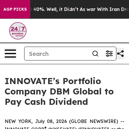
 Around 40%. Well, it Didn’t
As war With Iran Drove 
AGP PICKS
INNOVATE’s Portfolio
Company DBM Global to
Pay Cash Dividend
NEW YORK, July 08, 2026 (GLOBE NEWSWIRE) --
®