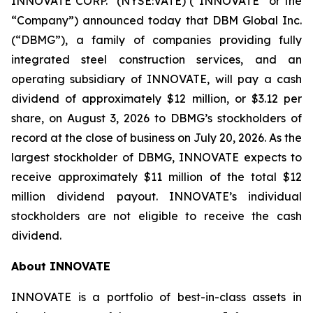
INNOVATE CORP.
(NYSE:VATE) (“INNOVATE” or the
“Company”) announced today that DBM Global Inc.
(“DBMG”), a family of companies providing fully
integrated steel construction services, and an
operating subsidiary of INNOVATE, will pay a cash
dividend of approximately $12 million, or $3.12 per
share, on August 3, 2026 to DBMG’s stockholders of
record at the close of business on July 20, 2026. As the
largest stockholder of DBMG, INNOVATE expects to
receive approximately $11 million of the total $12
million dividend payout. INNOVATE’s individual
stockholders are not eligible to receive the cash
dividend.
About INNOVATE
INNOVATE is a portfolio of best-in-class assets in