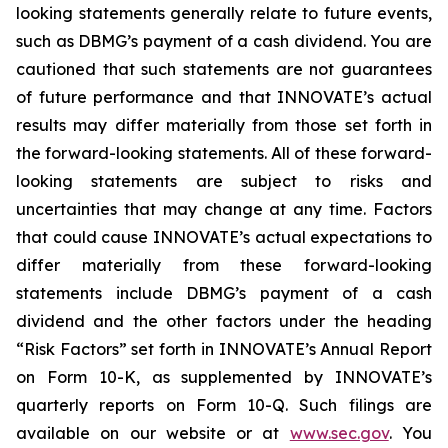
looking statements generally relate to future events,
such as DBMG’s payment of a cash dividend. You are
cautioned that such statements are not guarantees
of future performance and that INNOVATE’s actual
results may differ materially from those set forth in
the forward-looking statements. All of these forward-
looking statements are subject to risks and
uncertainties that may change at any time. Factors
that could cause INNOVATE’s actual expectations to
differ materially from these forward-looking
statements include DBMG’s payment of a cash
dividend and the other factors under the heading
“Risk Factors” set forth in INNOVATE’s Annual Report
on Form 10-K, as supplemented by INNOVATE’s
quarterly reports on Form 10-Q. Such filings are
available on our website or at
www.sec.gov
. You