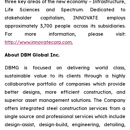
three key areas of the new economy – Infrastructure,
Life Sciences and Spectrum. Dedicated to
stakeholder capitalism, INNOVATE employs
approximately 3,700 people across its subsidiaries.
For more information, please visit:
http://www.innovatecorp.com
.
About DBM Global Inc.
DBMG is focused on delivering world class,
sustainable value to its clients through a highly
collaborative portfolio of companies which provide
better designs, more efficient construction, and
superior asset management solutions. The Company
offers integrated steel construction services from a
single source and professional services which include
design-assist, design-build, engineering, detailing,