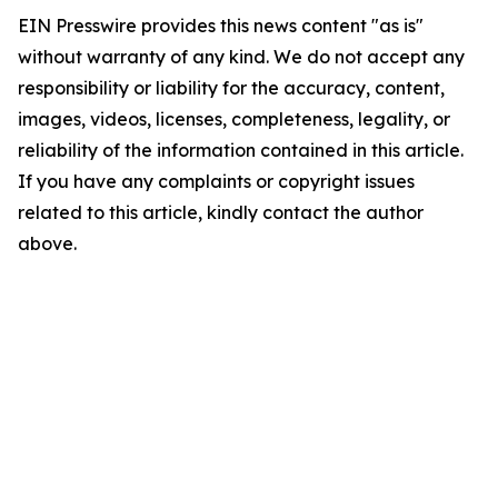
EIN Presswire provides this news content "as is"
without warranty of any kind. We do not accept any
responsibility or liability for the accuracy, content,
images, videos, licenses, completeness, legality, or
reliability of the information contained in this article.
If you have any complaints or copyright issues
related to this article, kindly contact the author
above.