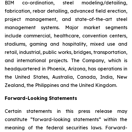
BIM co-ordination, steel modeling/detailing,
fabrication, rebar detailing, advanced field erection,
project management, and state-of-the-art steel
management systems. Major market segments
include commercial, healthcare, convention centers,
stadiums, gaming and hospitality, mixed use and
retail, industrial, public works, bridges, transportation,
and international projects. The Company, which is
headquartered in Phoenix, Arizona, has operations in
the United States, Australia, Canada, India, New
Zealand, the Philippines and the United Kingdom.
Forward-Looking Statements
Certain statements in this press release may
constitute “forward-looking statements” within the
meaning of the federal securities laws. Forward-