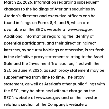
March 23, 2026. Information regarding subsequent
changes to the holdings of Aterian’s securities by
Aterian’s directors and executive officers can be
found in filings on Forms 3, 4, and 5, which are
available on the SEC’s website at www.sec.gov.
Additional information regarding the identity of
potential participants, and their direct or indirect
interests, by security holdings or otherwise, is set forth
in the definitive proxy statement relating to the Asset
Sale and the Investment Transaction, filed with the
SEC on June 9, 2026, as such proxy statement may be
supplemented from time to time. The proxy
statement, as well as Aterian’s other public filings with
the SEC, may be obtained without charge on the
SEC’s website at www.sec.gov and on the investor
relations section of the Company’s website at