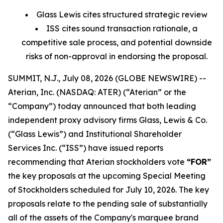
Glass Lewis cites structured strategic review
ISS cites sound transaction rationale, a
competitive sale process, and potential downside
risks of non-approval in endorsing the proposal.
SUMMIT, N.J., July 08, 2026 (GLOBE NEWSWIRE) --
Aterian, Inc. (NASDAQ: ATER) (“Aterian” or the
“Company”) today announced that both leading
independent proxy advisory firms Glass, Lewis & Co.
(“Glass Lewis”) and Institutional Shareholder
Services Inc. (“ISS”) have issued reports
recommending that Aterian stockholders vote
“FOR”
the key proposals at the upcoming Special Meeting
of Stockholders scheduled for July 10, 2026. The key
proposals relate to the pending sale of substantially
all of the assets of the Company's marquee brand