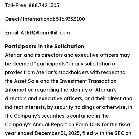
Toll-Free: 888.742.1305
Direct/International: 516.933.3100
Email: ATER@laurelhill.com
Participants in the Solicitation
Aterian and its directors and executive officers may
be deemed “participants” in any solicitation of
proxies from Aterian’s stockholders with respect to
the Asset Sale and the Investment Transaction.
Information regarding the identity of Aterian’s
directors and executive officers, and their direct and
indirect interests, by security holdings or otherwise, in
the Company’s securities is contained in the
Company’s Annual Report on Form 10-K for the fiscal
year ended December 31, 2025, filed with the SEC on