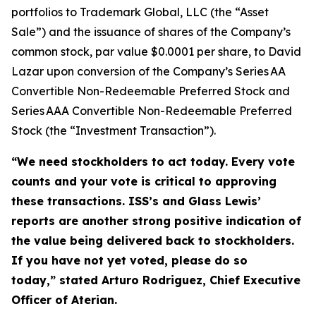
portfolios to Trademark Global, LLC (the “Asset
Sale”) and the issuance of shares of the Company’s
common stock, par value $0.0001 per share, to David
Lazar upon conversion of the Company’s Series AA
Convertible Non-Redeemable Preferred Stock and
Series AAA Convertible Non-Redeemable Preferred
Stock (the “Investment Transaction”).
“We need stockholders to act today.
Every vote
counts and your vote is critical to approving
these transactions. ISS’s and Glass Lewis’
reports are another strong positive indication of
the value being delivered back to stockholders.
If you have not yet voted, please do so
today,”
stated Arturo Rodriguez, Chief Executive
Officer of Aterian.