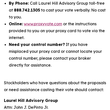
By Phone:
Call Laurel Hill Advisory Group toll-free
at
888.742.1305
to cast your vote verbally. No cost
to you.
Online:
www.proxyvote.com
or the instructions
provided to you on your proxy card to vote via the
internet.
Need your control number?
If you have
misplaced your proxy card or cannot locate your
control number, please contact your broker
directly for assistance.
Stockholders who have questions about the proposals
or need assistance casting their vote should contact:
Laurel Hill Advisory Group
Attn: John J. DePinto Jr.