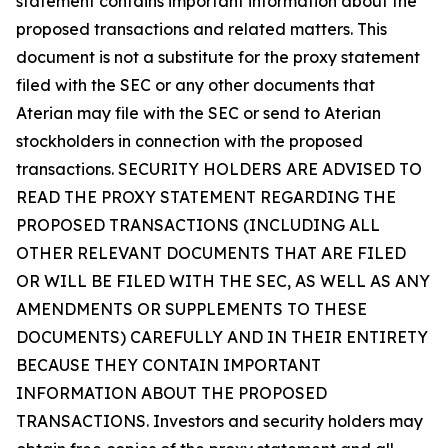
statement contains important information about the
proposed transactions and related matters. This
document is not a substitute for the proxy statement
filed with the SEC or any other documents that
Aterian may file with the SEC or send to Aterian
stockholders in connection with the proposed
transactions. SECURITY HOLDERS ARE ADVISED TO
READ THE PROXY STATEMENT REGARDING THE
PROPOSED TRANSACTIONS (INCLUDING ALL
OTHER RELEVANT DOCUMENTS THAT ARE FILED
OR WILL BE FILED WITH THE SEC, AS WELL AS ANY
AMENDMENTS OR SUPPLEMENTS TO THESE
DOCUMENTS) CAREFULLY AND IN THEIR ENTIRETY
BECAUSE THEY CONTAIN IMPORTANT
INFORMATION ABOUT THE PROPOSED
TRANSACTIONS. Investors and security holders may