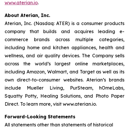
www.aterian.io
.
About Aterian, Inc.
Aterian, Inc. (Nasdaq: ATER) is a consumer products
company that builds and acquires leading e-
commerce brands across multiple categories,
including home and kitchen appliances, health and
wellness, and air quality devices. The Company sells
across the world’s largest online marketplaces,
including Amazon, Walmart, and Target as well as its
own direct-to-consumer websites. Aterian’s brands
include Mueller Living, PurSteam, hOmeLabs,
Squatty Potty, Healing Solutions, and Photo Paper
Direct. To learn more, visit www.aterian.io.
Forward-Looking Statements
All statements other than statements of historical