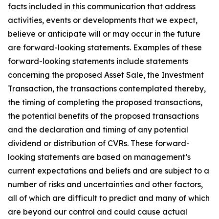
facts included in this communication that address
activities, events or developments that we expect,
believe or anticipate will or may occur in the future
are forward-looking statements. Examples of these
forward-looking statements include statements
concerning the proposed Asset Sale, the Investment
Transaction, the transactions contemplated thereby,
the timing of completing the proposed transactions,
the potential benefits of the proposed transactions
and the declaration and timing of any potential
dividend or distribution of CVRs. These forward-
looking statements are based on management’s
current expectations and beliefs and are subject to a
number of risks and uncertainties and other factors,
all of which are difficult to predict and many of which
are beyond our control and could cause actual