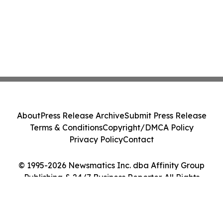
About
Press Release Archive
Submit Press Release
Terms & Conditions
Copyright/DMCA Policy
Privacy Policy
Contact
© 1995-2026 Newsmatics Inc. dba Affinity Group
Publishing & 24/7 Business Reporter. All Rights
Reserved.
Cookie Settings / Your Privacy Choices