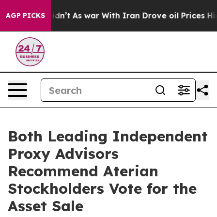
t Didn’t
As war With Iran Drove oil Prices Higher, Tr
AGP PICKS
Both Leading Independent
Proxy Advisors
Recommend Aterian
Stockholders Vote for the
Asset Sale