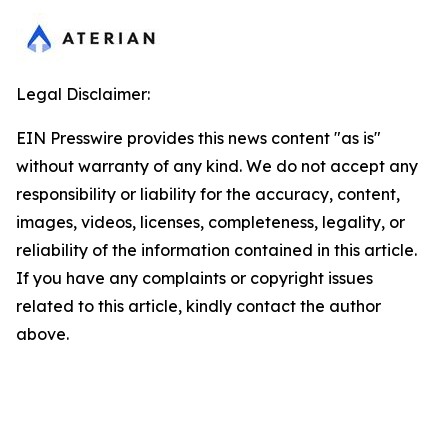
Legal Disclaimer:
EIN Presswire provides this news content "as is"
without warranty of any kind. We do not accept any
responsibility or liability for the accuracy, content,
images, videos, licenses, completeness, legality, or
reliability of the information contained in this article.
If you have any complaints or copyright issues
related to this article, kindly contact the author
above.