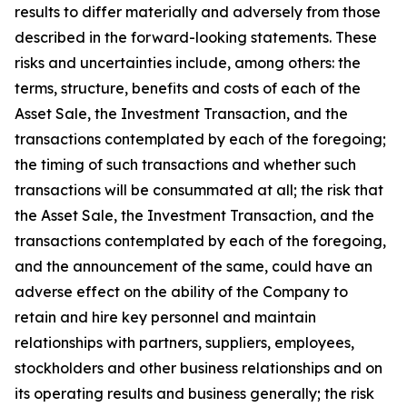
results to differ materially and adversely from those
described in the forward-looking statements. These
risks and uncertainties include, among others: the
terms, structure, benefits and costs of each of the
Asset Sale, the Investment Transaction, and the
transactions contemplated by each of the foregoing;
the timing of such transactions and whether such
transactions will be consummated at all; the risk that
the Asset Sale, the Investment Transaction, and the
transactions contemplated by each of the foregoing,
and the announcement of the same, could have an
adverse effect on the ability of the Company to
retain and hire key personnel and maintain
relationships with partners, suppliers, employees,
stockholders and other business relationships and on
its operating results and business generally; the risk