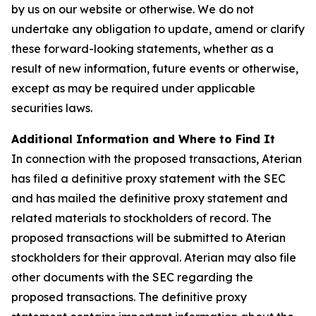
by us on our website or otherwise. We do not
undertake any obligation to update, amend or clarify
these forward-looking statements, whether as a
result of new information, future events or otherwise,
except as may be required under applicable
securities laws.
Additional Information and Where to Find It
In connection with the proposed transactions, Aterian
has filed a definitive proxy statement with the SEC
and has mailed the definitive proxy statement and
related materials to stockholders of record. The
proposed transactions will be submitted to Aterian
stockholders for their approval. Aterian may also file
other documents with the SEC regarding the
proposed transactions. The definitive proxy