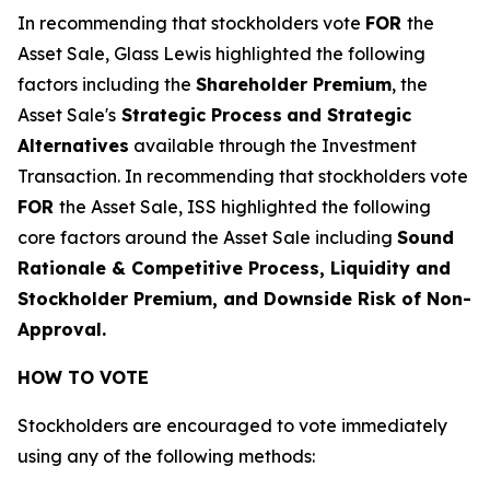
In recommending that stockholders vote
FOR
the
Asset Sale, Glass Lewis highlighted the following
factors including the
Shareholder Premium
, the
Asset Sale's
Strategic Process
and Strategic
Alternatives
available through the Investment
Transaction
. In recommending that stockholders vote
FOR
the Asset Sale, ISS highlighted the following
core factors around the Asset Sale including
Sound
Rationale & Competitive Process, Liquidity and
Stockholder Premium, and Downside Risk of Non-
Approval.
HOW TO VOTE
Stockholders are encouraged to vote immediately
using any of the following methods: