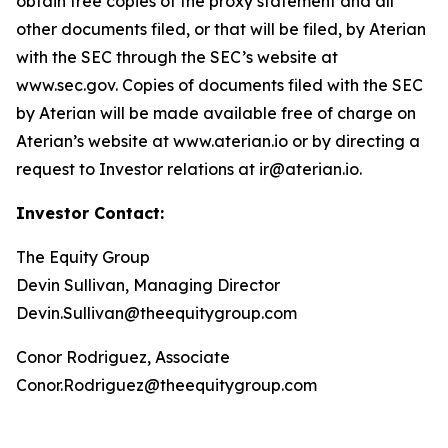
obtain free copies of the proxy statement and all
other documents filed, or that will be filed, by Aterian
with the SEC through the SEC’s website at
www.sec.gov. Copies of documents filed with the SEC
by Aterian will be made available free of charge on
Aterian’s website at www.aterian.io or by directing a
request to Investor relations at ir@aterian.io.
Investor Contact:
The Equity Group
Devin Sullivan, Managing Director
Devin.Sullivan@theequitygroup.com
Conor Rodriguez, Associate
Conor.Rodriguez@theequitygroup.com