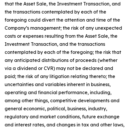
that the Asset Sale, the Investment Transaction, and
the transactions contemplated by each of the
foregoing could divert the attention and time of the
Company’s management; the risk of any unexpected
costs or expenses resulting from the Asset Sale, the
Investment Transaction, and the transactions
contemplated by each of the foregoing; the risk that
any anticipated distributions of proceeds (whether
via a dividend or CVR) may not be declared and
paid; the risk of any litigation relating thereto; the
uncertainties and variables inherent in business,
operating and financial performance, including,
among other things, competitive developments and
general economic, political, business, industry,
regulatory and market conditions, future exchange
and interest rates, and changes in tax and other laws,