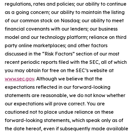
regulations, rates and policies; our ability to continue
as a going concern; our ability to maintain the listing
of our common stock on Nasdaq; our ability to meet
financial covenants with our lenders; our business
model and our technology platform; reliance on third
party online marketplaces; and other factors
discussed in the “Risk Factors” section of our most
recent periodic reports filed with the SEC, all of which
you may obtain for free on the SEC’s website at
www.sec.gov
. Although we believe that the
expectations reflected in our forward-looking
statements are reasonable, we do not know whether
our expectations will prove correct. You are
cautioned not to place undue reliance on these
forward-looking statements, which speak only as of
the date hereof, even if subsequently made available