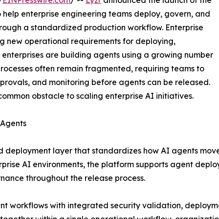
/
EINPresswire.com
/ --
Lyzr
announced the launch of the
o help enterprise engineering teams deploy, govern, and
rough a standardized production workflow. Enterprise
ng new operational requirements for deploying,
 enterprises are building agents using a growing number
rocesses often remain fragmented, requiring teams to
pprovals, and monitoring before agents can be released.
mmon obstacle to scaling enterprise AI initiatives.
 Agents
d deployment layer that standardizes how AI agents move t
rise AI environments, the platform supports agent deplo
rnance throughout the release process.
 workflows with integrated security validation, deployme