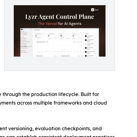
hrough the production lifecycle. Built for
yments across multiple frameworks and cloud
nt versioning, evaluation checkpoints, and