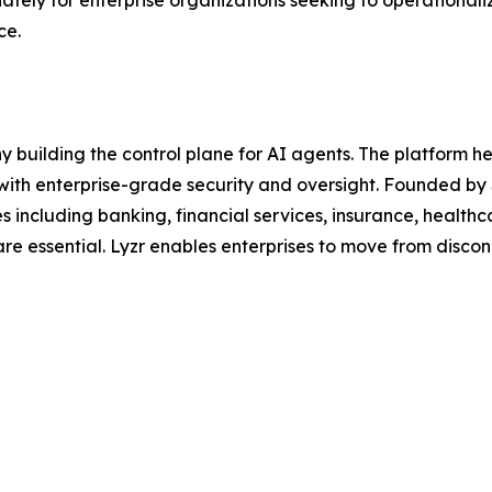
iately for enterprise organizations seeking to operationa
ce.
y building the control plane for AI agents. The platform 
 with enterprise-grade security and oversight. Founded by 
ies including banking, financial services, insurance, healt
are essential. Lyzr enables enterprises to move from disco