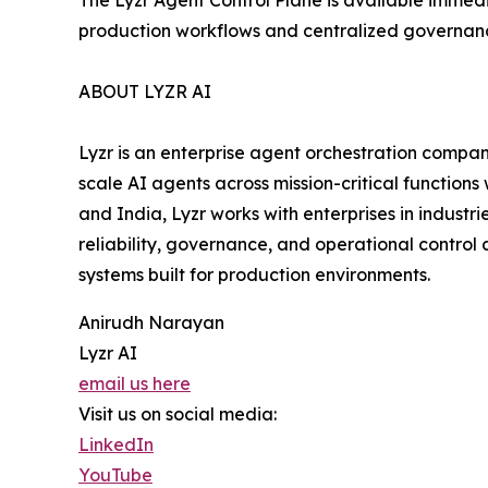
The Lyzr Agent Control Plane is available immed
production workflows and centralized governan
ABOUT LYZR AI
Lyzr is an enterprise agent orchestration compan
scale AI agents across mission-critical functions
and India, Lyzr works with enterprises in industr
reliability, governance, and operational control 
systems built for production environments.
Anirudh Narayan
Lyzr AI
email us here
Visit us on social media:
LinkedIn
YouTube