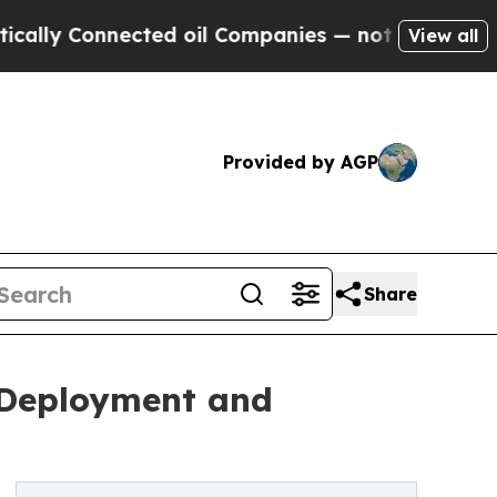
 Connected oil Companies — not Taxpayers — the 
View all
Provided by AGP
Share
t Deployment and