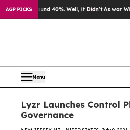
r Around 40%. Well, it Didn’t
As war With Iran 
AGP PICKS
Menu
Lyzr Launches Control P
Governance