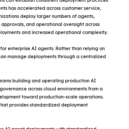
ions can establish consistent deployment practices
gents has accelerated across customer service,
anizations deploy larger numbers of agents,
t approvals, and operational oversight across
eployments and increased operational complexity.
or enterprise AI agents. Rather than relying on
 can manage deployments through a centralized
 teams building and operating production AI
g governance across cloud environments from a
development toward production-scale operations.
e that provides standardized deployment