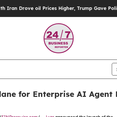
Drove oil Prices Higher, Trump Gave Politically
lane for Enterprise AI Agen