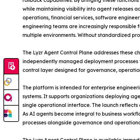
rollback capabilities. By bringing these function
while maintaining visibility into agent releases
operations, financial services, software engineer
engineering teams are increasingly responsible 
multiple environments. Without standardized proc
The Lyzr Agent Control Plane addresses these cha
independently managed deployment processes fo
control layer designed for governance, operation
The platform is intended for enterprise engineer
systems. It supports organizations deploying a
single operational interface. The launch reflect
As AI agents become integral to business workfl
processes alongside governance and operational