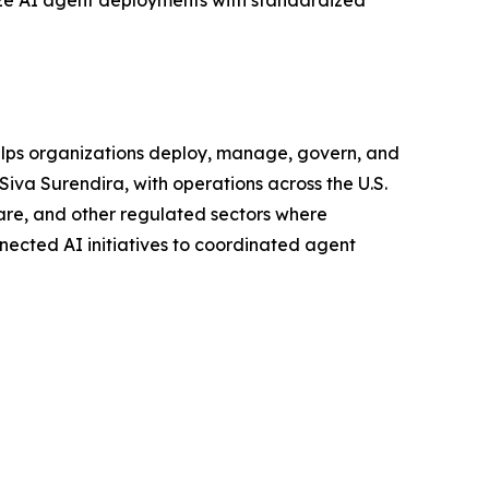
lize AI agent deployments with standardized
helps organizations deploy, manage, govern, and
Siva Surendira, with operations across the U.S.
hcare, and other regulated sectors where
nnected AI initiatives to coordinated agent