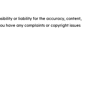
ility or liability for the accuracy, content,
f you have any complaints or copyright issues