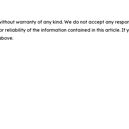
without warranty of any kind. We do not accept any responsib
r reliability of the information contained in this article. I
 above.