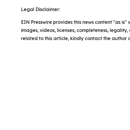
Legal Disclaimer:
EIN Presswire provides this news content "as is" 
images, videos, licenses, completeness, legality, o
related to this article, kindly contact the author