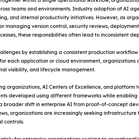
s together within a single operational workflow, organizat
 across teams and environments. Industry adoption of AI a
ing, and internal productivity initiatives. However, as org
for managing version control, security reviews, deploymen
esses, these responsibilities often lead to inconsistent d
llenges by establishing a consistent production workflow f
r each application or cloud environment, organizations
al visibility, and lifecycle management.
ing organizations, AI Centers of Excellence, and platform
gents developed using different frameworks while enablin
s a broader shift in enterprise AI from proof-of-concept 
ows, organizations are increasingly seeking infrastructur
 controls.