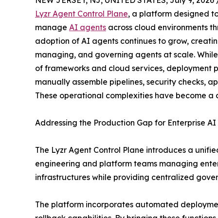
NEW JERSEY, NJ, UNITED STATES, July 9, 2026 
Lyzr Agent Control Plane
, a platform designed t
manage
AI agents
across cloud environments th
adoption of AI agents continues to grow, creati
managing, and governing agents at scale. While
of frameworks and cloud services, deployment p
manually assemble pipelines, security checks, a
These operational complexities have become a co
Addressing the Production Gap for Enterprise AI
The Lyzr Agent Control Plane introduces a unifie
engineering and platform teams managing enterp
infrastructures while providing centralized gove
The platform incorporates automated deployment