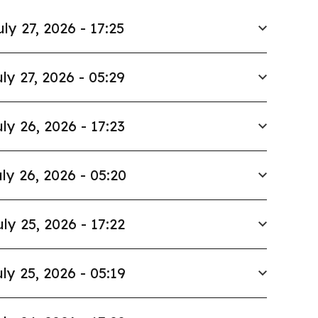
uly 27, 2026 - 17:25
ly 27, 2026 - 05:29
ly 26, 2026 - 17:23
ly 26, 2026 - 05:20
uly 25, 2026 - 17:22
ly 25, 2026 - 05:19