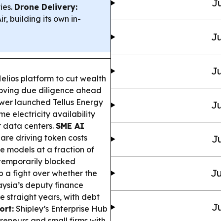
Ju
ies.
Drone Delivery:
 building its own in-
Ju
Ju
Helios platform to cut wealth
moving due diligence ahead
wer launched Tellus Energy
Ju
e electricity availability
r data centers.
SME AI
are driving token costs
Ju
e models at a fraction of
temporarily blocked
Ju
p a fight over whether the
ysia’s deputy finance
ve straight years, with debt
Ju
ort:
Shipley’s Enterprise Hub
reneurs and small firms with