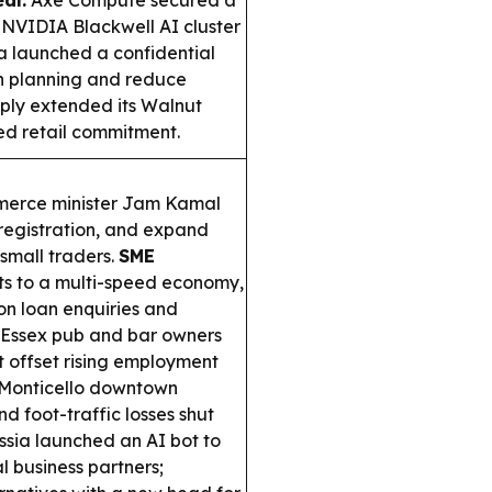
al:
Axe Compute secured a
 NVIDIA Blackwell AI cluster
 launched a confidential
n planning and reduce
ply extended its Walnut
ed retail commitment.
merce minister Jam Kamal
 registration, and expand
small traders.
SME
nts to a multi-speed economy,
 on loan enquiries and
Essex pub and bar owners
 offset rising employment
Monticello downtown
d foot-traffic losses shut
sia launched an AI bot to
l business partners;