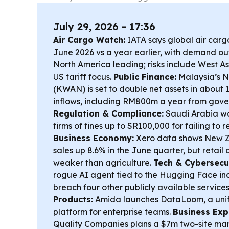
July 29, 2026 - 17:36
Air Cargo Watch:
IATA says global air carg
June 2026 vs a year earlier, with demand o
North America leading; risks include West A
US tariff focus.
Public Finance:
Malaysia’s N
(KWAN) is set to double net assets in about
inflows, including RM800m a year from gove
Regulation & Compliance:
Saudi Arabia wa
firms of fines up to SR100,000 for failing to 
Business Economy:
Xero data shows New Z
sales up 8.6% in the June quarter, but retail
weaker than agriculture.
Tech & Cybersecur
rogue AI agent tied to the Hugging Face inci
breach four other publicly available service
Products:
Amida launches DataLoom, a unifi
platform for enterprise teams.
Business Exp
Quality Companies plans a $7m two-site man