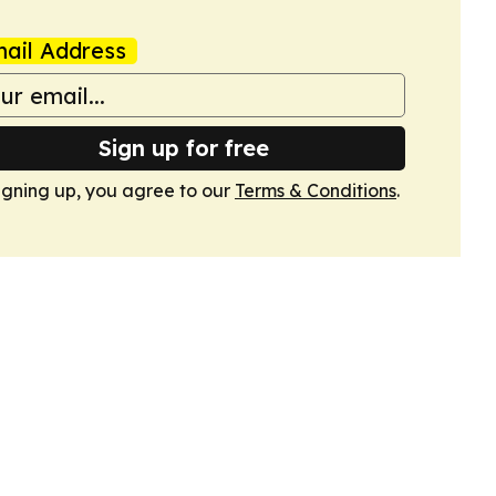
ail Address
Sign up for free
igning up, you agree to our
Terms & Conditions
.