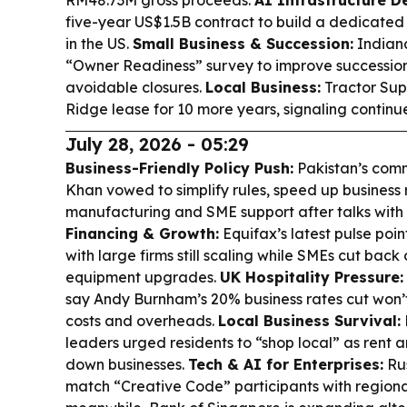
RM48.73M gross proceeds.
AI Infrastructure De
five-year US$1.5B contract to build a dedicated
in the US.
Small Business & Succession:
Indiana
“Owner Readiness” survey to improve successio
avoidable closures.
Local Business:
Tractor Sup
Ridge lease for 10 more years, signaling continu
July 28, 2026 - 05:29
Business-Friendly Policy Push:
Pakistan’s com
Khan vowed to simplify rules, speed up business
manufacturing and SME support after talks with 
Financing & Growth:
Equifax’s latest pulse poi
with large firms still scaling while SMEs cut back
equipment upgrades.
UK Hospitality Pressure:
say Andy Burnham’s 20% business rates cut won’t
costs and overheads.
Local Business Survival:
leaders urged residents to “shop local” as rent an
down businesses.
Tech & AI for Enterprises:
Rus
match “Creative Code” participants with regiona