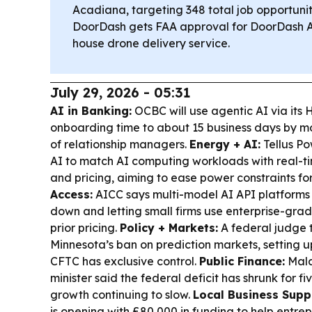
Acadiana, targeting 348 total job opportunit
DoorDash gets FAA approval for DoorDash Air,
house drone delivery service.
July 29, 2026 - 05:31
AI in Banking:
OCBC will use agentic AI via its 
onboarding time to about 15 business days by 
of relationship managers.
Energy + AI:
Tellus Po
AI to match AI computing workloads with real-tim
and pricing, aiming to ease power constraints fo
Access:
AICC says multi-model AI API platforms 
down and letting small firms use enterprise-grad
prior pricing.
Policy + Markets:
A federal judge 
Minnesota’s ban on prediction markets, setting u
CFTC has exclusive control.
Public Finance:
Mala
minister said the federal deficit has shrunk for fi
growth continuing to slow.
Local Business Supp
is opening with £80,000 in funding to help entrep