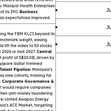
:
Manipal Health Enterprises
Ju
of its IPO.
Business
y as expectations improved.
Ju
ing the FBM KLCI beyond its
benchmark weight, easing
Ju
 lift the index to 50 stocks
te 2026 or mid-2027.
Central
profit of S$20.0B, driven by
ngapore dollar trimmed
alent Pipeline:
Malaysia’s
nine cohorts, training for
.
Corporate Governance &
ll would require companies
ngthen anti-money laundering
s:
United Asiapac Energy
sia’s ACE Market, targeting