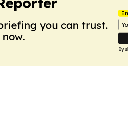
Reporter
Em
briefing you can trust.
 now.
By s