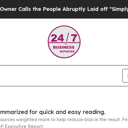
 the People Abruptly Laid off “Simply a Math 
summarized for quick and easy reading.
ources weighted more to help reduce bias in the result. 
P Executive Report.