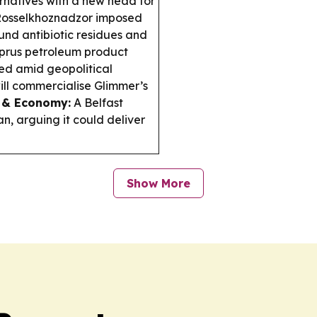
rnatives with a new head for
osselkhoznadzor imposed
ound antibiotic residues and
rus petroleum product
ted amid geopolitical
ill commercialise Glimmer’s
 & Economy:
A Belfast
n, arguing it could deliver
Show More