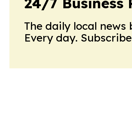
24/7 Business 
The daily local news 
Every day. Subscribe