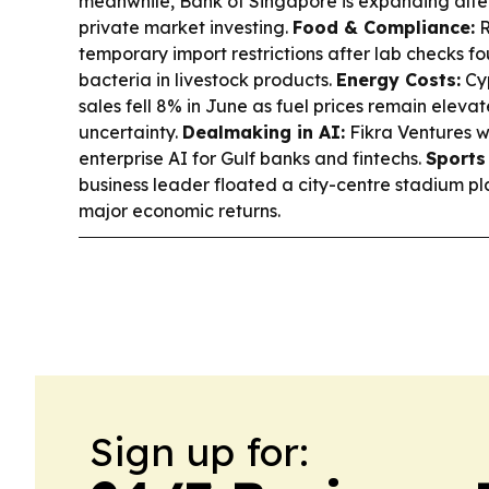
meanwhile, Bank of Singapore is expanding alte
private market investing.
Food & Compliance:
R
temporary import restrictions after lab checks f
bacteria in livestock products.
Energy Costs:
Cyp
sales fell 8% in June as fuel prices remain eleva
uncertainty.
Dealmaking in AI:
Fikra Ventures w
enterprise AI for Gulf banks and fintechs.
Sports
business leader floated a city-centre stadium pla
major economic returns.
Sign up for: