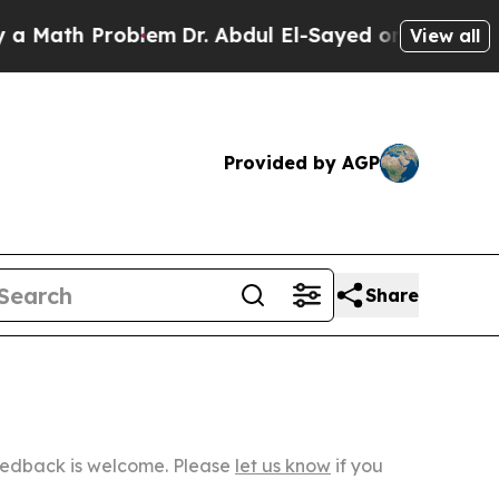
Problem
Dr. Abdul El-Sayed on Historic Michigan W
View all
Provided by AGP
Share
Feedback is welcome. Please
let us know
if you