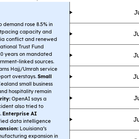
J
o demand rose 8.5% in
utpacing capacity and
Ju
sia conflict and renewed
ational Trust Fund
 10 years on mandated
Ju
rnment-linked sources.
rns Hajj/Umrah service
Ju
report overstays.
Small
ealand small business
 and hospitality remain
J
ity:
OpenAI says a
dent also tried to
s.
Enterprise AI
Ju
ed data intelligence
ansion:
Louisiana’s
ufacturing expansion in