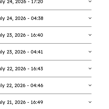
ly 24, 2026 - 17:20
ly 24, 2026 - 04:38
ly 23, 2026 - 16:40
ly 23, 2026 - 04:41
ly 22, 2026 - 16:43
ly 22, 2026 - 04:46
ly 21, 2026 - 16:49