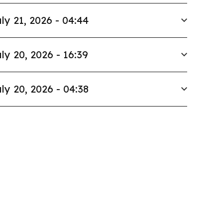
ly 21, 2026 - 04:44
ly 20, 2026 - 16:39
ly 20, 2026 - 04:38