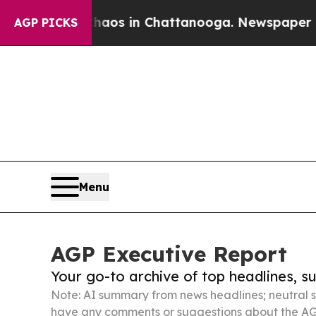
pse
Chaos in Chattanooga. Newspaper Owner Calls
AGP PICKS
Menu
AGP Executive Report
Your go-to archive of top headlines, 
Note: AI summary from news headlines; neutral s
have any comments or suggestions about the AG