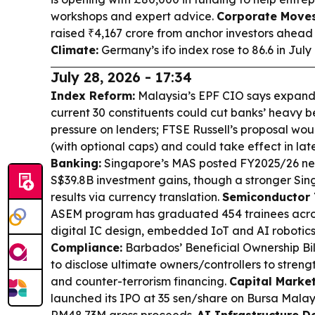
workshops and expert advice.
Corporate Moves
raised ₹4,167 crore from anchor investors ahead 
Climate:
Germany’s ifo index rose to 86.6 in Jul
July 28, 2026 - 17:34
Index Reform:
Malaysia’s EPF CIO says expand
current 30 constituents could cut banks’ heavy 
pressure on lenders; FTSE Russell’s proposal would
(with optional caps) and could take effect in la
Banking:
Singapore’s MAS posted FY2025/26 net 
S$39.8B investment gains, though a stronger Si
results via currency translation.
Semiconductor T
ASEM program has graduated 454 trainees across 
digital IC design, embedded IoT and AI robotics
Compliance:
Barbados’ Beneficial Ownership Bi
to disclose ultimate owners/controllers to stre
and counter-terrorism financing.
Capital Market
launched its IPO at 35 sen/share on Bursa Malay