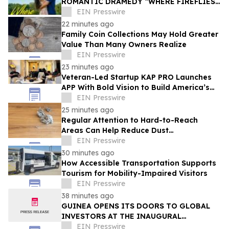
ROMANTIC DRAMEDY “WHERE FIREFLIES
DANCE”
EIN Presswire
22 minutes ago
Family Coin Collections May Hold Greater
Value Than Many Owners Realize
EIN Presswire
23 minutes ago
Veteran-Led Startup KAP PRO Launches
APP With Bold Vision to Build America’s
Top Drone Platform
EIN Presswire
25 minutes ago
Regular Attention to Hard-to-Reach
Areas Can Help Reduce Dust
Accumulation Throughout the Home
EIN Presswire
30 minutes ago
How Accessible Transportation Supports
Tourism for Mobility-Impaired Visitors
EIN Presswire
38 minutes ago
GUINEA OPENS ITS DOORS TO GLOBAL
INVESTORS AT THE INAUGURAL
SIMANDOU MINING SUMMIT
EIN Presswire