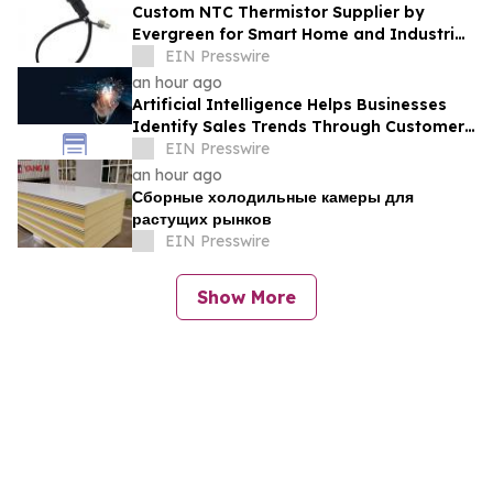
Custom NTC Thermistor Supplier by
Evergreen for Smart Home and Industrial
Automation Sensors
EIN Presswire
an hour ago
Artificial Intelligence Helps Businesses
Identify Sales Trends Through Customer
Conversations
EIN Presswire
an hour ago
Сборные холодильные камеры для
растущих рынков
EIN Presswire
Show More