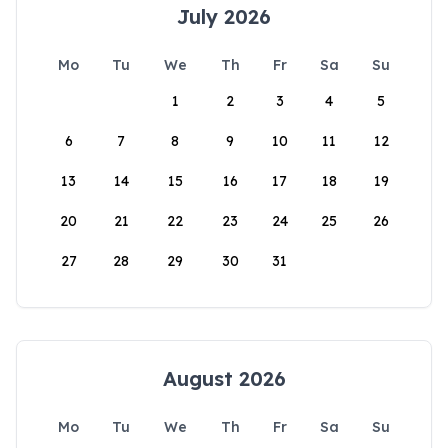
July 2026
Mo
Tu
We
Th
Fr
Sa
Su
1
2
3
4
5
6
7
8
9
10
11
12
13
14
15
16
17
18
19
20
21
22
23
24
25
26
27
28
29
30
31
August 2026
Mo
Tu
We
Th
Fr
Sa
Su