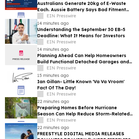
Australians Generate 20kg of E-Waste
Each. Aussie Battery Says Bad Fitment
Data Is Part of Why
EIN Presswire
14 minutes ago
Understanding the September 30 EB-5
Deadline: What It Means for Investors
EIN Presswire
14 minutes ago
Planning Ahead Can Help Homeowners
Build Functional Detached Garages and
Workshops
EIN Presswire
15 minutes ago
Ian Gillan- Little Known 'Va Va Vroom'
Fact Of The Day!
EIN Presswire
22 minutes ago
Preparing Homes Before Hurricane
Season Can Help Reduce Storm-Related
Damage
EIN Presswire
22 minutes ago
FREESTYLE DIGITAL MEDIA RELEASES