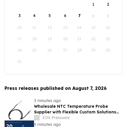
1
2
3
4
5
6
7
8
9
10
11
12
13
14
15
16
17
18
19
20
21
22
23
24
25
26
27
28
29
30
31
Press releases published on August 7, 2026
3 minutes ago
Wholesale NTC Temperature Probe
Supplier with Flexible Custom Solutions
from Evergreen
EIN Presswire
5 minutes ago