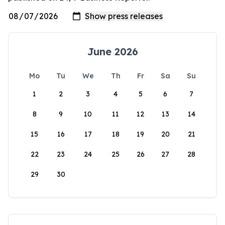
June 2026
Mo
Tu
We
Th
Fr
Sa
Su
1
2
3
4
5
6
7
8
9
10
11
12
13
14
15
16
17
18
19
20
21
22
23
24
25
26
27
28
29
30