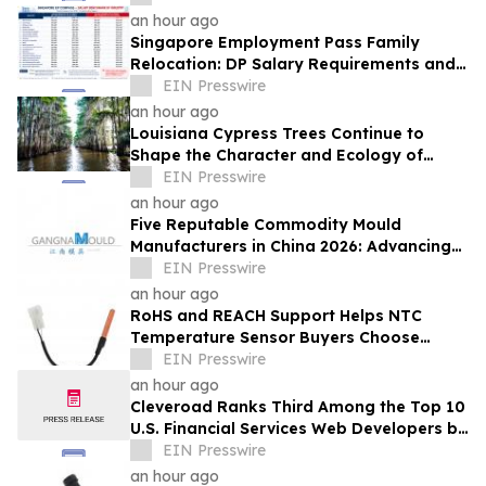
an hour ago
Singapore Employment Pass Family
Relocation: DP Salary Requirements and
Policies
EIN Presswire
an hour ago
Louisiana Cypress Trees Continue to
Shape the Character and Ecology of
Swamp Landscapes
EIN Presswire
an hour ago
Five Reputable Commodity Mould
Manufacturers in China 2026: Advancing
Custom Mould Solutions
EIN Presswire
an hour ago
RoHS and REACH Support Helps NTC
Temperature Sensor Buyers Choose
Evergreen Quality-Controlled Production
EIN Presswire
an hour ago
Cleveroad Ranks Third Among the Top 10
U.S. Financial Services Web Developers by
Clutch for 2026
EIN Presswire
an hour ago