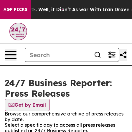
nd 40%. Well, it Didn’t
As war With Iran Drove oil P
AGP PICKS
24/7 Business Reporter:
Press Releases
Get by Email
Browse our comprehensive archive of press releases
by date.
Select a specific day to access all press releases
published on 24/7 Business Reporter.